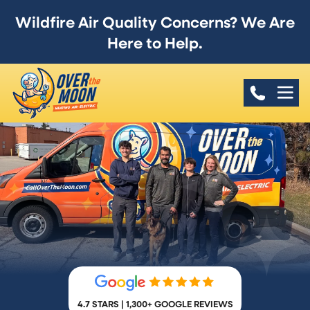
Wildfire Air Quality Concerns? We Are
Here to Help.
4.7 STARS | 1,300+ GOOGLE REVIEWS