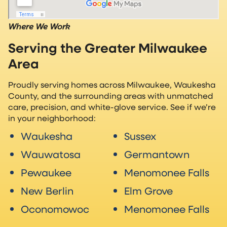
Where We Work
Serving the Greater Milwaukee
Area
Proudly serving homes across Milwaukee, Waukesha
County, and the surrounding areas with unmatched
care, precision, and white-glove service. See if we’re
in your neighborhood:
Waukesha
Sussex
Wauwatosa
Germantown
Pewaukee
Menomonee Falls
New Berlin
Elm Grove
Oconomowoc
Menomonee Falls