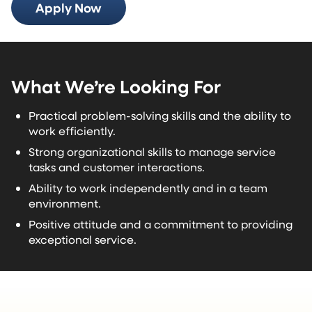
Apply Now
What We’re Looking For
Practical problem-solving skills and the ability to
work efficiently.
Strong organizational skills to manage service
tasks and customer interactions.
Ability to work independently and in a team
environment.
Positive attitude and a commitment to providing
exceptional service.