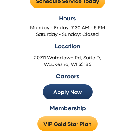
Schedule Service Today
Hours
Monday - Friday: 7:30 AM - 5 PM
Saturday - Sunday: Closed
Location
20711 Watertown Rd, Suite D,
Waukesha, WI 53186
Careers
Apply Now
Membership
VIP Gold Star Plan