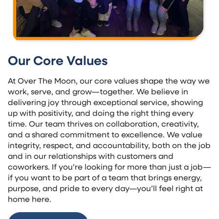
Our Core Values
At Over The Moon, our core values shape the way we
work, serve, and grow—together. We believe in
delivering joy through exceptional service, showing
up with positivity, and doing the right thing every
time. Our team thrives on collaboration, creativity,
and a shared commitment to excellence. We value
integrity, respect, and accountability, both on the job
and in our relationships with customers and
coworkers. If you’re looking for more than just a job—
if you want to be part of a team that brings energy,
purpose, and pride to every day—you’ll feel right at
home here.