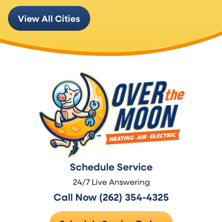
View All Cities
Schedule Service
24/7 Live Answering
Call Now (262) 354-4325