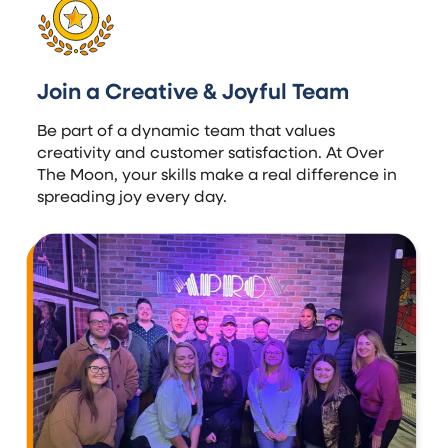
Join a Creative & Joyful Team
Be part of a dynamic team that values
creativity and customer satisfaction. At Over
The Moon, your skills make a real difference in
spreading joy every day.