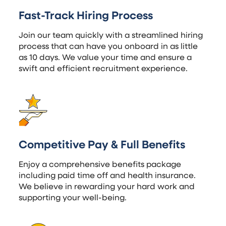
Fast-Track Hiring Process
Join our team quickly with a streamlined hiring
process that can have you onboard in as little
as 10 days. We value your time and ensure a
swift and efficient recruitment experience.
Competitive Pay & Full Benefits
Enjoy a comprehensive benefits package
including paid time off and health insurance.
We believe in rewarding your hard work and
supporting your well-being.