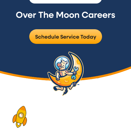
Over The Moon Careers
Schedule Service Today