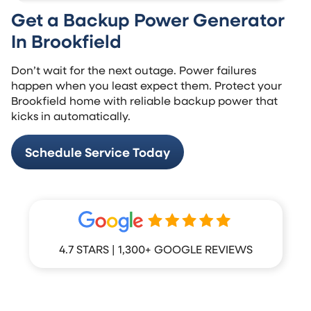
Get a Backup Power Generator
In Brookfield
Don’t wait for the next outage. Power failures
happen when you least expect them. Protect your
Brookfield home with reliable backup power that
kicks in automatically.
Schedule Service Today
4.7 STARS | 1,300+ GOOGLE REVIEWS
What Your Neighbors Are Saying