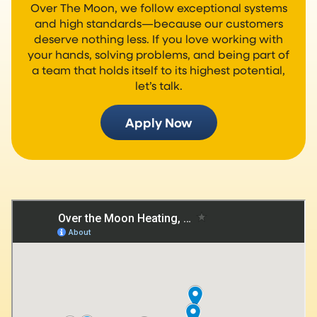
Over The Moon, we follow exceptional systems
and high standards—because our customers
deserve nothing less. If you love working with
your hands, solving problems, and being part of
a team that holds itself to its highest potential,
let’s talk.
Apply Now