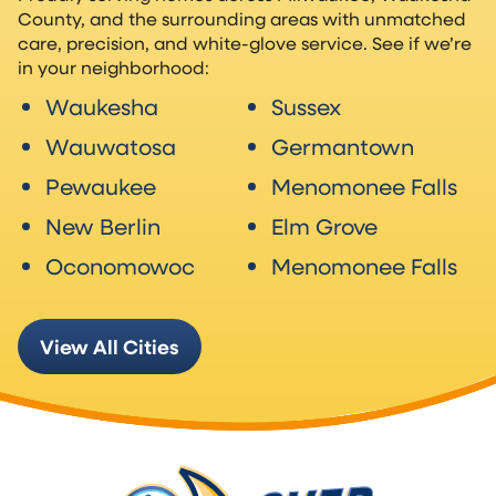
County, and the surrounding areas with unmatched
care, precision, and white-glove service. See if we’re
in your neighborhood:
Waukesha
Sussex
Wauwatosa
Germantown
Pewaukee
Menomonee Falls
New Berlin
Elm Grove
Oconomowoc
Menomonee Falls
View All Cities