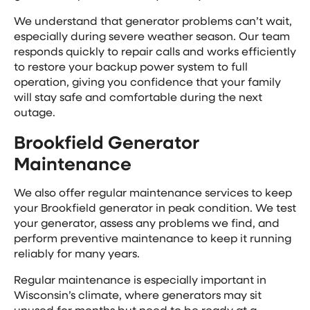
We understand that generator problems can’t wait,
especially during severe weather season. Our team
responds quickly to repair calls and works efficiently
to restore your backup power system to full
operation, giving you confidence that your family
will stay safe and comfortable during the next
outage.
Brookfield Generator
Maintenance
We also offer regular maintenance services to keep
your Brookfield generator in peak condition. We test
your generator, assess any problems we find, and
perform preventive maintenance to keep it running
reliably for many years.
Regular maintenance is especially important in
Wisconsin’s climate, where generators may sit
unused for months but need to be ready at a