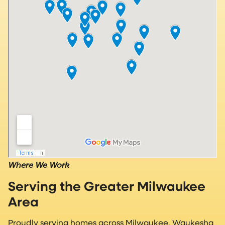
Where We Work
Serving the Greater Milwaukee
Area
Proudly serving homes across Milwaukee, Waukesha