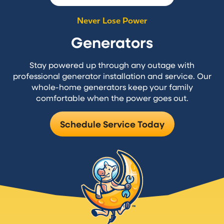
Never Lose Power
Generators
Stay powered up through any outage with
professional generator installation and service. Our
whole-home generators keep your family
comfortable when the power goes out.
Schedule Service Today