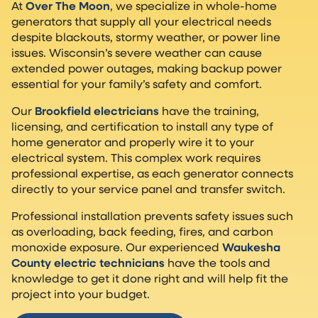
At
Over The Moon
, we specialize in whole-home
generators that supply all your electrical needs
despite blackouts, stormy weather, or power line
issues. Wisconsin’s severe weather can cause
extended power outages, making backup power
essential for your family’s safety and comfort.
Our
Brookfield electricians
have the training,
licensing, and certification to install any type of
home generator and properly wire it to your
electrical system. This complex work requires
professional expertise, as each generator connects
directly to your service panel and transfer switch.
Professional installation prevents safety issues such
as overloading, back feeding, fires, and carbon
monoxide exposure. Our experienced
Waukesha
County electric technicians
have the tools and
knowledge to get it done right and will help fit the
project into your budget.