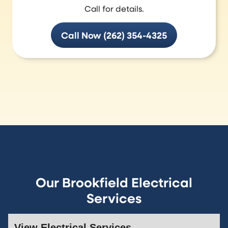
Call for details.
Call Now (262) 354-4325
Our Brookfield Electrical
Services