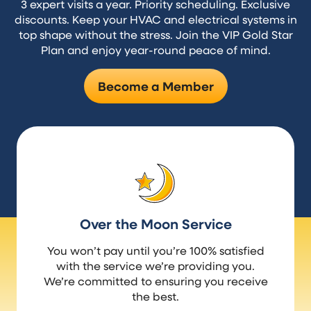
3 expert visits a year. Priority scheduling. Exclusive
discounts. Keep your HVAC and electrical systems in
top shape without the stress. Join the VIP Gold Star
Plan and enjoy year-round peace of mind.
Become a Member
Over the Moon Service
You won’t pay until you’re 100% satisfied
with the service we’re providing you.
We’re committed to ensuring you receive
the best.