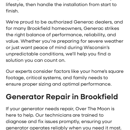
lifestyle, then handle the installation from start to
finish.
We’re proud to be authorized Generac dealers, and
for many Brookfield homeowners, Generac strikes
the right balance of performance, reliability, and
value. Whether you’re preparing for severe weather
or just want peace of mind during Wisconsin’s
unpredictable conditions, we’ll help you find a
solution you can count on.
Our experts consider factors like your home’s square
footage, critical systems, and family needs to
ensure proper sizing and optimal performance.
Generator Repair in Brookfield
If your generator needs repair, Over The Moon is
here to help. Our technicians are trained to
diagnose and fix issues promptly, ensuring your
generator operates reliably when you need it most.