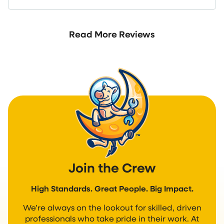
Read More Reviews
Join the Crew
High Standards. Great People. Big Impact.
We’re always on the lookout for skilled, driven
professionals who take pride in their work. At