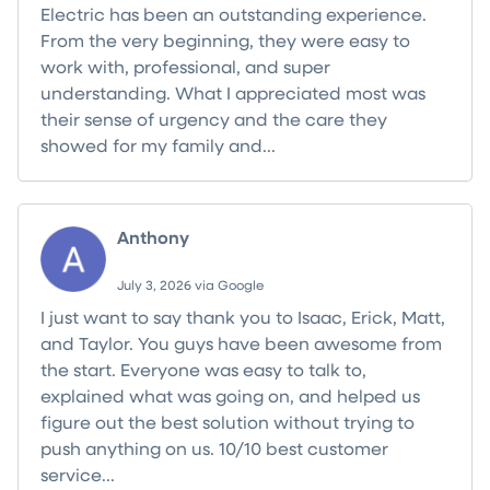
Electric has been an outstanding experience.
From the very beginning, they were easy to
work with, professional, and super
understanding. What I appreciated most was
their sense of urgency and the care they
showed for my family and...
Read more
Anthony
July 3, 2026 via Google
I just want to say thank you to Isaac, Erick, Matt,
and Taylor. You guys have been awesome from
the start. Everyone was easy to talk to,
explained what was going on, and helped us
figure out the best solution without trying to
push anything on us. 10/10 best customer
service...
Read more