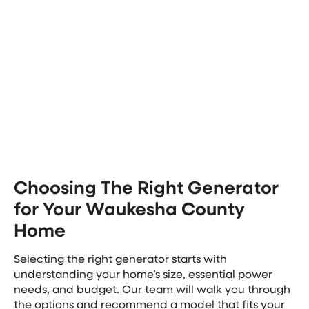
generator installation project. Our team provides
upfront pricing for your whole home generator
installation, so you’ll have the complete cost before
making any decisions.
This comprehensive approach saves you time and
ensures all components work together safely and
efficiently.
Choosing The Right Generator
for Your Waukesha County
Home
Selecting the right generator starts with
understanding your home’s size, essential power
needs, and budget. Our team will walk you through
the options and recommend a model that fits your