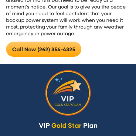
moment’s notice. Our goal is to give you the peace
of mind you need to feel confident that your
backup power system will work when you need it
most, protecting your family through any weather
emergency or power outage.
Call Now (262) 354-4325
VIP
Gold Star
Plan