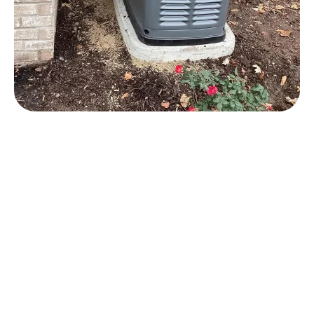
Brookfield Generator
Installation Services
Our team specializes in Generac whole-house
generator installation in Brookfield and surrounding
areas. These generators are designed to
automatically activate when the power goes out,
ensuring continuous electricity to your home
without any action required from you.
We handle the gas line work necessary to install
your Brookfield generator too, which means you
only have to work with one contractor on your