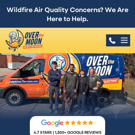
Wildfire Air Quality Concerns? We Are
Here to Help.
4.7 STARS | 1,300+ GOOGLE REVIEWS