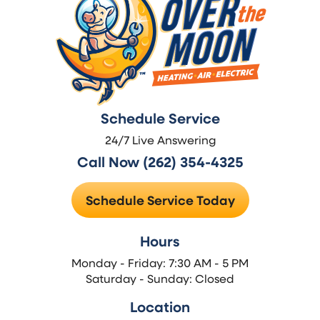
Schedule Service
24/7 Live Answering
Call Now (262) 354-4325
Schedule Service Today
Hours
Monday - Friday: 7:30 AM - 5 PM
Saturday - Sunday: Closed
Location