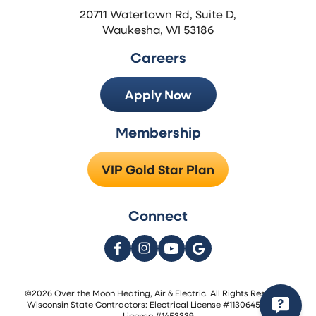
20711 Watertown Rd, Suite D,
Waukesha, WI 53186
Careers
Apply Now
Membership
VIP Gold Star Plan
Connect
©2026 Over the Moon Heating, Air & Electric. All Rights Reserved.
Wisconsin State Contractors: Electrical License #1130645 | HVAC
License #1453339