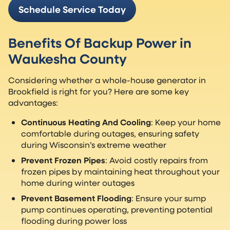
Schedule Service Today
Benefits Of Backup Power in
Waukesha County
Considering whether a whole-house generator in
Brookfield is right for you? Here are some key
advantages:
Continuous Heating And Cooling
: Keep your home
comfortable during outages, ensuring safety
during Wisconsin’s extreme weather
Prevent Frozen Pipes
: Avoid costly repairs from
frozen pipes by maintaining heat throughout your
home during winter outages
Prevent Basement Flooding
: Ensure your sump
pump continues operating, preventing potential
flooding during power loss