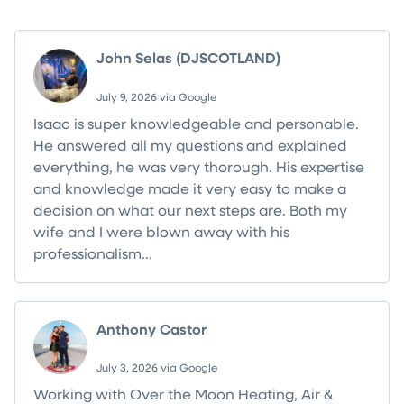
John Selas (DJSCOTLAND)
July 9, 2026 via Google
Isaac is super knowledgeable and personable.
He answered all my questions and explained
everything, he was very thorough. His expertise
and knowledge made it very easy to make a
decision on what our next steps are. Both my
wife and I were blown away with his
professionalism...
Read more
Anthony Castor
July 3, 2026 via Google
Working with Over the Moon Heating, Air &