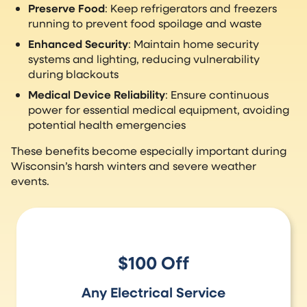
Preserve Food
: Keep refrigerators and freezers
running to prevent food spoilage and waste
Enhanced Security
: Maintain home security
systems and lighting, reducing vulnerability
during blackouts
Medical Device Reliability
: Ensure continuous
power for essential medical equipment, avoiding
potential health emergencies
These benefits become especially important during
Wisconsin’s harsh winters and severe weather
events.
$100 Off
Any Electrical Service