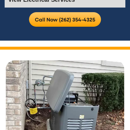
Call Now (262) 354-4325