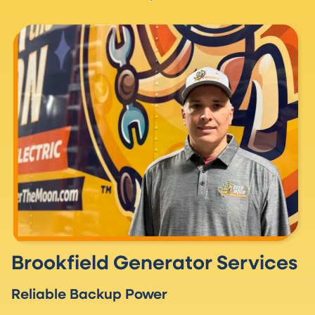
Brookfield Generator Services
Reliable Backup Power