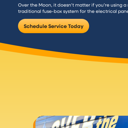
Over the Moon, it doesn’t matter if you’re using 
traditional fuse-box system for the electrical pan
Schedule Service Today