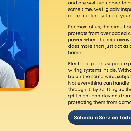
and are well-equipped to h
same time, we’ll gladly insp
more modern setup at your 
For most of us, the circuit br
protects from overloaded cir
power when the microwave t
does more than just act as a
home.
Electrical panels separate 
wiring systems inside. With
be on the same wire, subje
Not everything can handle 
through it. By splitting up t
split high-load devices fr
protecting them from dam
Schedule Service Tod