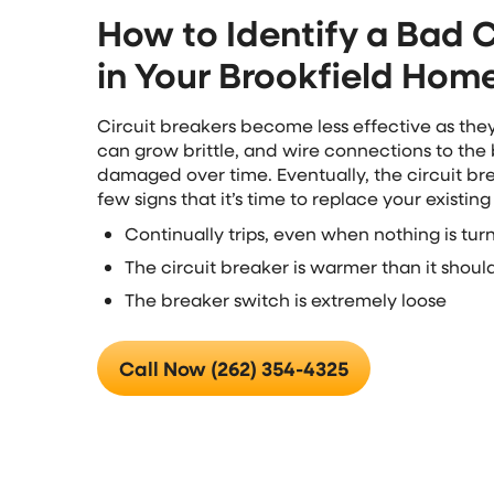
How to Identify a Bad C
in Your Brookfield Hom
Circuit breakers become less effective as the
can grow brittle, and wire connections to the
damaged over time. Eventually, the circuit bre
few signs that it’s time to replace your existing
Continually trips, even when nothing is tu
The circuit breaker is warmer than it shoul
The breaker switch is extremely loose
Call Now (262) 354-4325