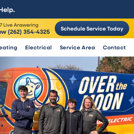
Help.
7 Live Answering
Schedule Service Today
ow (262) 354-4325
eating
Electrical
Service Area
Contact