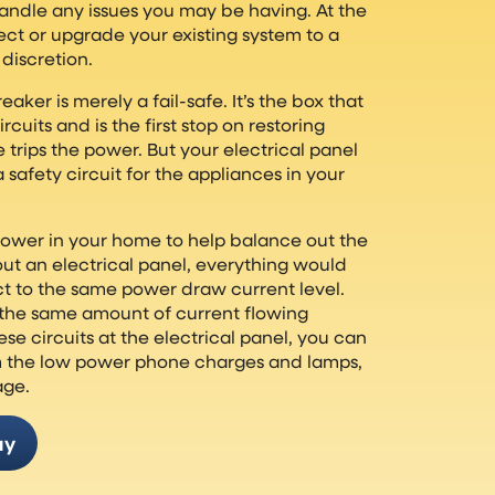
andle any issues you may be having. At the
ect or upgrade your existing system to a
discretion.
eaker is merely a fail-safe. It’s the box that
cuits and is the first stop on restoring
rips the power. But your electrical panel
 safety circuit for the appliances in your
power in your home to help balance out the
out an electrical panel, everything would
ct to the same power draw current level.
the same amount of current flowing
hese circuits at the electrical panel, you can
om the low power phone charges and lamps,
age.
ay