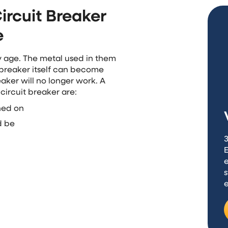
ircuit Breaker
e
y age. The metal used in them
 breaker itself can become
aker will no longer work. A
 circuit breaker are:
rned on
d be
3
e
s