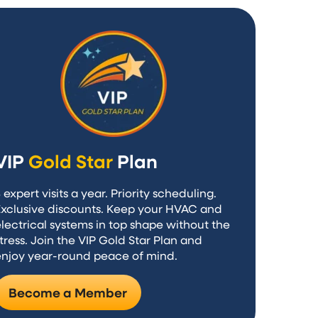
VIP
Gold Star
Plan
 expert visits a year. Priority scheduling.
Exclusive discounts. Keep your HVAC and
lectrical systems in top shape without the
tress. Join the VIP Gold Star Plan and
enjoy year-round peace of mind.
Become a Member