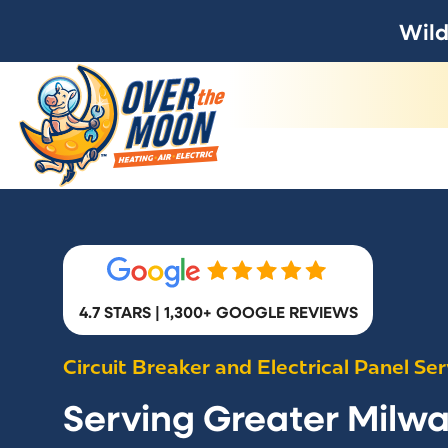
Wild
4.7 STARS | 1,300+ GOOGLE REVIEWS
Circuit Breaker and Electrical Panel Ser
Serving Greater Milw