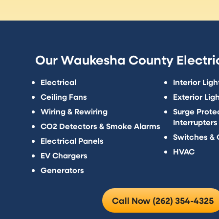
Our Waukesha County Electric
Electrical
Interior Ligh
Ceiling Fans
Exterior Lig
Wiring & Rewiring
Surge Protec
Interrupters
CO2 Detectors & Smoke Alarms
Switches & 
Electrical Panels
HVAC
EV Chargers
Generators
Call Now (262) 354-4325