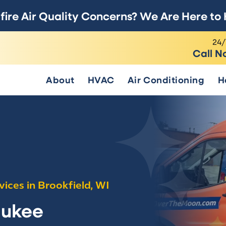
fire Air Quality Concerns? We Are Here to 
24/
Call N
About
HVAC
Air Conditioning
H
vices in Brookfield, WI
aukee