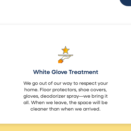
White Glove Treatment
We go out of our way to respect your
home. Floor protectors, shoe covers,
gloves, deodorizer spray—we bring it
all. When we leave, the space will be
cleaner than when we arrived.