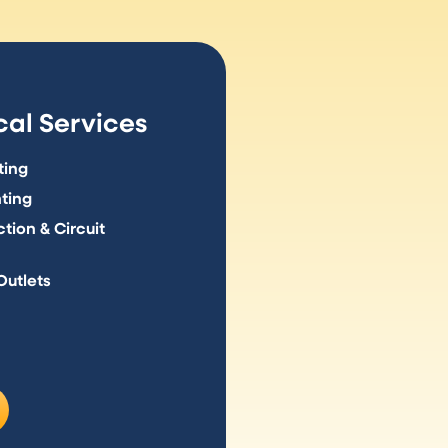
al Services
ting
hting
tion & Circuit
Outlets