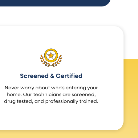
Screened & Certified
Never worry about who’s entering your
home. Our technicians are screened,
drug tested, and professionally trained.