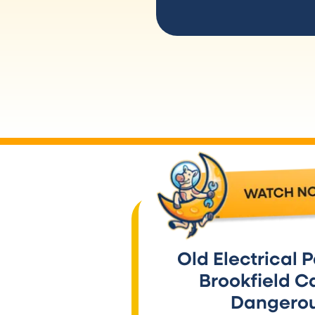
Old Electrical P
Brookfield C
Dangero