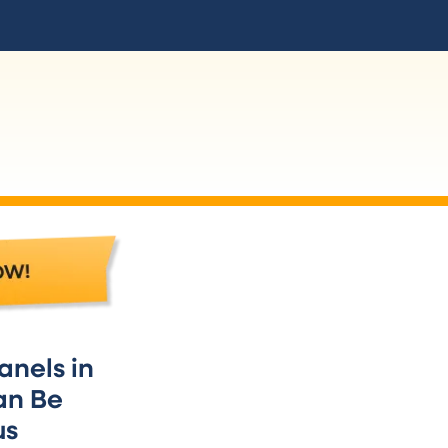
Dedicated and Appl
Most of the circuits on your electrica
anels in
room (e.g. Living Room, Bedroom, Med
an Be
one or two circuits that are listed by d
us
conditioner, furnace, or clothes dryer
a greater current limit than most of y