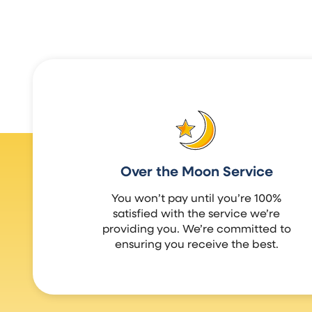
Over the Moon Service
You won’t pay until you’re 100%
satisfied with the service we’re
providing you. We’re committed to
ensuring you receive the best.