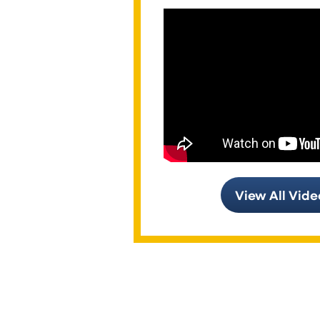
View All Vide