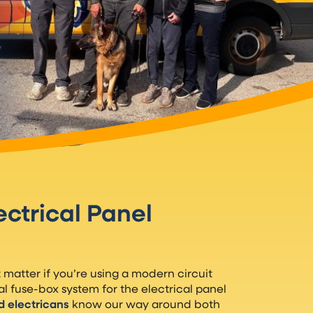
ectrical Panel
’t matter if you’re using a modern circuit
al fuse-box system for the electrical panel
d electricans
know our way around both