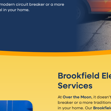
a modern circuit breaker or a more
el in your home.
Brookfield El
Services
At
Over the Moon
, it doesn
breaker or a more tradition
in your home. Our
Brookfiel