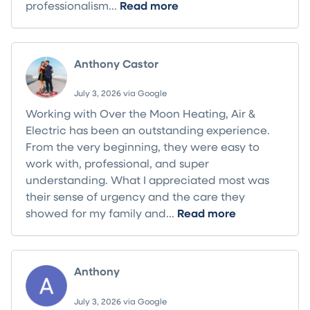
professionalism...
Read more
Anthony Castor
July 3, 2026 via Google
Working with Over the Moon Heating, Air &
Electric has been an outstanding experience.
From the very beginning, they were easy to
work with, professional, and super
understanding. What I appreciated most was
their sense of urgency and the care they
showed for my family and...
Read more
Anthony
July 3, 2026 via Google