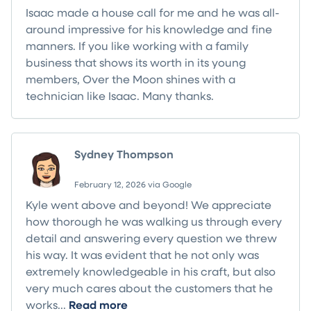
Isaac made a house call for me and he was all-
around impressive for his knowledge and fine
manners. If you like working with a family
business that shows its worth in its young
members, Over the Moon shines with a
technician like Isaac. Many thanks.
Sydney Thompson
February 12, 2026 via Google
Kyle went above and beyond! We appreciate
how thorough he was walking us through every
detail and answering every question we threw
his way. It was evident that he not only was
extremely knowledgeable in his craft, but also
very much cares about the customers that he
works...
Read more