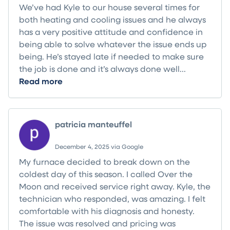
We’ve had Kyle to our house several times for
both heating and cooling issues and he always
has a very positive attitude and confidence in
being able to solve whatever the issue ends up
being. He’s stayed late if needed to make sure
the job is done and it’s always done well...
Read more
patricia manteuffel
December 4, 2025 via Google
My furnace decided to break down on the
coldest day of this season. I called Over the
Moon and received service right away. Kyle, the
technician who responded, was amazing. I felt
comfortable with his diagnosis and honesty.
The issue was resolved and pricing was