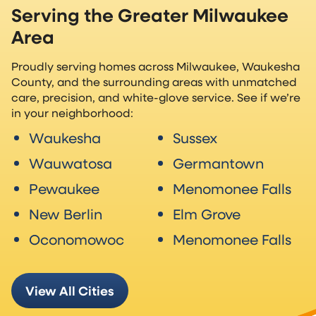
Serving the Greater Milwaukee
Area
Proudly serving homes across Milwaukee, Waukesha
County, and the surrounding areas with unmatched
care, precision, and white-glove service. See if we’re
in your neighborhood:
Waukesha
Sussex
Wauwatosa
Germantown
Pewaukee
Menomonee Falls
New Berlin
Elm Grove
Oconomowoc
Menomonee Falls
View All Cities