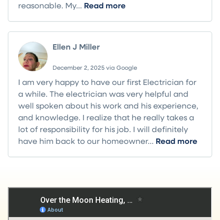
reasonable. My...
Read more
Ellen J Miller
December 2, 2025 via Google
I am very happy to have our first Electrician for
a while. The electrician was very helpful and
well spoken about his work and his experience,
and knowledge. I realize that he really takes a
lot of responsibility for his job. I will definitely
have him back to our homeowner...
Read more