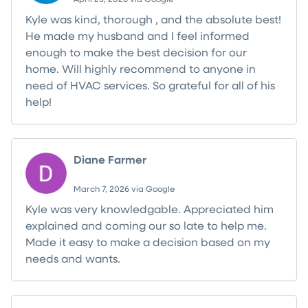
Kyle was kind, thorough , and the absolute best!
He made my husband and I feel informed
enough to make the best decision for our
home. Will highly recommend to anyone in
need of HVAC services. So grateful for all of his
help!
Diane Farmer
March 7, 2026 via Google
Kyle was very knowledgable. Appreciated him
explained and coming our so late to help me.
Made it easy to make a decision based on my
needs and wants.