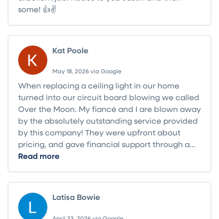
some! 👍✌️
Kat Poole
May 18, 2026 via Google
When replacing a ceiling light in our home
turned into our circuit board blowing we called
Over the Moon. My fiancé and I are blown away
by the absolutely outstanding service provided
by this company! They were upfront about
pricing, and gave financial support through a...
Read more
Latisa Bowie
April 23, 2026 via Google