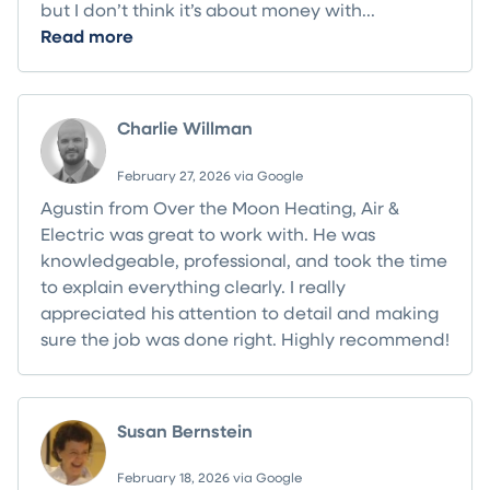
but I don’t think it’s about money with...
Read more
Charlie Willman
February 27, 2026 via Google
Agustin from Over the Moon Heating, Air &
Electric was great to work with. He was
knowledgeable, professional, and took the time
to explain everything clearly. I really
appreciated his attention to detail and making
sure the job was done right. Highly recommend!
Susan Bernstein
February 18, 2026 via Google