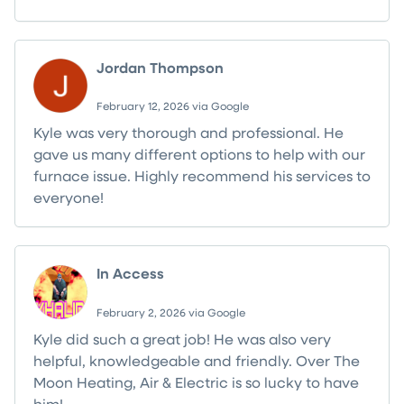
Jordan Thompson
February 12, 2026 via Google
Kyle was very thorough and professional. He
gave us many different options to help with our
furnace issue. Highly recommend his services to
everyone!
In Access
February 2, 2026 via Google
Kyle did such a great job! He was also very
helpful, knowledgeable and friendly. Over The
Moon Heating, Air & Electric is so lucky to have
him!