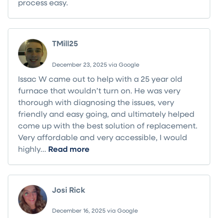
process easy.
TMill25
December 23, 2025 via Google
Issac W came out to help with a 25 year old
furnace that wouldn’t turn on. He was very
thorough with diagnosing the issues, very
friendly and easy going, and ultimately helped
come up with the best solution of replacement.
Very affordable and very accessible, I would
highly...
Read more
Josi Rick
December 16, 2025 via Google