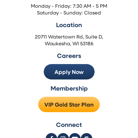
Monday - Friday: 7:30 AM - 5 PM
Saturday - Sunday: Closed
Location
20711 Watertown Rd, Suite D,
Waukesha, WI 53186
Careers
Apply Now
Membership
VIP Gold Star Plan
Connect