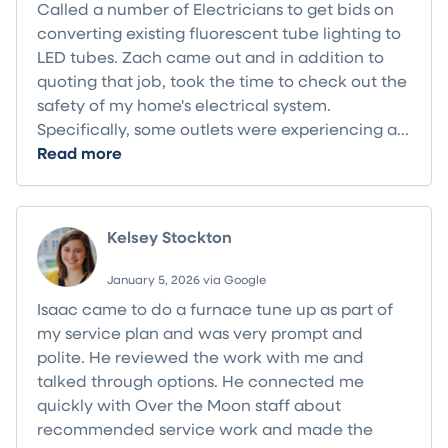
Called a number of Electricians to get bids on
converting existing fluorescent tube lighting to
LED tubes. Zach came out and in addition to
quoting that job, took the time to check out the
safety of my home's electrical system.
Specifically, some outlets were experiencing a...
Read more
Kelsey Stockton
January 5, 2026 via Google
Isaac came to do a furnace tune up as part of
my service plan and was very prompt and
polite. He reviewed the work with me and
talked through options. He connected me
quickly with Over the Moon staff about
recommended service work and made the