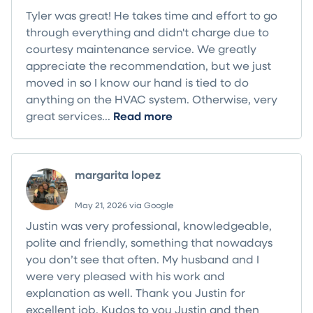
Tyler was great! He takes time and effort to go
through everything and didn't charge due to
courtesy maintenance service. We greatly
appreciate the recommendation, but we just
moved in so I know our hand is tied to do
anything on the HVAC system. Otherwise, very
great services...
Read more
margarita lopez
May 21, 2026 via Google
Justin was very professional, knowledgeable,
polite and friendly, something that nowadays
you don’t see that often. My husband and I
were very pleased with his work and
explanation as well. Thank you Justin for
excellent job. Kudos to you Justin and then