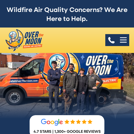
Wildfire Air Quality Concerns? We Are
Here to Help.
4.7 STARS | 1,300+ GOOGLE REVIEWS