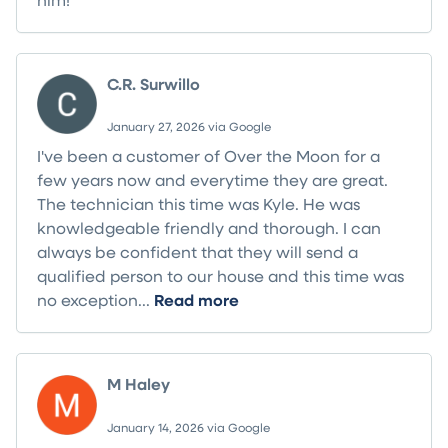
C.R. Surwillo
January 27, 2026 via Google
I've been a customer of Over the Moon for a
few years now and everytime they are great.
The technician this time was Kyle. He was
knowledgeable friendly and thorough. I can
always be confident that they will send a
qualified person to our house and this time was
no exception...
Read more
M Haley
January 14, 2026 via Google