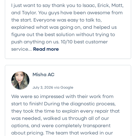
I just want to say thank you to Isaac, Erick, Matt,
and Taylor. You guys have been awesome from
the start. Everyone was easy to talk to,
explained what was going on, and helped us
figure out the best solution without trying to
push anything on us. 10/10 best customer
service...
Read more
Misha AC
July 3, 2026 via Google
We were so impressed with their work from
start to finish! During the diagnostic process,
they took the time to explain every repair that
was needed, walked us through all of our
options, and were completely transparent
about pricing. The team that worked in our