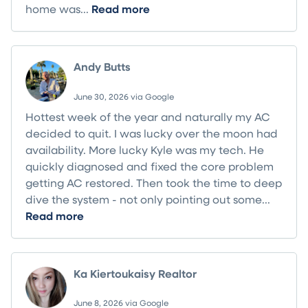
home was...
Read more
Andy Butts
June 30, 2026 via Google
Hottest week of the year and naturally my AC
decided to quit. I was lucky over the moon had
availability. More lucky Kyle was my tech. He
quickly diagnosed and fixed the core problem
getting AC restored. Then took the time to deep
dive the system - not only pointing out some...
Read more
Ka Kiertoukaisy Realtor
June 8, 2026 via Google