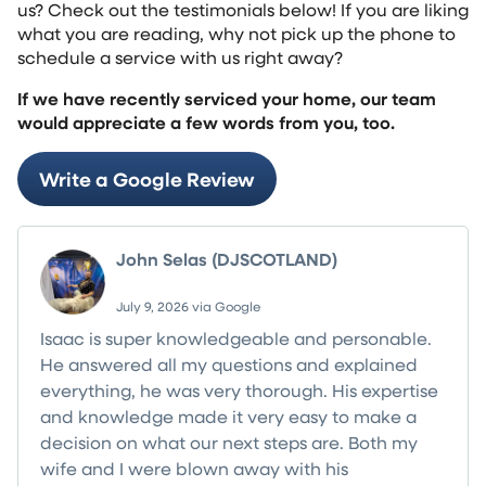
us? Check out the testimonials below! If you are liking
what you are reading, why not pick up the phone to
schedule a service with us right away?
If we have recently serviced your home, our team
would appreciate a few words from you, too.
Write a Google Review
John Selas (DJSCOTLAND)
July 9, 2026 via Google
Isaac is super knowledgeable and personable.
He answered all my questions and explained
everything, he was very thorough. His expertise
and knowledge made it very easy to make a
decision on what our next steps are. Both my
wife and I were blown away with his