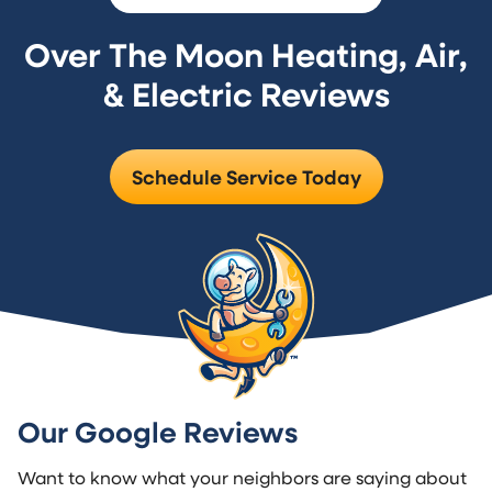
Over The Moon Heating, Air,
& Electric Reviews
Schedule Service Today
Our Google Reviews
Want to know what your neighbors are saying about