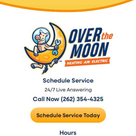
Schedule Service
24/7 Live Answering
Call Now (262) 354-4325
Schedule Service Today
Hours