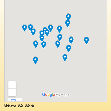
Where We Work