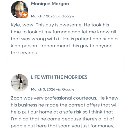
Monique Morgan
March 7, 2026 via Google
Kyle, wow! This guy is awesome. He took his
time to look at my furnace and let me know all
that was wrong with it. He is patient and such a
kind person. I recommend this guy to anyone
for services.
LIFE WITH THE MCBRIDES
March 3, 2026 via Google
Zach was very professional courteous. He knew
his business he made the correct offers that will
help put our home at a safe risk so I think that
I’m glad that he came because there’s a lot of
people out here that scam you just for money,