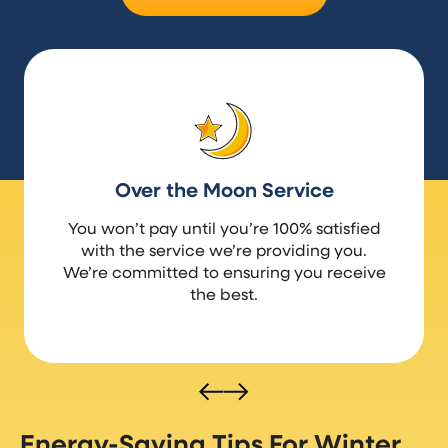
Over the Moon Service
You won’t pay until you’re 100% satisfied
with the service we’re providing you.
We’re committed to ensuring you receive
the best.
Energy-Saving Tips For Winter