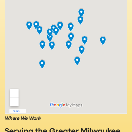
Where We Work
Serving the Greater Milwaukee