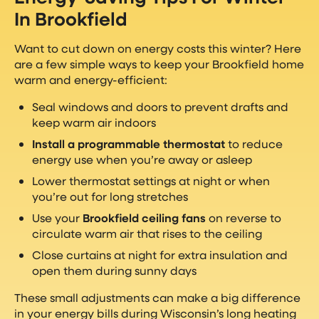
In Brookfield
Want to cut down on energy costs this winter? Here
are a few simple ways to keep your Brookfield home
warm and energy-efficient:
Seal windows and doors to prevent drafts and
keep warm air indoors
Install a programmable thermostat
to reduce
energy use when you’re away or asleep
Lower thermostat settings at night or when
you’re out for long stretches
Use your
Brookfield ceiling fans
on reverse to
circulate warm air that rises to the ceiling
Close curtains at night for extra insulation and
open them during sunny days
These small adjustments can make a big difference
in your energy bills during Wisconsin’s long heating