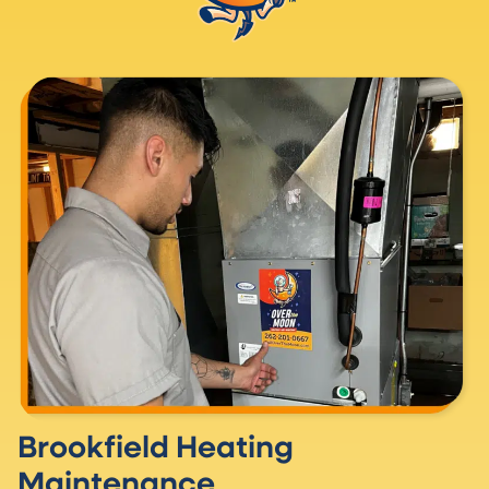
Brookfield Heating
Maintenance