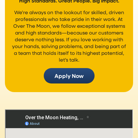
High Standards. Great People. Big Impact.
We’re always on the lookout for skilled, driven
professionals who take pride in their work. At
Over The Moon, we follow exceptional systems
and high standards—because our customers
deserve nothing less. If you love working with
your hands, solving problems, and being part of
a team that holds itself to its highest potential,
let’s talk.
Apply Now