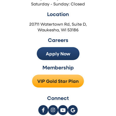
Saturday - Sunday: Closed
Location
20711 Watertown Rd, Suite D,
Waukesha, WI 53186
Careers
Apply Now
Membership
VIP Gold Star Plan
Connect