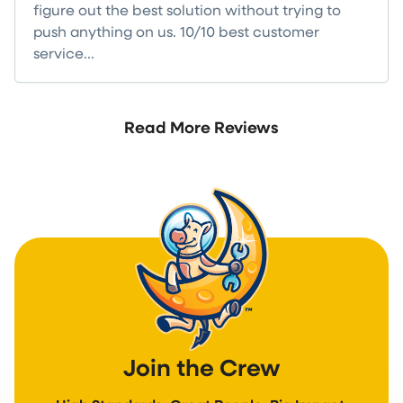
figure out the best solution without trying to
push anything on us. 10/10 best customer
service...
Read more
Read More Reviews
Join the Crew