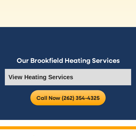
Our Brookfield Heating Services
Call Now (262) 354-4325