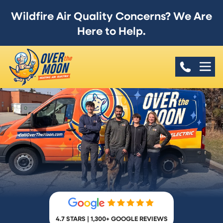
Wildfire Air Quality Concerns? We Are
Here to Help.
4.7 STARS | 1,300+ GOOGLE REVIEWS