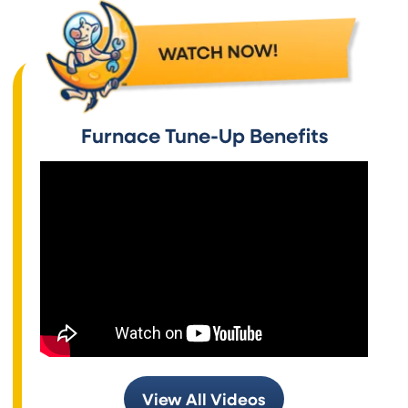
Furnace Tune-Up Benefits
View All Videos