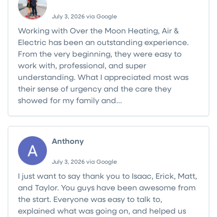
July 3, 2026 via Google
Working with Over the Moon Heating, Air &
Electric has been an outstanding experience.
From the very beginning, they were easy to
work with, professional, and super
understanding. What I appreciated most was
their sense of urgency and the care they
showed for my family and...
Read more
Anthony
July 3, 2026 via Google
I just want to say thank you to Isaac, Erick, Matt,
and Taylor. You guys have been awesome from
the start. Everyone was easy to talk to,
explained what was going on, and helped us