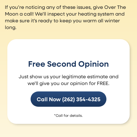
If you’re noticing any of these issues, give Over The
Moon a call! We’ll inspect your heating system and
make sure it’s ready to keep you warm all winter
long.
Free Second Opinion
Just show us your legitimate estimate and
we’ll give you our opinion for FREE.
Call Now (262) 354-4325
*Call for details.