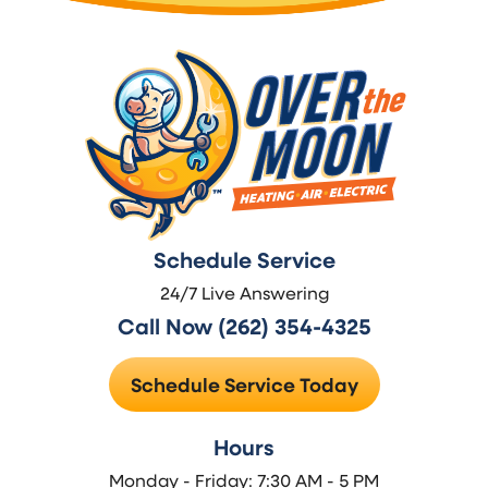
Schedule Service
24/7 Live Answering
Call Now (262) 354-4325
Schedule Service Today
Hours
Monday - Friday: 7:30 AM - 5 PM