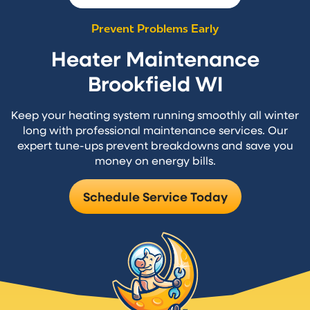
Prevent Problems Early
Heater Maintenance
Brookfield WI
Keep your heating system running smoothly all winter
long with professional maintenance services. Our
expert tune-ups prevent breakdowns and save you
money on energy bills.
Schedule Service Today