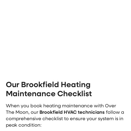
replacements down the line
Extend Heater Lifespan: A well-maintained
heater experiences less wear and tear, lasting
longer before needing replacement
Wisconsin winters are long and cold, so having a
reliable heating system is essential. If these benefits
sound good to you, contact us today to schedule
your heating &
furnace maintenance in Brookfield
.
Our Brookfield Heating
Maintenance Checklist
When you book heating maintenance with Over
The Moon, our
Brookfield HVAC technicians
follow a
comprehensive checklist to ensure your system is in
peak condition: