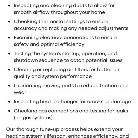
Inspecting and cleaning ducts to allow for
smooth airflow throughout your home
Checking thermostat settings to ensure
accuracy and making any needed adjustments
Examining electrical connections to ensure
safety and optimal efficiency
Testing the system’s startup, operation, and
shutdown sequence to catch potential issues
Cleaning or replacing air filters for better air
quality and system performance
Lubricating moving parts to reduce friction and
wear
Inspecting heat exchanger for cracks or damage
Checking gas connections and testing for leaks
(on gas systems)
Our thorough tune-up process helps extend your
heating system’s lifespan, enhances efficiency, and