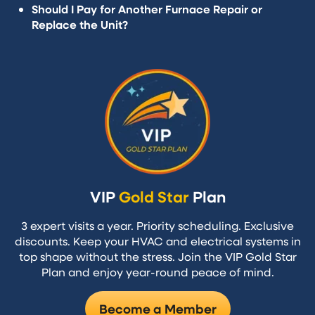
Should I Pay for Another Furnace Repair or
Replace the Unit?
VIP
Gold Star
Plan
3 expert visits a year. Priority scheduling. Exclusive
discounts. Keep your HVAC and electrical systems in
top shape without the stress. Join the VIP Gold Star
Plan and enjoy year-round peace of mind.
Become a Member