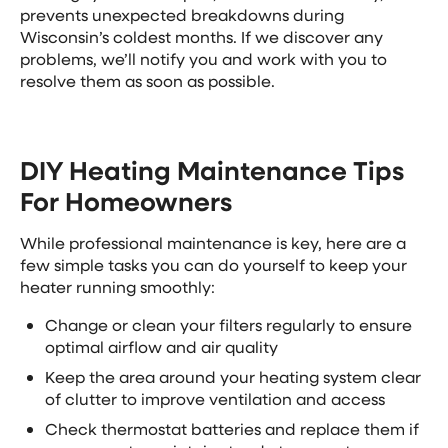
prevents unexpected breakdowns during
Wisconsin’s coldest months. If we discover any
problems, we’ll notify you and work with you to
resolve them as soon as possible.
DIY Heating Maintenance Tips
For Homeowners
While professional maintenance is key, here are a
few simple tasks you can do yourself to keep your
heater running smoothly:
Change or clean your filters regularly to ensure
optimal airflow and air quality
Keep the area around your heating system clear
of clutter to improve ventilation and access
Check thermostat batteries and replace them if