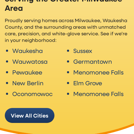
Area
Proudly serving homes across Milwaukee, Waukesha
County, and the surrounding areas with unmatched
care, precision, and white-glove service. See if we’re
in your neighborhood:
Waukesha
Sussex
Wauwatosa
Germantown
Pewaukee
Menomonee Falls
New Berlin
Elm Grove
Oconomowoc
Menomonee Falls
View All Cities