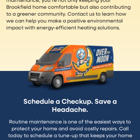
Brookfield home comfortable but also contributing
to a greener community. Contact us to learn how
we can help you make a positive environmental
impact with energy-efficient heating solutions.
Schedule a Checkup. Save a
Headache.
Routine maintenance is one of the easiest ways to
protect your home and avoid costly repairs. Call
today to schedule a tune-up that keeps your home