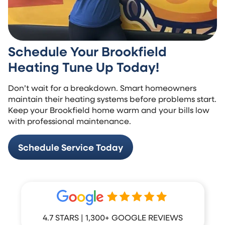
Schedule Your Brookfield
Heating Tune Up Today!
Don’t wait for a breakdown. Smart homeowners
maintain their heating systems before problems start.
Keep your Brookfield home warm and your bills low
with professional maintenance.
Schedule Service Today
4.7 STARS | 1,300+ GOOGLE REVIEWS