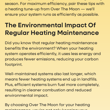
season. For maximum efficiency, pair these tips with
a heating tune-up from Over The Moon — we’ll
ensure your system runs as efficiently as possible.
The Environmental Impact Of
Regular Heating Maintenance
Did you know that regular heating maintenance
benefits the environment? When your heating
system operates efficiently, it uses less energy and
produces fewer emissions, reducing your carbon
footprint.
Well-maintained systems also last longer, which
means fewer heating systems end up in landfills.
Plus, efficient systems burn fuel more completely,
resulting in cleaner combustion and reduced
environmental impact.
By choosing Over The Moon for your heating
maintenance, you’re not only keeping your