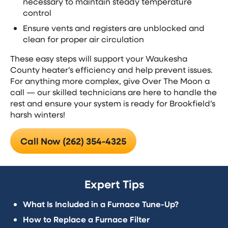
necessary to maintain steady temperature
control
Ensure vents and registers are unblocked and
clean for proper air circulation
These easy steps will support your Waukesha
County heater’s efficiency and help prevent issues.
For anything more complex, give Over The Moon a
call — our skilled technicians are here to handle the
rest and ensure your system is ready for Brookfield’s
harsh winters!
Call Now (262) 354-4325
Expert Tips
What Is Included in a Furnace Tune-Up?
How to Replace a Furnace Filter