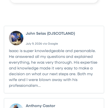
What Your Neighbors Are Saying
John Selas (DJSCOTLAND)
July 9, 2026 via Google
Isaac is super knowledgeable and personable.
He answered all my questions and explained
everything, he was very thorough. His expertise
and knowledge made it very easy to make a
decision on what our next steps are. Both my
wife and I were blown away with his
professionalism...
Read more
Anthony Castor