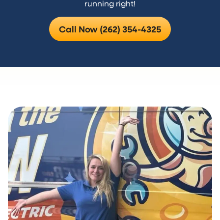
running right!
Call Now (262) 354-4325