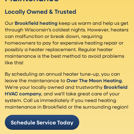
Locally Owned & Trusted
Our
Brookfield heating
keep us warm and help us get
through Wisconsin’s coldest nights. However, heaters
can malfunction or break down, requiring
homeowners to pay for expensive heating repair or
possibly a heater replacement. Regular heater
maintenance is the best method to avoid problems
like this!
By scheduling an annual heater tune-up, you can
leave the maintenance to
Over The Moon Heating
.
We’re your locally owned and trustworthy
Brookfield
HVAC company
, and we’ll take great care of your
system. Call us immediately if you need heating
maintenance in Brookfield or the surrounding region!
Schedule Service Today