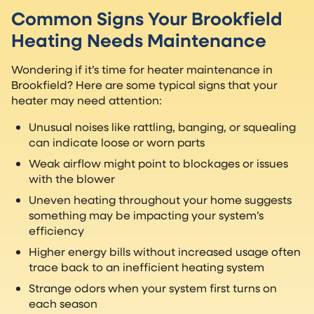
Common Signs Your Brookfield
Heating Needs Maintenance
Wondering if it’s time for heater maintenance in
Brookfield? Here are some typical signs that your
heater may need attention:
Unusual noises like rattling, banging, or squealing
can indicate loose or worn parts
Weak airflow might point to blockages or issues
with the blower
Uneven heating throughout your home suggests
something may be impacting your system’s
efficiency
Higher energy bills without increased usage often
trace back to an inefficient heating system
Strange odors when your system first turns on
each season