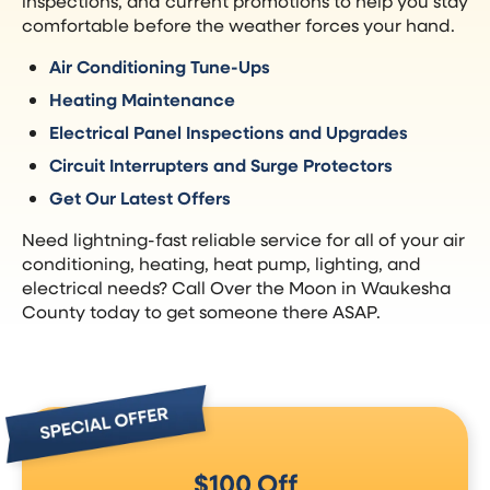
inspections, and current promotions to help you stay
comfortable before the weather forces your hand.
Air Conditioning Tune-Ups
Heating Maintenance
Electrical Panel Inspections and Upgrades
Circuit Interrupters and Surge Protectors
Get Our Latest Offers
Need lightning-fast reliable service for all of your air
conditioning, heating, heat pump, lighting, and
electrical needs? Call Over the Moon in Waukesha
County today to get someone there ASAP.
$100 Off