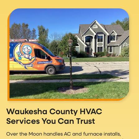
Waukesha County HVAC
Services You Can Trust
Over the Moon handles AC and furnace installs,