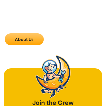
you have questions after the visit, something feels
off, or you just want to know how things are holding
up, reach out. We check in on our work because
we’d genuinely rather hear from you early than find
out two weeks later that something wasn’t right.
Call us, and we’ll make it right.
About Us
Join the Crew