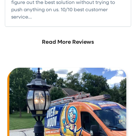
figure out the best solution without trying to
push anything on us. 10/10 best customer
service...
Read more
Read More Reviews