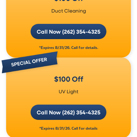
Duct Cleaning
Call Now (262) 354-4325
*Expires 8/31/26. Call for details.
$100 Off
UV Light
Call Now (262) 354-4325
*Expires 8/31/26. Call for details