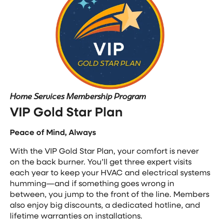
Home Services Membership Program
VIP Gold Star Plan
Peace of Mind, Always
With the VIP Gold Star Plan, your comfort is never
on the back burner. You’ll get three expert visits
each year to keep your HVAC and electrical systems
humming—and if something goes wrong in
between, you jump to the front of the line. Members
also enjoy big discounts, a dedicated hotline, and
lifetime warranties on installations.