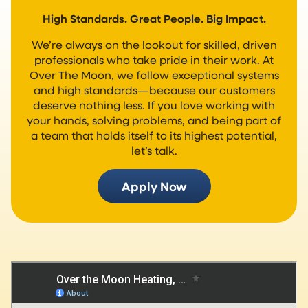
High Standards. Great People. Big Impact.
We’re always on the lookout for skilled, driven
professionals who take pride in their work. At
Over The Moon, we follow exceptional systems
and high standards—because our customers
deserve nothing less. If you love working with
your hands, solving problems, and being part of
a team that holds itself to its highest potential,
let’s talk.
Apply Now