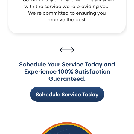
with the service we’re providing you.
We’re committed to ensuring you
receive the best.
Schedule Your Service Today and
Experience 100% Satisfaction
Guaranteed.
Schedule Service Today