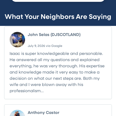
What Your Neighbors Are Saying
John Selas (DJSCOTLAND)
July 9, 2026 via Google
Isaac is super knowledgeable and personable.
He answered all my questions and explained
everything, he was very thorough. His expertise
and knowledge made it very easy to make a
decision on what our next steps are. Both my
wife and I were blown away with his
professionalism...
Read more
Anthony Castor