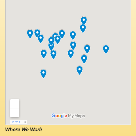
Where We Work