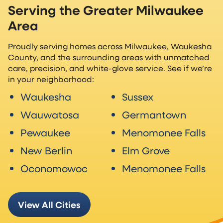
Serving the Greater Milwaukee
Area
Proudly serving homes across Milwaukee, Waukesha
County, and the surrounding areas with unmatched
care, precision, and white-glove service. See if we’re
in your neighborhood:
Waukesha
Sussex
Wauwatosa
Germantown
Pewaukee
Menomonee Falls
New Berlin
Elm Grove
Oconomowoc
Menomonee Falls
View All Cities