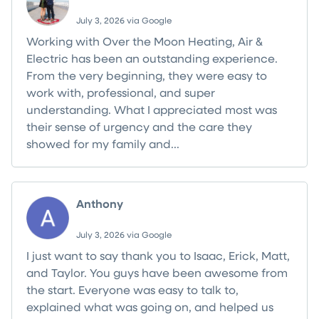
July 3, 2026 via Google
Working with Over the Moon Heating, Air &
Electric has been an outstanding experience.
From the very beginning, they were easy to
work with, professional, and super
understanding. What I appreciated most was
their sense of urgency and the care they
showed for my family and...
Read more
Anthony
July 3, 2026 via Google
I just want to say thank you to Isaac, Erick, Matt,
and Taylor. You guys have been awesome from
the start. Everyone was easy to talk to,
explained what was going on, and helped us