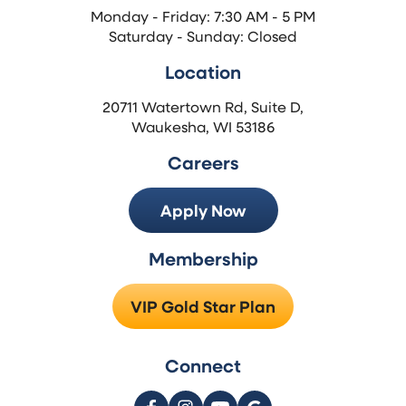
Monday - Friday: 7:30 AM - 5 PM
Saturday - Sunday: Closed
Location
20711 Watertown Rd, Suite D,
Waukesha, WI 53186
Careers
Apply Now
Membership
VIP Gold Star Plan
Connect