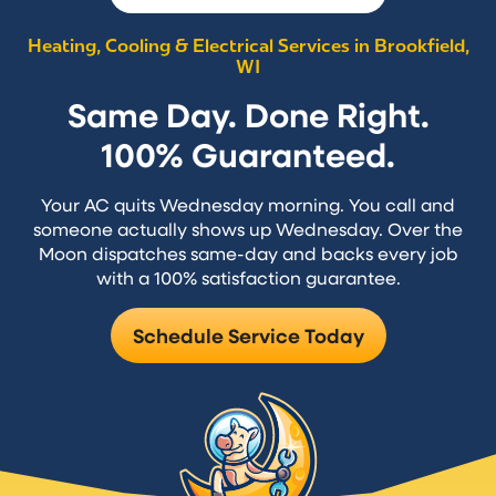
Heating, Cooling & Electrical Services in Brookfield,
WI
Same Day. Done Right.
100% Guaranteed.
Your AC quits Wednesday morning. You call and
someone actually shows up Wednesday. Over the
Moon dispatches same-day and backs every job
with a 100% satisfaction guarantee.
Schedule Service Today