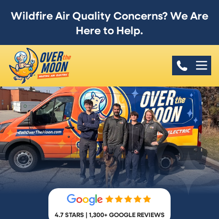
Wildfire Air Quality Concerns? We Are
Here to Help.
4.7 STARS | 1,300+ GOOGLE REVIEWS