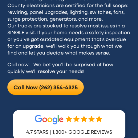
County electricians are certified for the full scope:
rewiring, panel upgrades, lighting, switches, fans,
surge protection, generators, and more.
Our trucks are stocked to resolve most issues in a
SINGLE visit. If your home needs a safety inspection
or you’ve got outdated equipment that’s overdue
for an upgrade, we’ll walk you through what we
find and let you decide what makes sense.
Call now—We bet you’ll be surprised at how
quickly we’ll resolve your needs!
Call Now (262) 354-4325
4.7 STARS | 1,300+ GOOGLE REVIEWS