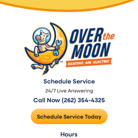
Schedule Service
24/7 Live Answering
Call Now (262) 354-4325
Schedule Service Today
Hours