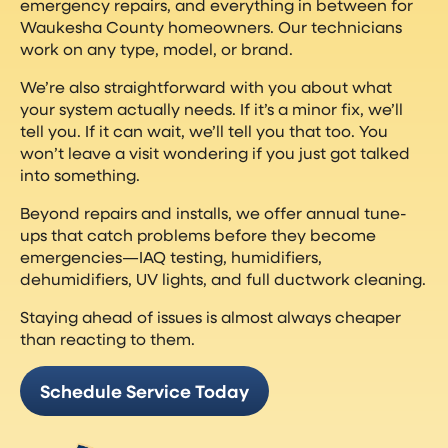
emergency repairs, and everything in between for
Waukesha County homeowners. Our technicians
work on any type, model, or brand.
We’re also straightforward with you about what
your system actually needs. If it’s a minor fix, we’ll
tell you. If it can wait, we’ll tell you that too. You
won’t leave a visit wondering if you just got talked
into something.
Beyond repairs and installs, we offer annual tune-
ups that catch problems before they become
emergencies—IAQ testing, humidifiers,
dehumidifiers, UV lights, and full ductwork cleaning.
Staying ahead of issues is almost always cheaper
than reacting to them.
Schedule Service Today