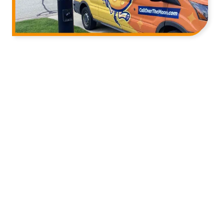
We’re Here Before the Job (and
After It)
Over the Moon Heating, Air & Electric serves homes
across the greater Milwaukee area with HVAC and
electrical services. Our technicians are licensed,
screened, and drug-tested, and they show up on
time with a fully stocked truck ready to handle the
job on the spot.
We’re also straightforward with you about what we
find. If your system needs a repair, we’ll tell you. If it
doesn’t, we’ll tell you that too. You won’t leave a visit
feeling like you got talked into something.
And when the truck pulls away, we don’t go quiet. If