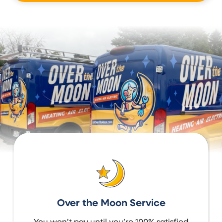
Over the Moon Service
You won’t pay until you’re 100% satisfied