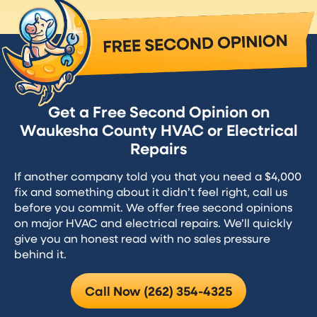
Get a Free Second Opinion on
Waukesha County HVAC or Electrical
Repairs
If another company told you that you need a $4,000
fix and something about it didn’t feel right, call us
before you commit. We offer free second opinions
on major HVAC and electrical repairs. We’ll quickly
give you an honest read with no sales pressure
behind it.
Call Now (262) 354-4325