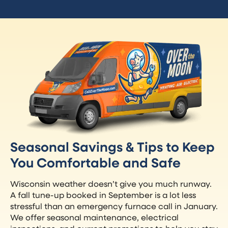
Seasonal Savings & Tips to Keep
You Comfortable and Safe
Wisconsin weather doesn’t give you much runway.
A fall tune-up booked in September is a lot less
stressful than an emergency furnace call in January.
We offer seasonal maintenance, electrical