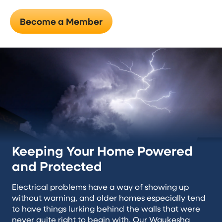
Become a Member
Keeping Your Home Powered
and Protected
Electrical problems have a way of showing up
without warning, and older homes especially tend
to have things lurking behind the walls that were
never quite right to begin with. Our Waukesha