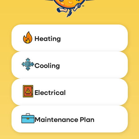
Heating
Cooling
Electrical
Maintenance Plan