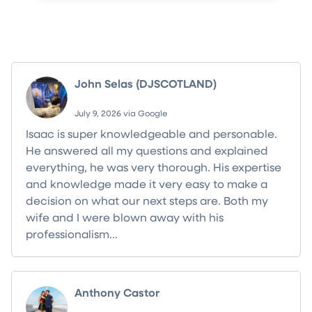
What Your Neighbors Are Saying
John Selas (DJSCOTLAND)
July 9, 2026 via Google
Isaac is super knowledgeable and personable.
He answered all my questions and explained
everything, he was very thorough. His expertise
and knowledge made it very easy to make a
decision on what our next steps are. Both my
wife and I were blown away with his
professionalism...
Read more
Anthony Castor