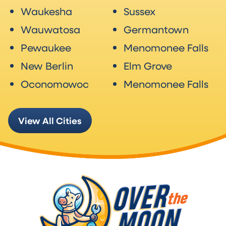
Waukesha
Sussex
Wauwatosa
Germantown
Pewaukee
Menomonee Falls
New Berlin
Elm Grove
Oconomowoc
Menomonee Falls
View All Cities