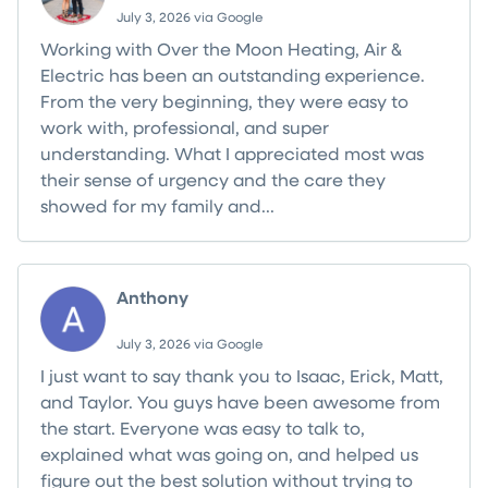
July 3, 2026 via Google
Working with Over the Moon Heating, Air &
Electric has been an outstanding experience.
From the very beginning, they were easy to
work with, professional, and super
understanding. What I appreciated most was
their sense of urgency and the care they
showed for my family and...
Read more
Anthony
July 3, 2026 via Google
I just want to say thank you to Isaac, Erick, Matt,
and Taylor. You guys have been awesome from
the start. Everyone was easy to talk to,
explained what was going on, and helped us
figure out the best solution without trying to