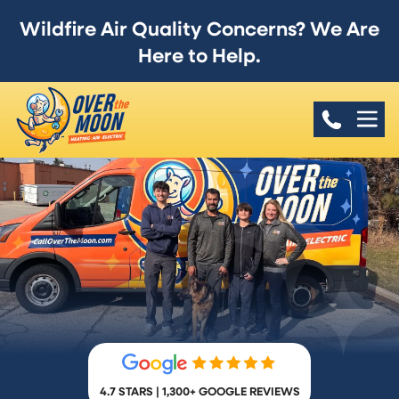
Wildfire Air Quality Concerns? We Are
Here to Help.
4.7 STARS | 1,300+ GOOGLE REVIEWS