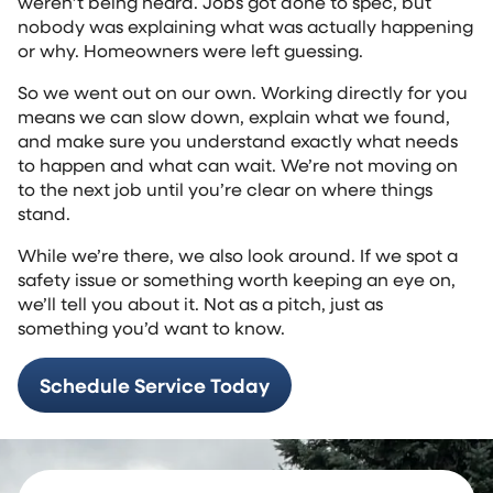
weren’t being heard. Jobs got done to spec, but
nobody was explaining what was actually happening
or why. Homeowners were left guessing.
So we went out on our own. Working directly for you
means we can slow down, explain what we found,
and make sure you understand exactly what needs
to happen and what can wait. We’re not moving on
to the next job until you’re clear on where things
stand.
While we’re there, we also look around. If we spot a
safety issue or something worth keeping an eye on,
we’ll tell you about it. Not as a pitch, just as
something you’d want to know.
Schedule Service Today