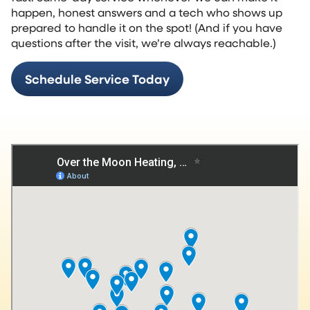
happen, honest answers and a tech who shows up
prepared to handle it on the spot! (And if you have
questions after the visit, we’re always reachable.)
Schedule Service Today