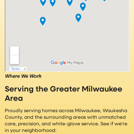
Where We Work
Serving the Greater Milwaukee
Area
Proudly serving homes across Milwaukee, Waukesha
County, and the surrounding areas with unmatched
care, precision, and white-glove service. See if we’re
in your neighborhood: