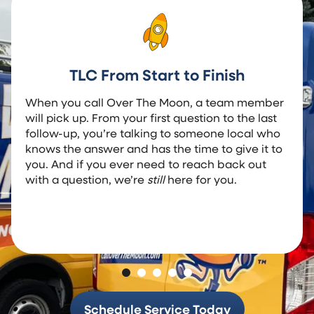
TLC From Start to Finish
When you call Over The Moon, a team member
will pick up. From your first question to the last
follow-up, you’re talking to someone local who
knows the answer and has the time to give it to
you. And if you ever need to reach back out
with a question, we’re
still
here for you.
Schedule Service Today