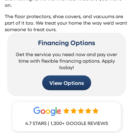
on.
The floor protectors, shoe covers, and vacuums are
part of it too. We treat your home the way we’d want
someone to treat ours.
Financing Options
Get the service you need now and pay over
time with flexible financing options. Apply
today!
View Options
4.7 STARS | 1,300+ GOOGLE REVIEWS