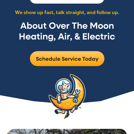
We show up fast, talk straight, and follow up.
About Over The Moon
Heating, Air, & Electric
Schedule Service Today