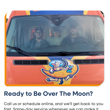
Ready to Be Over The Moon?
Call us or schedule online, and we’ll get back to you
fast. Same-day service whenever we can make it