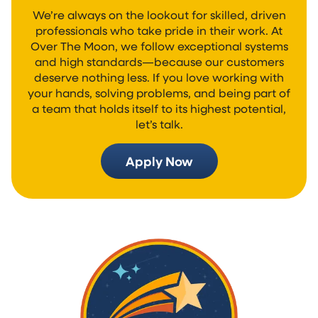
We’re always on the lookout for skilled, driven
professionals who take pride in their work. At
Over The Moon, we follow exceptional systems
and high standards—because our customers
deserve nothing less. If you love working with
your hands, solving problems, and being part of
a team that holds itself to its highest potential,
let’s talk.
Apply Now