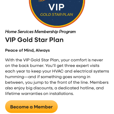
Home Services Membership Program
VIP Gold Star Plan
Peace of Mind, Always
With the VIP Gold Star Plan, your comfort is never
on the back burner. You’ll get three expert visits
each year to keep your HVAC and electrical systems
humming—and if something goes wrong in
between, you jump to the front of the line. Members
also enjoy big discounts, a dedicated hotline, and
lifetime warranties on installations.
Become a Member