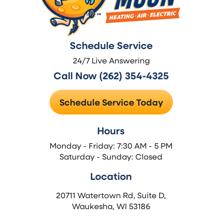
Schedule Service
24/7 Live Answering
Call Now (262) 354-4325
Schedule Service Today
Hours
Monday - Friday: 7:30 AM - 5 PM
Saturday - Sunday: Closed
Location
20711 Watertown Rd, Suite D,
Waukesha, WI 53186