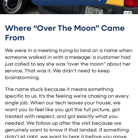
Where “Over The Moon” Came
From
We were in a meeting trying to land on a name when
someone walked in with a message: a customer had
just called to say she was “over the moon” about her
service. That was it. We didn’t need to keep
brainstorming.
The name stuck because it means something
specific to us. It’s the feeling we’re chasing on every
single job. When our tech leaves your house, we
want you to feel like you got the full picture, got
treated with respect, and got exactly what you
needed. We follow up after the visit because we
genuinely want to know if that landed. If something
didn’t sit right, we want to hear it before you move