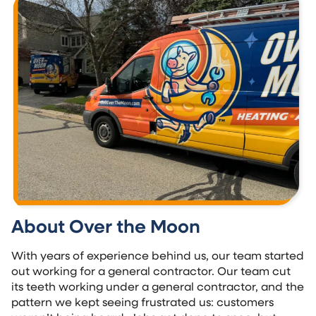
About Over the Moon
With years of experience behind us, our team started
out working for a general contractor. Our team cut
its teeth working under a general contractor, and the
pattern we kept seeing frustrated us: customers