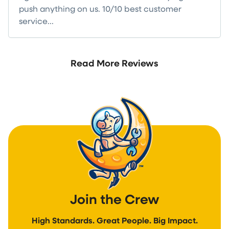
push anything on us. 10/10 best customer
service...
Read more
Read More Reviews
Join the Crew
High Standards. Great People. Big Impact.