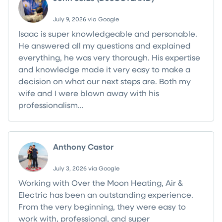
July 9, 2026 via Google
Isaac is super knowledgeable and personable.
He answered all my questions and explained
everything, he was very thorough. His expertise
and knowledge made it very easy to make a
decision on what our next steps are. Both my
wife and I were blown away with his
professionalism...
Read more
Anthony Castor
July 3, 2026 via Google
Working with Over the Moon Heating, Air &
Electric has been an outstanding experience.
From the very beginning, they were easy to
work with, professional, and super