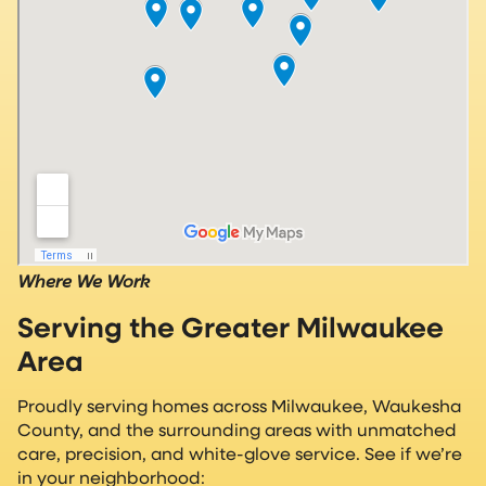
Where We Work
Serving the Greater Milwaukee
Area
Proudly serving homes across Milwaukee, Waukesha
County, and the surrounding areas with unmatched
care, precision, and white-glove service. See if we’re
in your neighborhood: