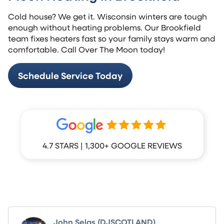
Cold house? We get it. Wisconsin winters are tough
enough without heating problems. Our Brookfield
team fixes heaters fast so your family stays warm and
comfortable. Call Over The Moon today!
Schedule Service Today
4.7 STARS | 1,300+ GOOGLE REVIEWS
What Your Neighbors Are Saying
John Selas (DJSCOTLAND)