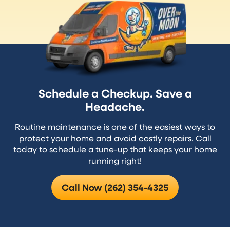
Schedule a Checkup. Save a
Headache.
Routine maintenance is one of the easiest ways to
protect your home and avoid costly repairs. Call
today to schedule a tune-up that keeps your home
running right!
Call Now (262) 354-4325