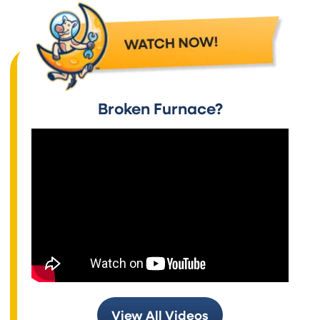
Broken Furnace?
View All Videos