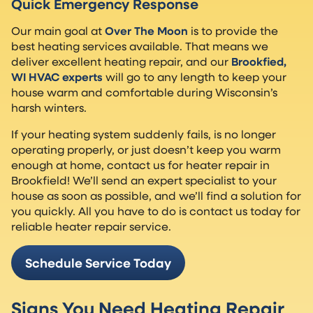
Quick Emergency Response
Our main goal at
Over The Moon
is to provide the
best heating services available. That means we
deliver excellent heating repair, and our
Brookfied,
WI HVAC experts
will go to any length to keep your
house warm and comfortable during Wisconsin’s
harsh winters.
If your heating system suddenly fails, is no longer
operating properly, or just doesn’t keep you warm
enough at home, contact us for heater repair in
Brookfield! We’ll send an expert specialist to your
house as soon as possible, and we’ll find a solution for
you quickly. All you have to do is contact us today for
reliable heater repair service.
Schedule Service Today
Signs You Need Heating Repair