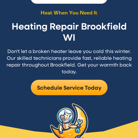
Heat When You Need It
Heating Repair Brookfield
WI
Don't let a broken heater leave you cold this winter.
Our skilled technicians provide fast, reliable heating
repair throughout Brookfield. Get your warmth back
today.
Schedule Service Today