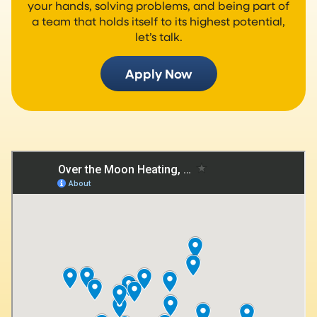
your hands, solving problems, and being part of
a team that holds itself to its highest potential,
let’s talk.
Apply Now