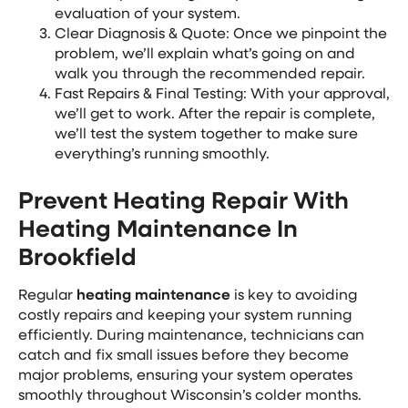
evaluation of your system.
Clear Diagnosis & Quote: Once we pinpoint the
problem, we’ll explain what’s going on and
walk you through the recommended repair.
Fast Repairs & Final Testing: With your approval,
we’ll get to work. After the repair is complete,
we’ll test the system together to make sure
everything’s running smoothly.
Prevent Heating Repair With
Heating Maintenance In
Brookfield
Regular
heating maintenance
is key to avoiding
costly repairs and keeping your system running
efficiently. During maintenance, technicians can
catch and fix small issues before they become
major problems, ensuring your system operates
smoothly throughout Wisconsin’s colder months.