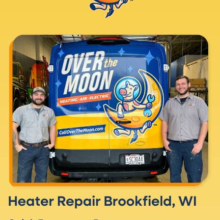
Heater Repair Brookfield, WI