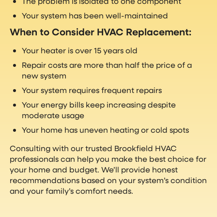
The problem is isolated to one component
Your system has been well-maintained
When to Consider HVAC Replacement:
Your heater is over 15 years old
Repair costs are more than half the price of a
new system
Your system requires frequent repairs
Your energy bills keep increasing despite
moderate usage
Your home has uneven heating or cold spots
Consulting with our trusted Brookfield HVAC
professionals can help you make the best choice for
your home and budget. We’ll provide honest
recommendations based on your system’s condition
and your family’s comfort needs.