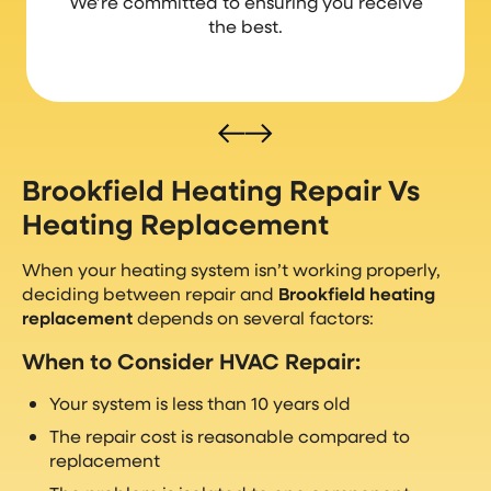
We’re committed to ensuring you receive
the best.
Brookfield Heating Repair Vs
Heating Replacement
When your heating system isn’t working properly,
deciding between repair and
Brookfield heating
replacement
depends on several factors:
When to Consider HVAC Repair:
Your system is less than 10 years old
The repair cost is reasonable compared to
replacement