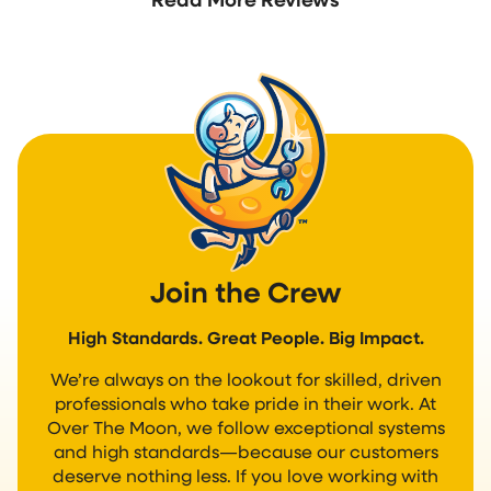
Join the Crew
High Standards. Great People. Big Impact.
We’re always on the lookout for skilled, driven
professionals who take pride in their work. At
Over The Moon, we follow exceptional systems
and high standards—because our customers
deserve nothing less. If you love working with