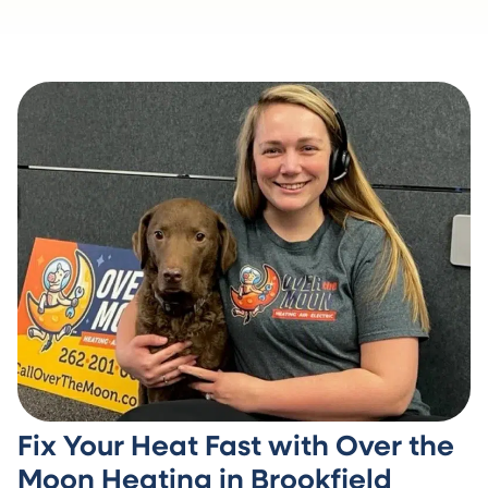
Fix Your Heat Fast with Over the
Moon Heating in Brookfield