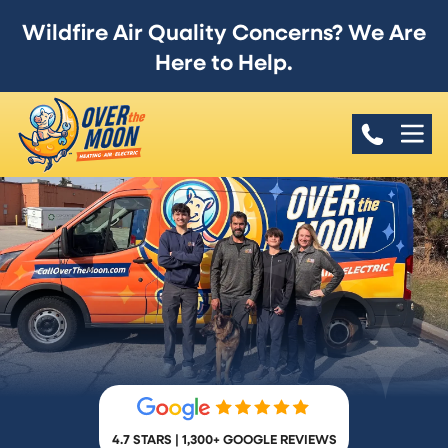
Wildfire Air Quality Concerns? We Are
Here to Help.
4.7 STARS | 1,300+ GOOGLE REVIEWS