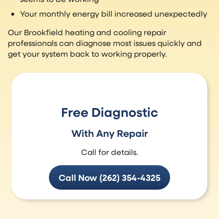
Your monthly energy bill increased unexpectedly
Our Brookfield heating and cooling repair
professionals can diagnose most issues quickly and
get your system back to working properly.
Free Diagnostic
With Any Repair
Call for details.
Call Now (262) 354-4325