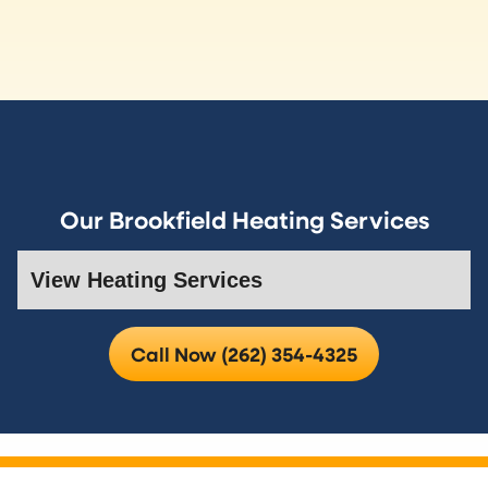
Our Brookfield Heating Services
Call Now (262) 354-4325