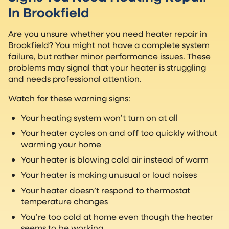
In Brookfield
Are you unsure whether you need heater repair in
Brookfield? You might not have a complete system
failure, but rather minor performance issues. These
problems may signal that your heater is struggling
and needs professional attention.
Watch for these warning signs:
Your heating system won’t turn on at all
Your heater cycles on and off too quickly without
warming your home
Your heater is blowing cold air instead of warm
Your heater is making unusual or loud noises
Your heater doesn’t respond to thermostat
temperature changes
You’re too cold at home even though the heater
seems to be working