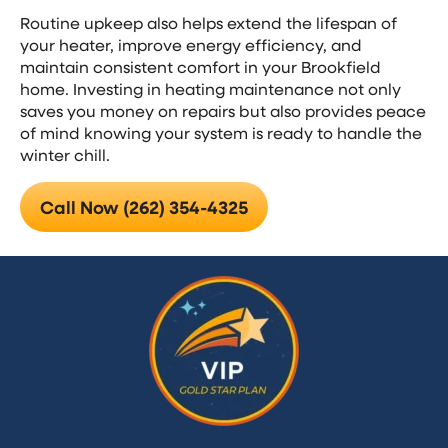
Routine upkeep also helps extend the lifespan of
your heater, improve energy efficiency, and
maintain consistent comfort in your Brookfield
home. Investing in heating maintenance not only
saves you money on repairs but also provides peace
of mind knowing your system is ready to handle the
winter chill.
Call Now (262) 354-4325