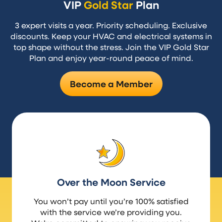
VIP
Gold Star
Plan
3 expert visits a year. Priority scheduling. Exclusive
discounts. Keep your HVAC and electrical systems in
top shape without the stress. Join the VIP Gold Star
Plan and enjoy year-round peace of mind.
Become a Member
Over the Moon Service
You won’t pay until you’re 100% satisfied
with the service we’re providing you.