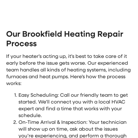
works overtime to keep your home comfortable.
Our Brookfield Heating Repair
Process
If your heater’s acting up, it’s best to take care of it
early before the issue gets worse. Our experienced
team handles all kinds of heating systems, including
furnaces and heat pumps. Here’s how the process
works:
Easy Scheduling: Call our friendly team to get
started. We’ll connect you with a local HVAC
expert and find a time that works with your
schedule.
On-Time Arrival & Inspection: Your technician
will show up on time, ask about the issues
you’re experiencing, and perform a thorough