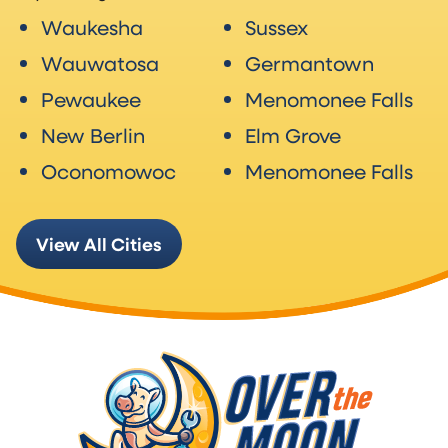
Waukesha
Sussex
Wauwatosa
Germantown
Pewaukee
Menomonee Falls
New Berlin
Elm Grove
Oconomowoc
Menomonee Falls
View All Cities