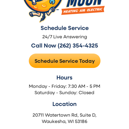
Schedule Service
24/7 Live Answering
Call Now (262) 354-4325
Schedule Service Today
Hours
Monday - Friday: 7:30 AM - 5 PM
Saturday - Sunday: Closed
Location
20711 Watertown Rd, Suite D,
Waukesha, WI 53186