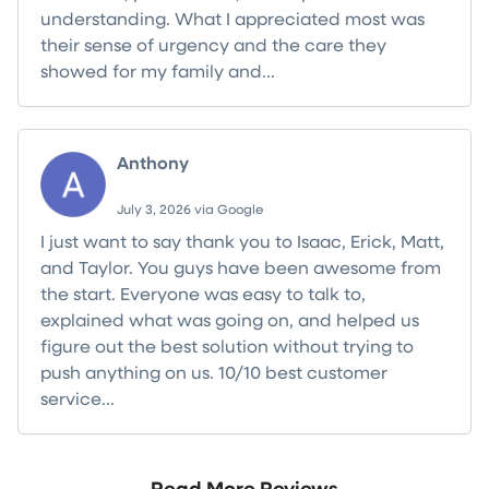
understanding. What I appreciated most was
their sense of urgency and the care they
showed for my family and...
Read more
Anthony
July 3, 2026 via Google
I just want to say thank you to Isaac, Erick, Matt,
and Taylor. You guys have been awesome from
the start. Everyone was easy to talk to,
explained what was going on, and helped us
figure out the best solution without trying to
push anything on us. 10/10 best customer
service...
Read more
Read More Reviews