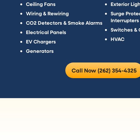
Ceiling Fans
Exterior Lig
Wiring & Rewiring
Surge Protec
Interrupters
CO2 Detectors & Smoke Alarms
Switches & 
Electrical Panels
HVAC
EV Chargers
Generators
Call Now (262) 354-4325