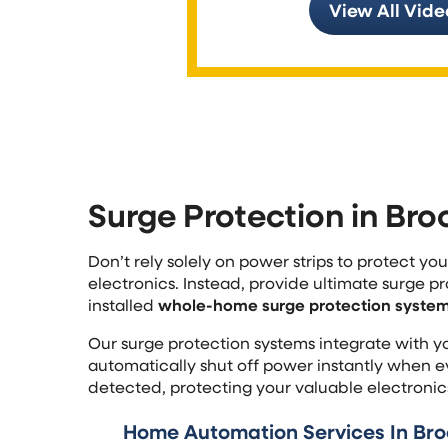
View All Vide
Surge Protection in Bro
Don’t rely solely on power strips to protect y
electronics. Instead, provide ultimate surge pr
installed
whole-home surge protection system 
Our surge protection systems integrate with y
automatically shut off power instantly when ev
detected, protecting your valuable electronic
Home Automation Services In Broo