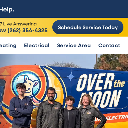
Help.
7 Live Answering
Schedule Service Today
ow (262) 354-4325
eating
Electrical
Service Area
Contact