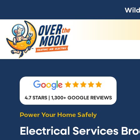
Wild
4.7 STARS | 1,300+ GOOGLE REVIEWS
Power Your Home Safely
Electrical Services Br