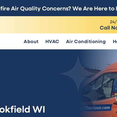
fire Air Quality Concerns? We Are Here to 
24/
Call N
About
HVAC
Air Conditioning
H
ookfield WI