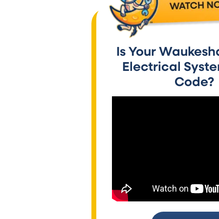
Is Your Waukesh
Electrical Syst
Code?