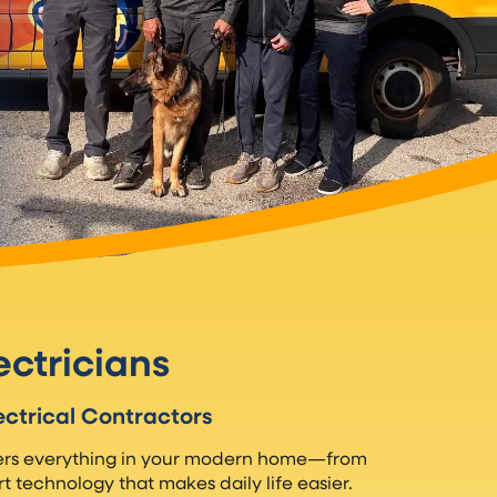
ectricians
ectrical Contractors
wers everything in your modern home—from
t technology that makes daily life easier.