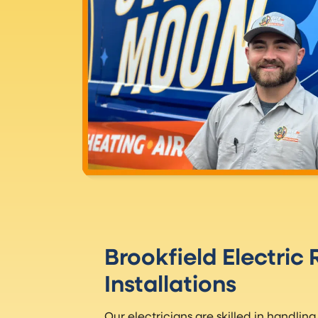
Brookfield Electric
Installations
Our electricians are skilled in handling 