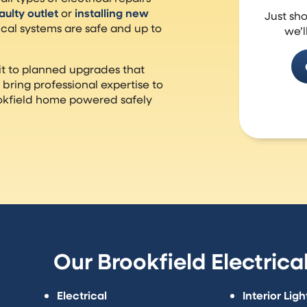
faulty outlet
or
installing new
Just sh
ical systems are safe and up to
we’l
t to planned upgrades that
bring professional expertise to
rookfield home powered safely
Our Brookfield Electrica
Electrical
Interior Ligh