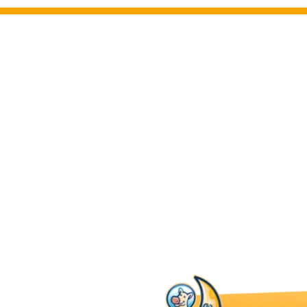
Brookfield Electric I
We bring you peace of mind with compreh
inspections and safety checks. Electrical 
for identifying potential hazards and en
current safety standards.
Our electricians in Brookfield provide tho
detect any issues and offer solutions to k
system reliable and safe for your family.