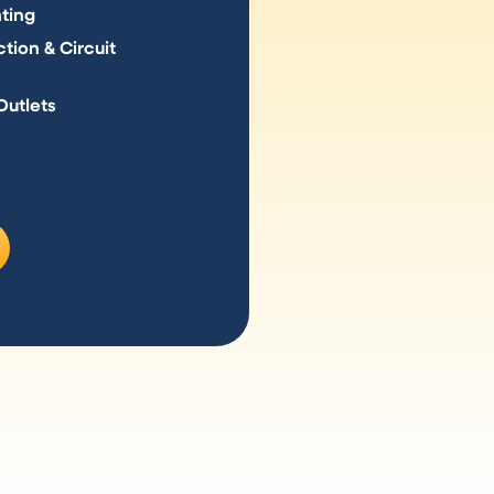
hting
tion & Circuit
Outlets