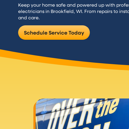
Keep your home safe and powered up with professi
electricians in Brookfield, WI. From repairs to inst
and care.
Schedule Service Today