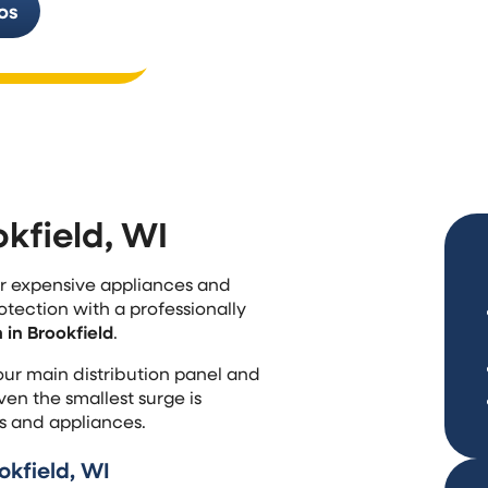
os
additions, and replace old wiring tha
standards or handle modern electric
okfield, WI
our expensive appliances and
otection with a professionally
in Brookfield
.
our main distribution panel and
en the smallest surge is
s and appliances.
kfield, WI