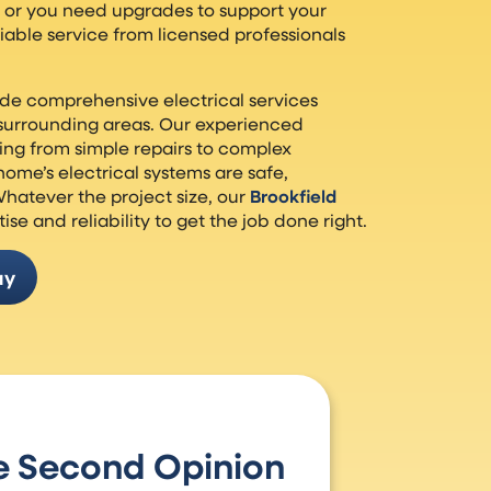
e or you need upgrades to support your
liable service from licensed professionals
ide comprehensive electrical services
surrounding areas. Our experienced
ing from simple repairs to complex
 home’s electrical systems are safe,
Whatever the project size, our
Brookfield
ise and reliability to get the job done right.
ay
e Second Opinion