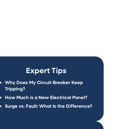
t may not meet current safety
al demands.
Expert Tips
Why Does My Circuit Breaker Keep
Tripping?
How Much is a New Electrical Panel?
Surge vs. Fault: What Is the Difference?