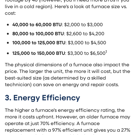
live in a cold region). Here’s a look at furnace size vs.
cost:
40,000 to 60,000 BTU
: $2,000 to $3,000
80,000 to 100,000 BTU
: $2,600 to $4,200
100,000 to 125,000 BTU
: $3,000 to $4,500
1
125,000 to 150,000 BTU
: $3,300 to $6,500
The physical dimensions of a furnace also impact the
price. The larger the unit, the more it will cost, but the
best-suited size (as determined by a skilled
technician) can save on energy and repair costs.
3. Energy Efficiency
The higher a furnace’s energy efficiency rating, the
more it costs upfront. However, an older furnace may
operate at just 70% efficiency. A furnace
replacement with a 97% efficient unit gives you a 27%