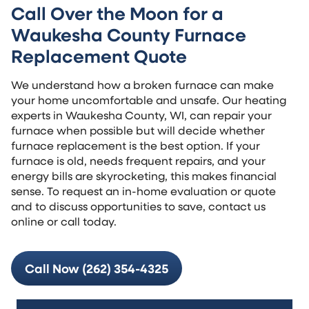
Call Over the Moon for a
Waukesha County Furnace
Replacement Quote
We understand how a broken furnace can make
your home uncomfortable and unsafe. Our heating
experts in Waukesha County, WI, can repair your
furnace when possible but will decide whether
furnace replacement is the best option. If your
furnace is old, needs frequent repairs, and your
energy bills are skyrocketing, this makes financial
sense. To request an in-home evaluation or quote
and to discuss opportunities to save, contact us
online or call today.
Call Now (262) 354-4325