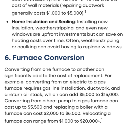
cost of wall materials (repairing ductwork
1
generally costs $1,000 to $5,000).
Home Insulation and Sealing
: Installing new
insulation, weatherstripping, and even new
windows are upfront investments but can save on
heating costs over time. Often, weatherstripping
or caulking can avoid having to replace windows.
6. Furnace Conversion
Converting from one furnace to another can
significantly add to the cost of replacement. For
example, converting from an electric to a gas
furnace requires gas line installation, ductwork, and
a return air stack, which can add $5,000 to $15,000.
Converting from a heat pump to a gas furnace can
cost up to $5,500 and replacing a boiler with a
furnace can cost $2,000 to $6,000. Relocating a
1
furnace can range from $1,000 to $20,000+.