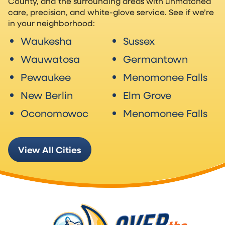
County, and the surrounding areas with unmatched
care, precision, and white-glove service. See if we’re
in your neighborhood:
Waukesha
Sussex
Wauwatosa
Germantown
Pewaukee
Menomonee Falls
New Berlin
Elm Grove
Oconomowoc
Menomonee Falls
View All Cities