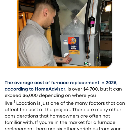
The average cost of furnace replacement in 2026,
according to HomeAdvisor
, is over $4,700, but it can
exceed $6,000 depending on where you
1
live.
Location is just one of the many factors that can
affect the cost of the project. There are many other
considerations that homeowners are often not
familiar with. If you’re in the market for a furnace
replacement, here are six other variables from your