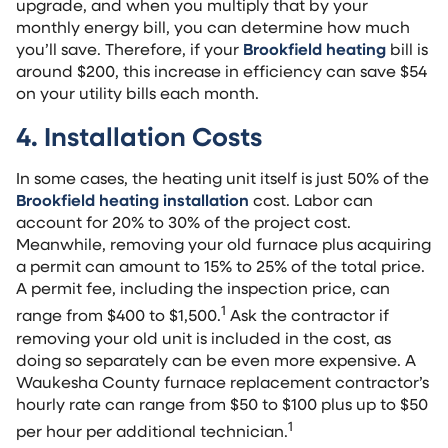
upgrade, and when you multiply that by your
monthly energy bill, you can determine how much
you’ll save. Therefore, if your
Brookfield heating
bill is
around $200, this increase in efficiency can save $54
on your utility bills each month.
4. Installation Costs
In some cases, the heating unit itself is just 50% of the
Brookfield heating installation
cost. Labor can
account for 20% to 30% of the project cost.
Meanwhile, removing your old furnace plus acquiring
a permit can amount to 15% to 25% of the total price.
A permit fee, including the inspection price, can
1
range from $400 to $1,500.
Ask the contractor if
removing your old unit is included in the cost, as
doing so separately can be even more expensive. A
Waukesha County furnace replacement contractor’s
hourly rate can range from $50 to $100 plus up to $50
1
per hour per additional technician.