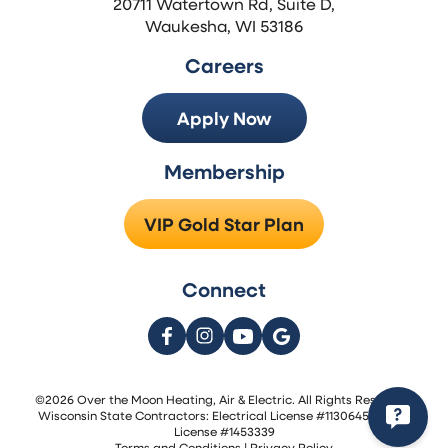
20711 Watertown Rd, Suite D,
Waukesha, WI 53186
Careers
Apply Now
Membership
VIP Gold Star Plan
Connect
©2026 Over the Moon Heating, Air & Electric. All Rights Reserved.
Wisconsin State Contractors: Electrical License #1130645 | HVAC
License #1453339
Terms and Conditions
|
Privacy Policy