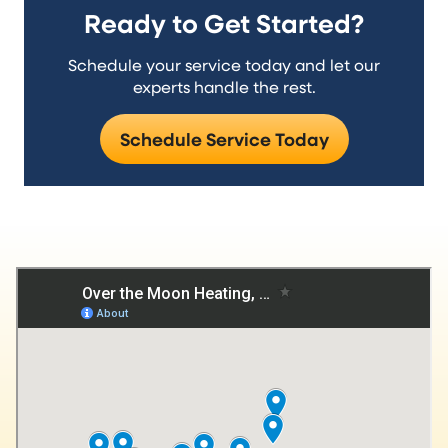
Ready to Get Started?
Schedule your service today and let our
experts handle the rest.
Schedule Service Today