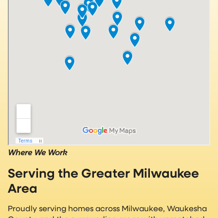
Where We Work
Serving the Greater Milwaukee
Area
Proudly serving homes across Milwaukee, Waukesha