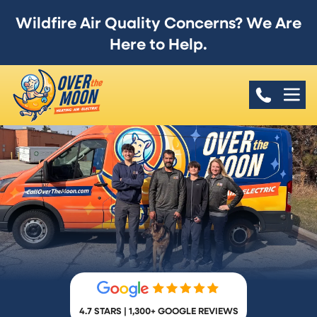
Wildfire Air Quality Concerns? We Are
Here to Help.
4.7 STARS | 1,300+ GOOGLE REVIEWS