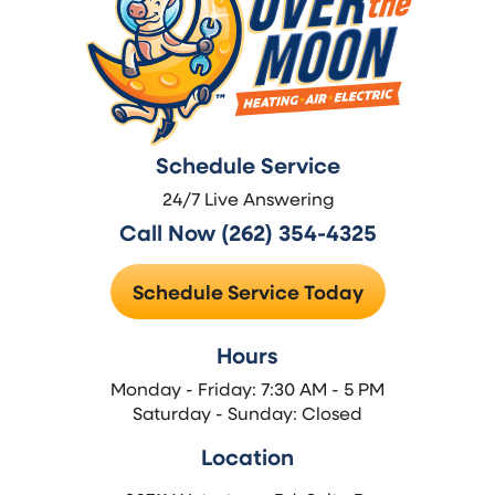
Schedule Service
24/7 Live Answering
Call Now (262) 354-4325
Schedule Service Today
Hours
Monday - Friday: 7:30 AM - 5 PM
Saturday - Sunday: Closed
Location