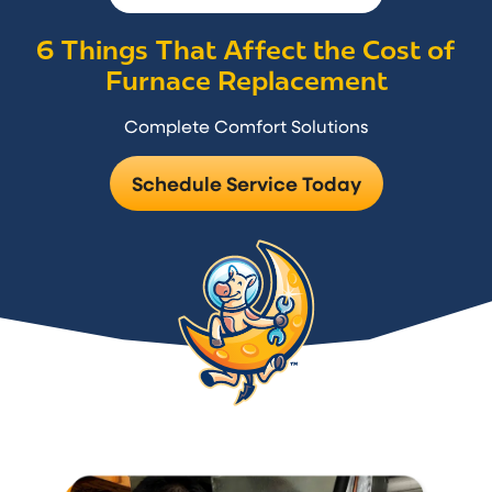
6 Things That Affect the Cost of
Furnace Replacement
Complete Comfort Solutions
Schedule Service Today