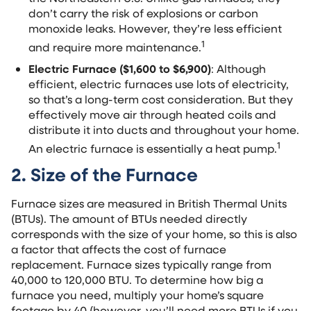
don’t carry the risk of explosions or carbon
monoxide leaks. However, they’re less efficient
1
and require more maintenance.
Electric Furnace ($1,600 to $6,900)
: Although
efficient, electric furnaces use lots of electricity,
so that’s a long-term cost consideration. But they
effectively move air through heated coils and
distribute it into ducts and throughout your home.
1
An electric furnace is essentially a heat pump.
2. Size of the Furnace
Furnace sizes are measured in British Thermal Units
(BTUs). The amount of BTUs needed directly
corresponds with the size of your home, so this is also
a factor that affects the cost of furnace
replacement. Furnace sizes typically range from
40,000 to 120,000 BTU. To determine how big a
furnace you need, multiply your home’s square
footage by 40 (however, you’ll need more BTUs if you