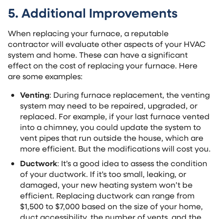
5. Additional Improvements
When replacing your furnace, a reputable
contractor will evaluate other aspects of your HVAC
system and home. These can have a significant
effect on the cost of replacing your furnace. Here
are some examples:
Venting
: During furnace replacement, the venting
system may need to be repaired, upgraded, or
replaced. For example, if your last furnace vented
into a chimney, you could update the system to
vent pipes that run outside the house, which are
more efficient. But the modifications will cost you.
Ductwork
: It’s a good idea to assess the condition
of your ductwork. If it’s too small, leaking, or
damaged, your new heating system won’t be
efficient. Replacing ductwork can range from
$1,500 to $7,000 based on the size of your home,
duct accessibility, the number of vents, and the