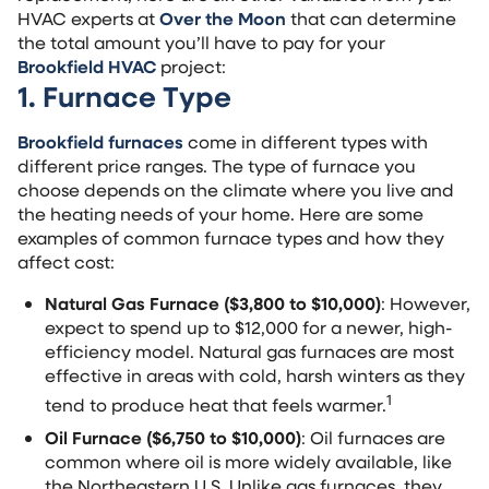
HVAC experts at
Over the Moon
that can determine
the total amount you’ll have to pay for your
Brookfield HVAC
project:
1. Furnace Type
Brookfield furnaces
come in different types with
different price ranges. The type of furnace you
choose depends on the climate where you live and
the heating needs of your home. Here are some
examples of common furnace types and how they
affect cost:
Natural Gas Furnace ($3,800 to $10,000)
: However,
expect to spend up to $12,000 for a newer, high-
efficiency model. Natural gas furnaces are most
effective in areas with cold, harsh winters as they
1
tend to produce heat that feels warmer.
Oil Furnace ($6,750 to $10,000)
: Oil furnaces are
common where oil is more widely available, like
the Northeastern U.S. Unlike gas furnaces, they