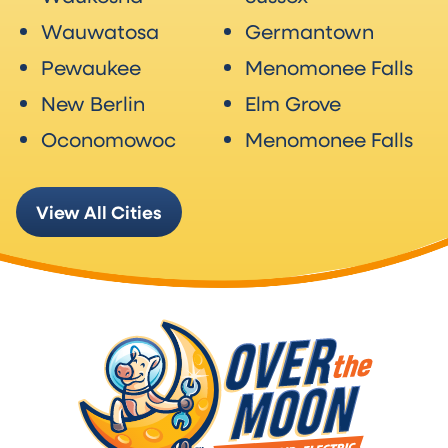
Wauwatosa
Germantown
Pewaukee
Menomonee Falls
New Berlin
Elm Grove
Oconomowoc
Menomonee Falls
View All Cities