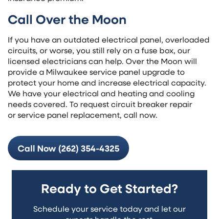
Call Over the Moon
If you have an outdated electrical panel, overloaded
circuits, or worse, you still rely on a fuse box, our
licensed electricians can help. Over the Moon will
provide a Milwaukee service panel upgrade to
protect your home and increase electrical capacity.
We have your electrical and heating and cooling
needs covered. To request circuit breaker repair
or service panel replacement, call now.
Call Now (262) 354-4325
Ready to Get Started?
Schedule your service today and let our