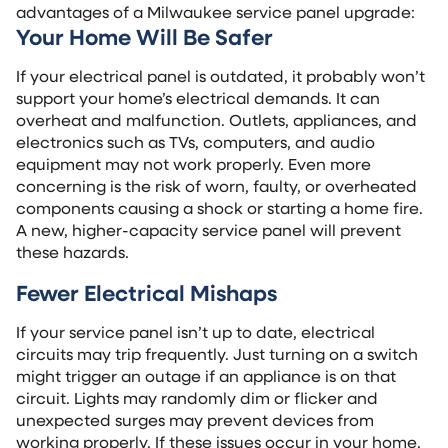
advantages of a Milwaukee service panel upgrade:
Your Home Will Be Safer
If your electrical panel is outdated, it probably won’t
support your home’s electrical demands. It can
overheat and malfunction. Outlets, appliances, and
electronics such as TVs, computers, and audio
equipment may not work properly. Even more
concerning is the risk of worn, faulty, or overheated
components causing a shock or starting a home fire.
A new, higher-capacity service panel will prevent
these hazards.
Fewer Electrical Mishaps
If your service panel isn’t up to date, electrical
circuits may trip frequently. Just turning on a switch
might trigger an outage if an appliance is on that
circuit. Lights may randomly dim or flicker and
unexpected surges may prevent devices from
working properly. If these issues occur in your home,