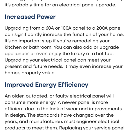
it’s probably time for an electrical panel upgrade.
Increased Power
Upgrading from a 60A or 100A panel to a 200A panel
can significantly increase the function of your home.
It’s an important step if you’re remodeling your
kitchen or bathroom. You can also add or upgrade
appliances or even enjoy the luxury of a hot tub.
Upgrading your electrical panel can meet your
present and future needs. It may even increase your
home’s property value.
Improved Energy Efficiency
An older, outdated, or faulty electrical panel will
consume more energy. A newer panel is more
efficient due to the lack of wear and improvements
in design. The standards have changed over the
years, and manufacturers must engineer electrical
products to meet them. Replacing your service panel