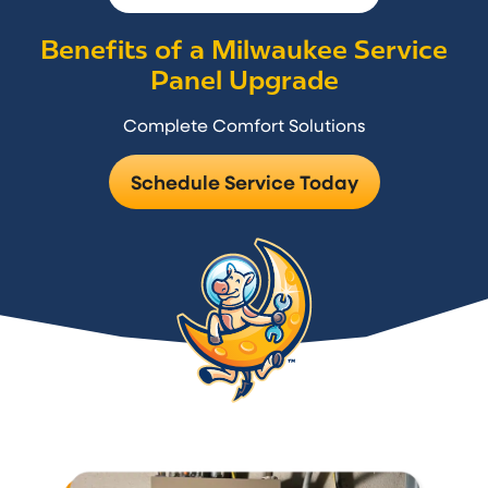
Benefits of a Milwaukee Service
Panel Upgrade
Complete Comfort Solutions
Schedule Service Today