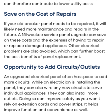
can therefore contribute to lower utility costs.
Save on the Cost of Repairs
If your old breaker panel needs to be repaired, it will
likely need more maintenance and repairs in the
future. A Milwaukee service panel upgrade can save
on these costs and the expenses of having to repair
or replace damaged appliances. Other electrical
problems are also avoided, which can further boost
the cost benefits of panel replacement.
Opportunity to Add Circuits/Outlets
An upgraded electrical panel often has space to add
more circuits. While an electrician is installing the
panel, they can also wire any new circuits to serve
individual appliances. They can also install more
outlets. Doing so can improve safety as you won’t
rely on extension cords and power strips. It helps
improve function and convenience as well.