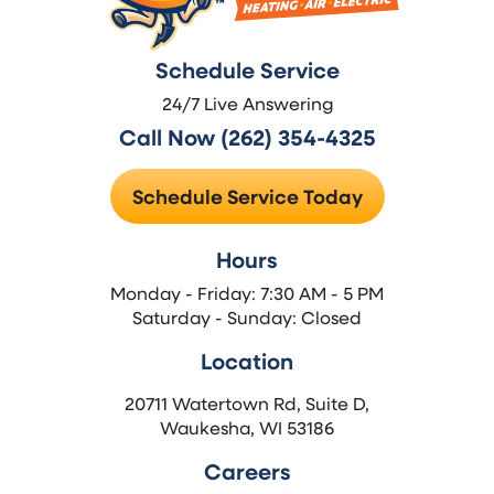
Schedule Service
24/7 Live Answering
Call Now (262) 354-4325
Schedule Service Today
Hours
Monday - Friday: 7:30 AM - 5 PM
Saturday - Sunday: Closed
Location
20711 Watertown Rd, Suite D,
Waukesha, WI 53186
Careers