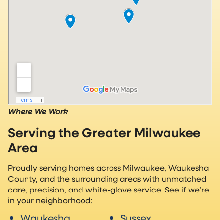
Where We Work
Serving the Greater Milwaukee
Area
Proudly serving homes across Milwaukee, Waukesha
County, and the surrounding areas with unmatched
care, precision, and white-glove service. See if we’re
in your neighborhood:
Waukesha
Sussex