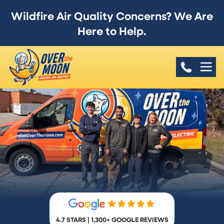
Wildfire Air Quality Concerns? We Are
Here to Help.
4.7 STARS | 1,300+ GOOGLE REVIEWS