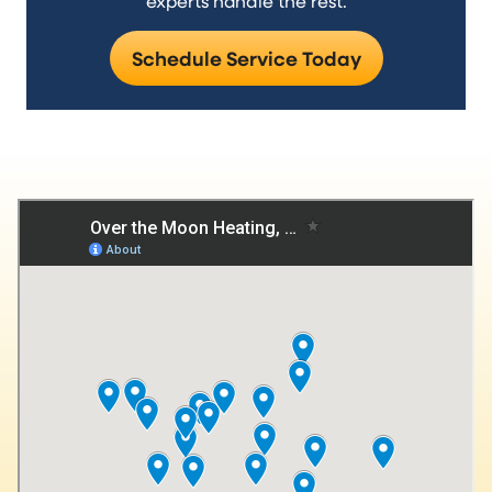
experts handle the rest.
Schedule Service Today