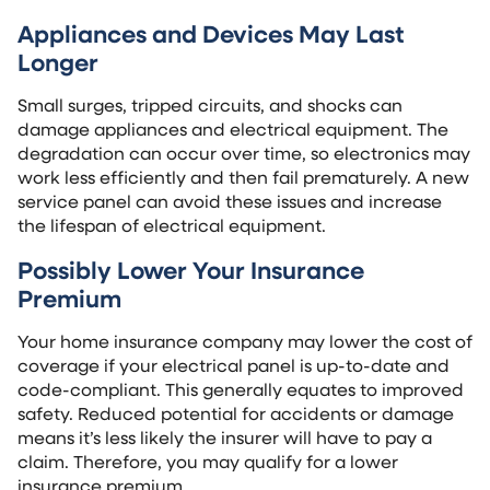
Appliances and Devices May Last
Longer
Small surges, tripped circuits, and shocks can
damage appliances and electrical equipment. The
degradation can occur over time, so electronics may
work less efficiently and then fail prematurely. A new
service panel can avoid these issues and increase
the lifespan of electrical equipment.
Possibly Lower Your Insurance
Premium
Your home insurance company may lower the cost of
coverage if your electrical panel is up-to-date and
code-compliant. This generally equates to improved
safety. Reduced potential for accidents or damage
means it’s less likely the insurer will have to pay a
claim. Therefore, you may qualify for a lower
insurance premium.