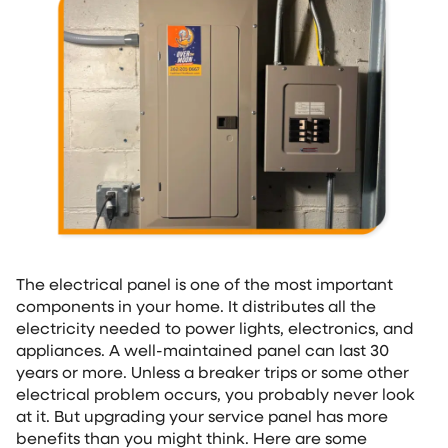
The electrical panel is one of the most important
components in your home. It distributes all the
electricity needed to power lights, electronics, and
appliances. A well-maintained panel can last 30
years or more. Unless a breaker trips or some other
electrical problem occurs, you probably never look
at it. But upgrading your service panel has more
benefits than you might think. Here are some