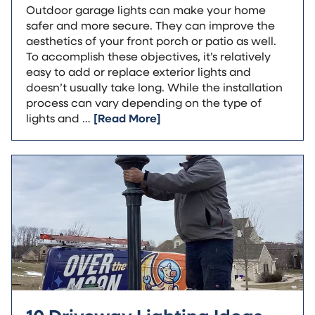
Outdoor garage lights can make your home
safer and more secure. They can improve the
aesthetics of your front porch or patio as well.
To accomplish these objectives, it’s relatively
easy to add or replace exterior lights and
doesn’t usually take long. While the installation
process can vary depending on the type of
lights and …
[Read More]