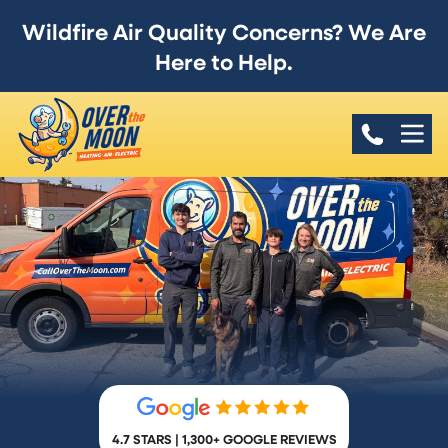
Wildfire Air Quality Concerns? We Are
Here to Help.
4.7 STARS | 1,300+ GOOGLE REVIEWS