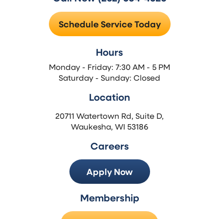
Schedule Service Today
Hours
Monday - Friday: 7:30 AM - 5 PM
Saturday - Sunday: Closed
Location
20711 Watertown Rd, Suite D,
Waukesha, WI 53186
Careers
Apply Now
Membership