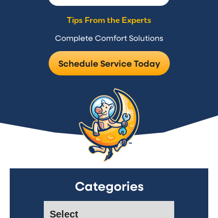
Tips From the Experts
Complete Comfort Solutions
Schedule Service Today
Categories