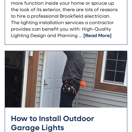
more function inside your home or spruce up
the look of its exterior, there are lots of reasons
to hire a professional Brookfield electrician.
The lighting installation services a contractor
provides can benefit you with: High-Quality
Lighting Design and Planning …
[Read More]
How to Install Outdoor
Garage Lights