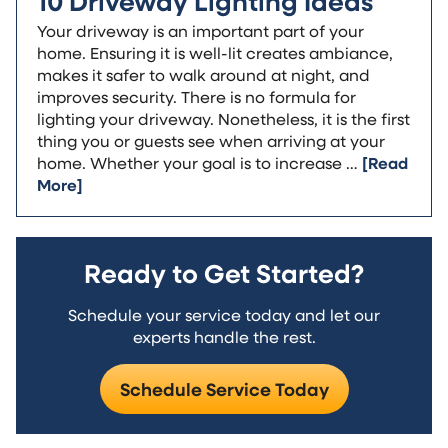
10 Driveway Lighting Ideas
Your driveway is an important part of your
home. Ensuring it is well-lit creates ambiance,
makes it safer to walk around at night, and
improves security. There is no formula for
lighting your driveway. Nonetheless, it is the first
thing you or guests see when arriving at your
home. Whether your goal is to increase …
[Read
More]
Ready to Get Started?
Schedule your service today and let our
experts handle the rest.
Schedule Service Today