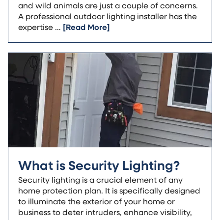
and wild animals are just a couple of concerns.
A professional outdoor lighting installer has the
expertise …
[Read More]
What is Security Lighting?
Security lighting is a crucial element of any
home protection plan. It is specifically designed
to illuminate the exterior of your home or
business to deter intruders, enhance visibility,