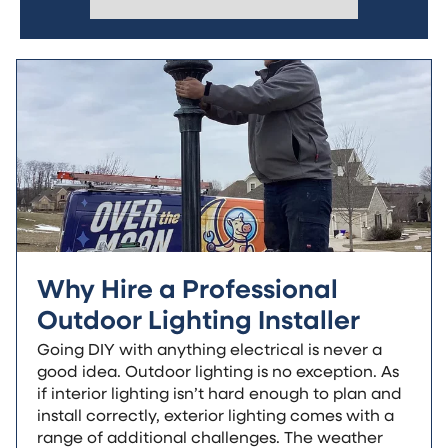
Why Hire a Professional
Outdoor Lighting Installer
Going DIY with anything electrical is never a
good idea. Outdoor lighting is no exception. As
if interior lighting isn’t hard enough to plan and
install correctly, exterior lighting comes with a
range of additional challenges. The weather