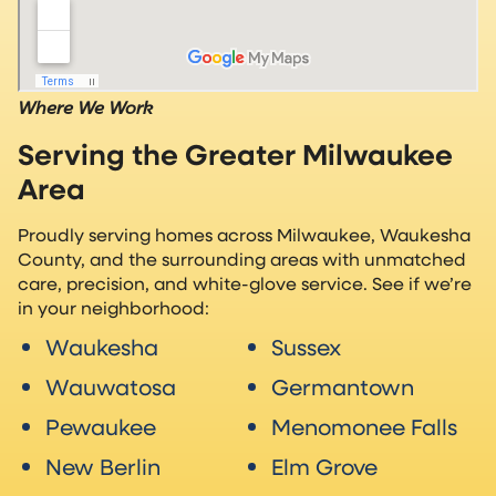
Where We Work
Serving the Greater Milwaukee
Area
Proudly serving homes across Milwaukee, Waukesha
County, and the surrounding areas with unmatched
care, precision, and white-glove service. See if we’re
in your neighborhood:
Waukesha
Sussex
Wauwatosa
Germantown
Pewaukee
Menomonee Falls
New Berlin
Elm Grove