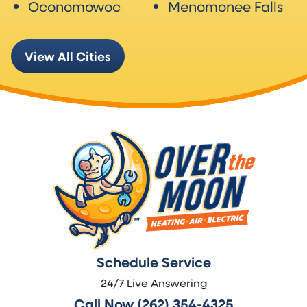
Oconomowoc
Menomonee Falls
View All Cities
Schedule Service
24/7 Live Answering
Call Now (262) 354-4325