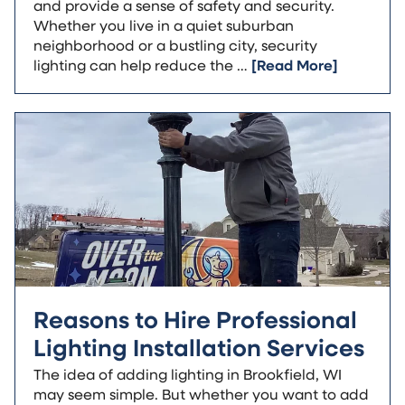
and provide a sense of safety and security.
Whether you live in a quiet suburban
neighborhood or a bustling city, security
lighting can help reduce the …
[Read More]
Reasons to Hire Professional
Lighting Installation Services
The idea of adding lighting in Brookfield, WI
may seem simple. But whether you want to add