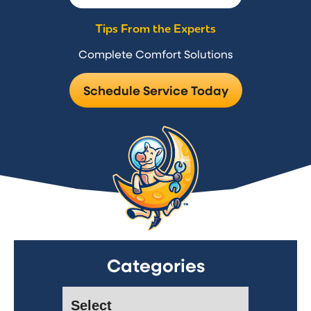
Tips From the Experts
Complete Comfort Solutions
Schedule Service Today
Categories