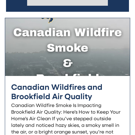
Canadian Wildfires and
Brookfield Air Quality
Canadian Wildfire Smoke Is Impacting
Brookfield Air Quality: Here’s How to Keep Your
Home’s Air Clean If you’ve stepped outside
lately and noticed hazy skies, a smoky smell in
the air, or a bright orange sunset, you’re not