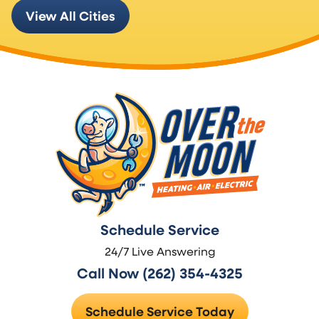
View All Cities
Schedule Service
24/7 Live Answering
Call Now (262) 354-4325
Schedule Service Today