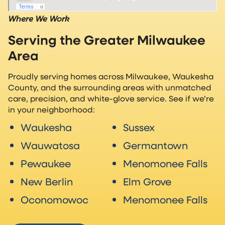
Where We Work
Serving the Greater Milwaukee
Area
Proudly serving homes across Milwaukee, Waukesha
County, and the surrounding areas with unmatched
care, precision, and white-glove service. See if we’re
in your neighborhood:
Waukesha
Sussex
Wauwatosa
Germantown
Pewaukee
Menomonee Falls
New Berlin
Elm Grove
Oconomowoc
Menomonee Falls