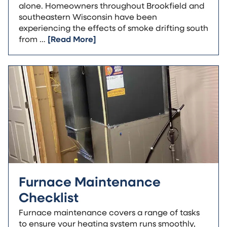
alone. Homeowners throughout Brookfield and
southeastern Wisconsin have been
experiencing the effects of smoke drifting south
from …
[Read More]
Furnace Maintenance
Checklist
Furnace maintenance covers a range of tasks
to ensure your heating system runs smoothly,