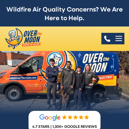
Wildfire Air Quality Concerns? We Are
Here to Help.
4.7 STARS | 1,300+ GOOGLE REVIEWS