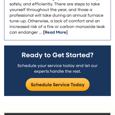
safely, and efficiently. There are steps to take
yourself throughout the year, and those a
professional will take during an annual furnace
tune-up. Otherwise, a lack of comfort and an
increased risk of a fire or carbon monoxide leak
can endanger …
[Read More]
Ready to Get Started?
Schedule your service today and let our
experts handle the rest.
Schedule Service Today