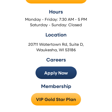
Hours
Monday - Friday: 7:30 AM - 5 PM
Saturday - Sunday: Closed
Location
20711 Watertown Rd, Suite D,
Waukesha, WI 53186
Careers
Apply Now
Membership
VIP Gold Star Plan