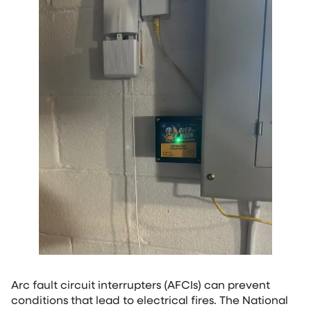
Arc fault circuit interrupters (AFCIs) can prevent
conditions that lead to electrical fires. The National