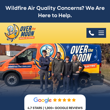
Wildfire Air Quality Concerns? We Are
Here to Help.
4.7 STARS | 1,300+ GOOGLE REVIEWS