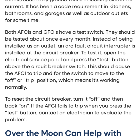
current. It has been a code requirement in kitchens,
bathrooms, and garages as well as outdoor outlets
for some time.
Both AFCIs and GFCIs have a test switch. They should
be tested about once every month. Instead of being
installed as an outlet, an arc fault circuit interrupter is
installed at the circuit breaker. To test it, open the
electrical service panel and press the “test” button
above the circuit breaker switch. This should cause
the AFCI to trip and for the switch to move to the
“off” or “trip” position, which means it’s working
normally.
To reset the circuit breaker, turn it “off” and then
back “on”. If the AFCI fails to trip when you press the
“test” button, contact an electrician to evaluate the
problem.
Over the Moon Can Help with