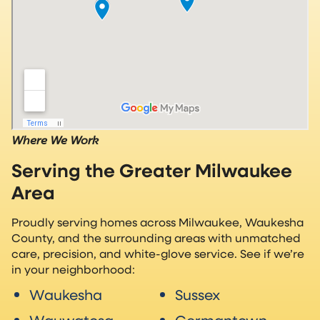
Where We Work
Serving the Greater Milwaukee
Area
Proudly serving homes across Milwaukee, Waukesha
County, and the surrounding areas with unmatched
care, precision, and white-glove service. See if we’re
in your neighborhood:
Waukesha
Sussex