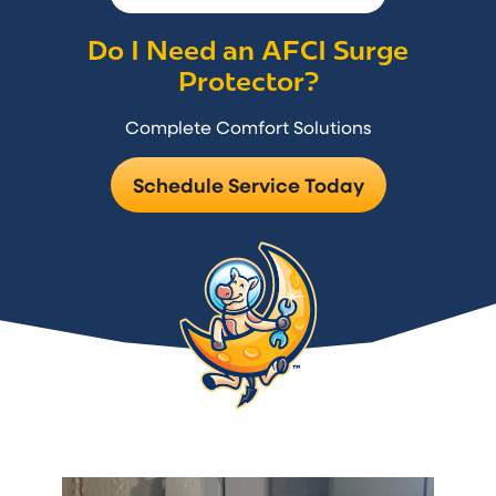
Do I Need an AFCI Surge
Protector?
Complete Comfort Solutions
Schedule Service Today