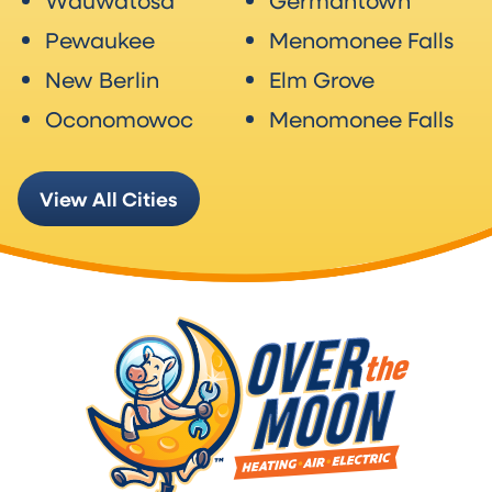
Wauwatosa
Germantown
Pewaukee
Menomonee Falls
New Berlin
Elm Grove
Oconomowoc
Menomonee Falls
View All Cities