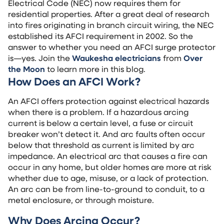
Electrical Code (NEC) now requires them for
residential properties. After a great deal of research
into fires originating in branch circuit wiring, the NEC
established its AFCI requirement in 2002. So the
answer to whether you need an AFCI surge protector
is—yes. Join the
Waukesha electricians
from
Over
the Moon
to learn more in this blog.
How Does an AFCI Work?
An AFCI offers protection against electrical hazards
when there is a problem. If a hazardous arcing
current is below a certain level, a fuse or circuit
breaker won’t detect it. And arc faults often occur
below that threshold as current is limited by arc
impedance. An electrical arc that causes a fire can
occur in any home, but older homes are more at risk
whether due to age, misuse, or a lack of protection.
An arc can be from line-to-ground to conduit, to a
metal enclosure, or through moisture.
Why Does Arcing Occur?