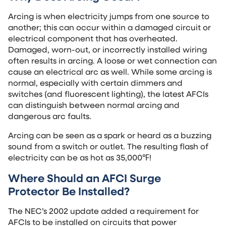
Arcing is when electricity jumps from one source to
another; this can occur within a damaged circuit or
electrical component that has overheated.
Damaged, worn-out, or incorrectly installed wiring
often results in arcing. A loose or wet connection can
cause an electrical arc as well. While some arcing is
normal, especially with certain dimmers and
switches (and fluorescent lighting), the latest AFCIs
can distinguish between normal arcing and
dangerous arc faults.
Arcing can be seen as a spark or heard as a buzzing
sound from a switch or outlet. The resulting flash of
electricity can be as hot as 35,000℉!
Where Should an
AFCI Surge
Protector
Be Installed?
The NEC’s 2002 update added a requirement for
AFCIs to be installed on circuits that power