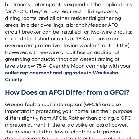
bedrooms. Later updates expanded the applications
for AFCIs. They’re now required in living rooms,
dining rooms, and all other residential gathering
areas. In older dwellings, a branch/feeder AFCI
circuit breaker can be installed for two-wire circuits;
it can detect short circuits of 75 A or above (an
overcurrent protective device wouldn’t detect this).
However, a three-wire circuit has an additional
grounding conductor that can detect arcing at
levels below 75 A. Over the Moon can help with your
outlet replacement and upgrades in Waukesha
County
.
How Does an AFCI Differ from a GFCI?
Ground fault circuit interrupters (GFCIs) are also
important in protecting your home. But their purpose
differs slightly from AFCIs. Rather than arcing, a GFCI
monitors current. If there is a spike or loss of power,
the device cuts the flow of electricity to prevent
shocks caused by ground faults or leaking electrical