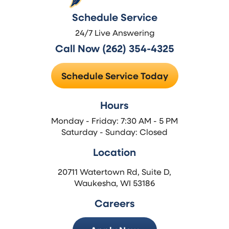
Schedule Service
24/7 Live Answering
Call Now (262) 354-4325
Schedule Service Today
Hours
Monday - Friday: 7:30 AM - 5 PM
Saturday - Sunday: Closed
Location
20711 Watertown Rd, Suite D,
Waukesha, WI 53186
Careers