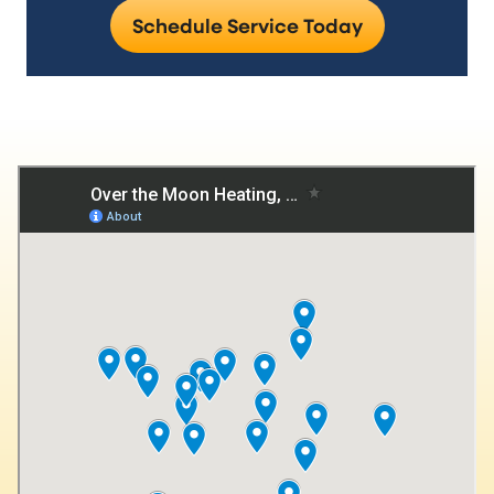
Schedule Service Today