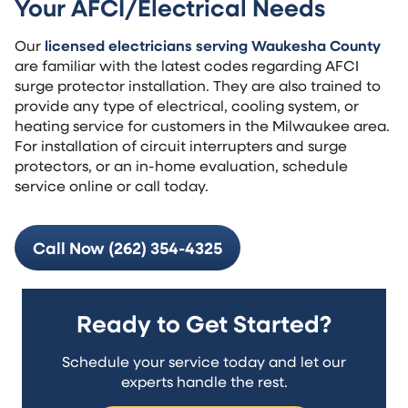
Your AFCI/Electrical Needs
Our
licensed electricians serving Waukesha County
are familiar with the latest codes regarding AFCI
surge protector installation. They are also trained to
provide any type of electrical, cooling system, or
heating service for customers in the Milwaukee area.
For installation of circuit interrupters and surge
protectors, or an in-home evaluation, schedule
service online or call today.
Call Now (262) 354-4325
Ready to Get Started?
Schedule your service today and let our
experts handle the rest.