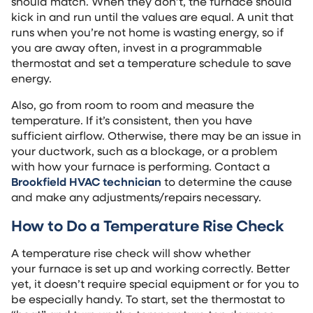
should match. When they don’t, the furnace should
kick in and run until the values are equal. A unit that
runs when you’re not home is wasting energy, so if
you are away often, invest in a programmable
thermostat and set a temperature schedule to save
energy.
Also, go from room to room and measure the
temperature. If it’s consistent, then you have
sufficient airflow. Otherwise, there may be an issue in
your ductwork, such as a blockage, or a problem
with how your furnace is performing. Contact a
Brookfield HVAC technician
to determine the cause
and make any adjustments/repairs necessary.
How to Do a Temperature Rise Check
A temperature rise check will show whether
your furnace is set up and working correctly. Better
yet, it doesn’t require special equipment or for you to
be especially handy. To start, set the thermostat to