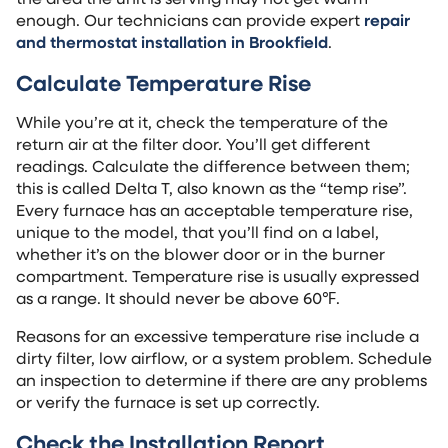
enough. Our technicians can provide expert
repair
and thermostat installation in Brookfield
.
Calculate Temperature Rise
While you’re at it, check the temperature of the
return air at the filter door. You’ll get different
readings. Calculate the difference between them;
this is called Delta T, also known as the “temp rise”.
Every furnace has an acceptable temperature rise,
unique to the model, that you’ll find on a label,
whether it’s on the blower door or in the burner
compartment. Temperature rise is usually expressed
as a range. It should never be above 60℉.
Reasons for an excessive temperature rise include a
dirty filter, low airflow, or a system problem. Schedule
an inspection to determine if there are any problems
or verify the furnace is set up correctly.
Check the Installation Report