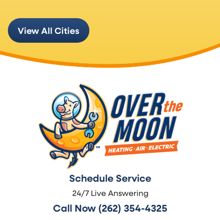
View All Cities
Schedule Service
24/7 Live Answering
Call Now (262) 354-4325