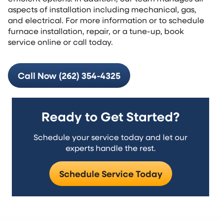
aspects of installation including mechanical, gas,
and electrical. For more information or to schedule
furnace installation, repair, or a tune-up, book
service online or call today.
Call Now (262) 354-4325
Ready to Get Started?
Schedule your service today and let our
experts handle the rest.
Schedule Service Today