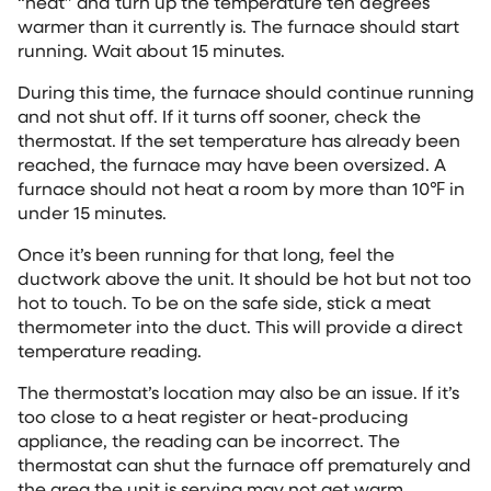
“heat” and turn up the temperature ten degrees
warmer than it currently is. The furnace should start
running. Wait about 15 minutes.
During this time, the furnace should continue running
and not shut off. If it turns off sooner, check the
thermostat. If the set temperature has already been
reached, the furnace may have been oversized. A
furnace should not heat a room by more than 10℉ in
under 15 minutes.
Once it’s been running for that long, feel the
ductwork above the unit. It should be hot but not too
hot to touch. To be on the safe side, stick a meat
thermometer into the duct. This will provide a direct
temperature reading.
The thermostat’s location may also be an issue. If it’s
too close to a heat register or heat-producing
appliance, the reading can be incorrect. The
thermostat can shut the furnace off prematurely and
the area the unit is serving may not get warm