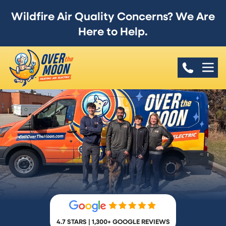
Wildfire Air Quality Concerns? We Are
Here to Help.
4.7 STARS | 1,300+ GOOGLE REVIEWS