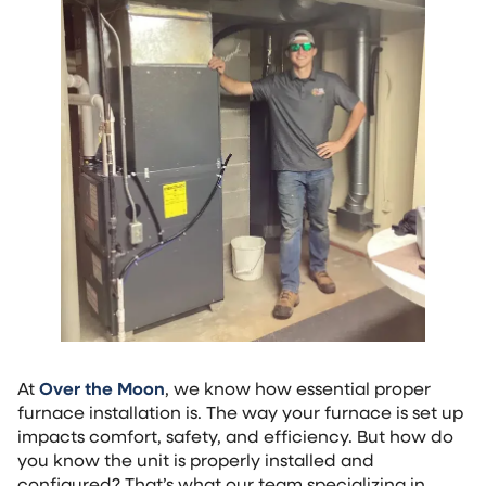
At
Over the Moon
, we know how essential proper
furnace installation is. The way your furnace is set up
impacts comfort, safety, and efficiency. But how do
you know the unit is properly installed and
configured? That’s what our team specializing in