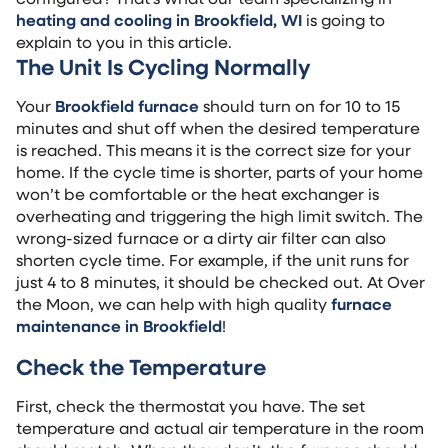
heating and cooling in Brookfield, WI
is going to
explain to you in this article.
The Unit Is Cycling Normally
Your
Brookfield furnace
should turn on for 10 to 15
minutes and shut off when the desired temperature
is reached. This means it is the correct size for your
home. If the cycle time is shorter, parts of your home
won’t be comfortable or the heat exchanger is
overheating and triggering the high limit switch. The
wrong-sized furnace or a dirty air filter can also
shorten cycle time. For example, if the unit runs for
just 4 to 8 minutes, it should be checked out. At Over
the Moon, we can help with high quality
furnace
maintenance in Brookfield
!
Check the Temperature
First, check the thermostat you have. The set
temperature and actual air temperature in the room