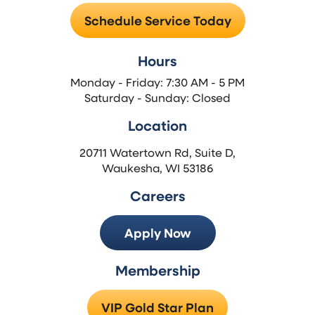
Schedule Service Today
Hours
Monday - Friday: 7:30 AM - 5 PM
Saturday - Sunday: Closed
Location
20711 Watertown Rd, Suite D,
Waukesha, WI 53186
Careers
Apply Now
Membership
VIP Gold Star Plan