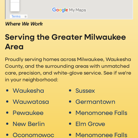
Where We Work
Serving the Greater Milwaukee
Area
Proudly serving homes across Milwaukee, Waukesha
County, and the surrounding areas with unmatched
care, precision, and white-glove service. See if we’re
in your neighborhood:
Waukesha
Sussex
Wauwatosa
Germantown
Pewaukee
Menomonee Falls
New Berlin
Elm Grove
Oconomowoc
Menomonee Falls