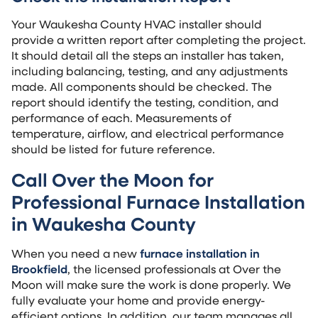
Your Waukesha County HVAC installer should
provide a written report after completing the project.
It should detail all the steps an installer has taken,
including balancing, testing, and any adjustments
made. All components should be checked. The
report should identify the testing, condition, and
performance of each. Measurements of
temperature, airflow, and electrical performance
should be listed for future reference.
Call Over the Moon for
Professional Furnace Installation
in Waukesha County
When you need a new
furnace installation in
Brookfield
, the licensed professionals at Over the
Moon will make sure the work is done properly. We
fully evaluate your home and provide energy-
efficient options. In addition, our team manages all