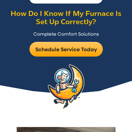
How Do I Know If My Furnace Is
Set Up Correctly?
Complete Comfort Solutions
Schedule Service Today