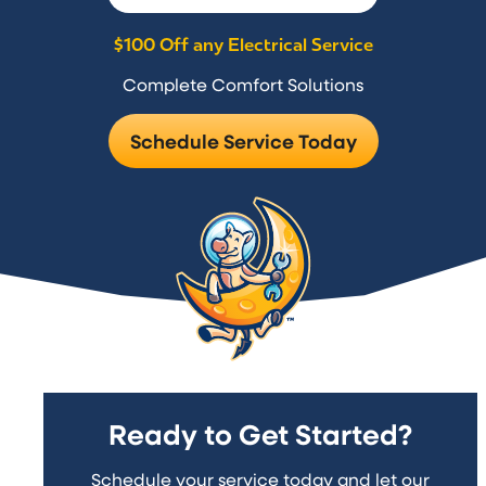
$100 Off any Electrical Service
Complete Comfort Solutions
Schedule Service Today
Ready to Get Started?
Schedule your service today and let our