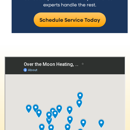
experts handle the rest.
Schedule Service Today