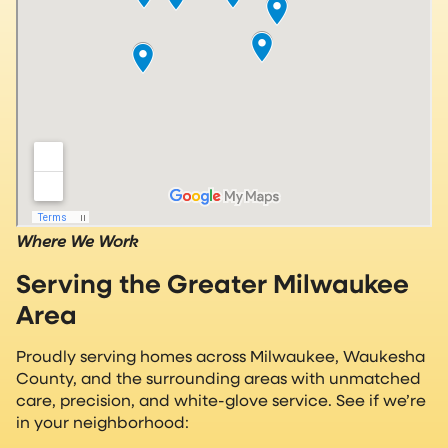
Where We Work
Serving the Greater Milwaukee
Area
Proudly serving homes across Milwaukee, Waukesha
County, and the surrounding areas with unmatched
care, precision, and white-glove service. See if we’re
in your neighborhood: