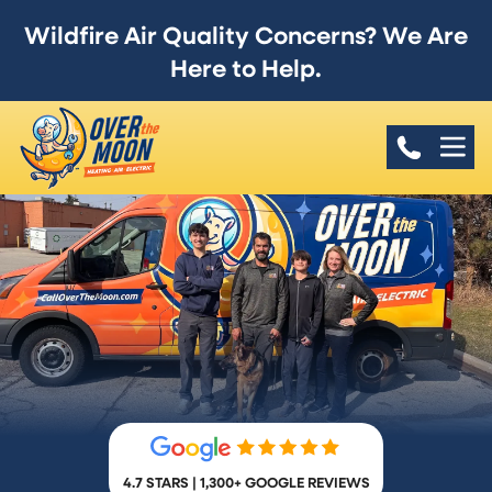
Wildfire Air Quality Concerns? We Are
Here to Help.
4.7 STARS | 1,300+ GOOGLE REVIEWS