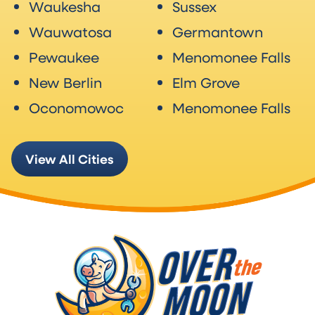
Waukesha
Sussex
Wauwatosa
Germantown
Pewaukee
Menomonee Falls
New Berlin
Elm Grove
Oconomowoc
Menomonee Falls
View All Cities