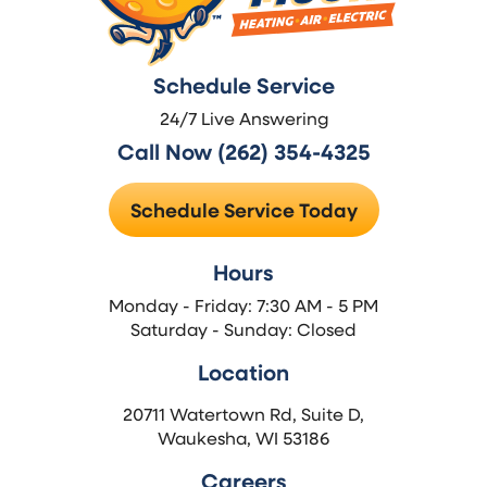
Schedule Service
24/7 Live Answering
Call Now (262) 354-4325
Schedule Service Today
Hours
Monday - Friday: 7:30 AM - 5 PM
Saturday - Sunday: Closed
Location
20711 Watertown Rd, Suite D,
Waukesha, WI 53186
Careers