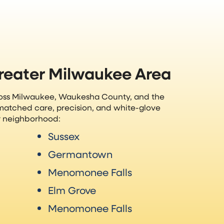
Greater Milwaukee Area
ross Milwaukee, Waukesha County, and the
matched care, precision, and white-glove
ur neighborhood:
Sussex
Germantown
Menomonee Falls
Elm Grove
Menomonee Falls