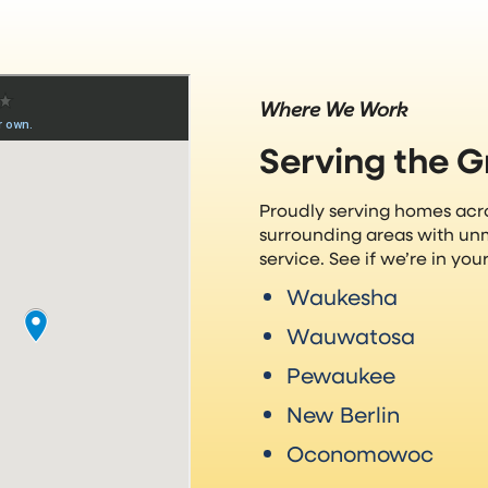
Where We Work
Serving the 
Proudly serving homes ac
surrounding areas with un
service. See if we’re in yo
Waukesha
Wauwatosa
Pewaukee
New Berlin
Oconomowoc