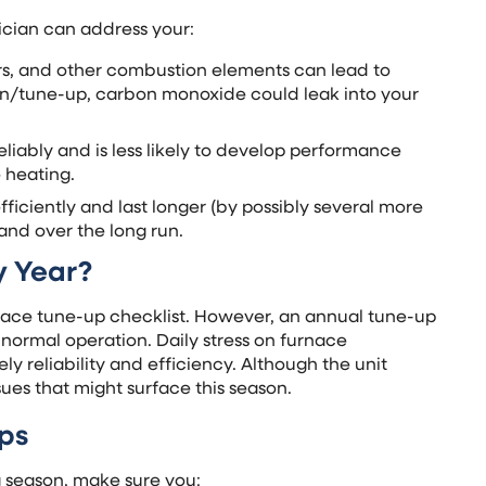
ician can address your:
rs, and other combustion elements can lead to
ion/tune-up, carbon monoxide could leak into your
liably and is less likely to develop performance
 heating.
ficiently and last longer (by possibly several more
and over the long run.
y Year?
ace tune-up checklist. However, an annual tune-up
normal operation. Daily stress on furnace
 reliability and efficiency. Although the unit
ues that might surface this season.
ps
g season, make sure you: