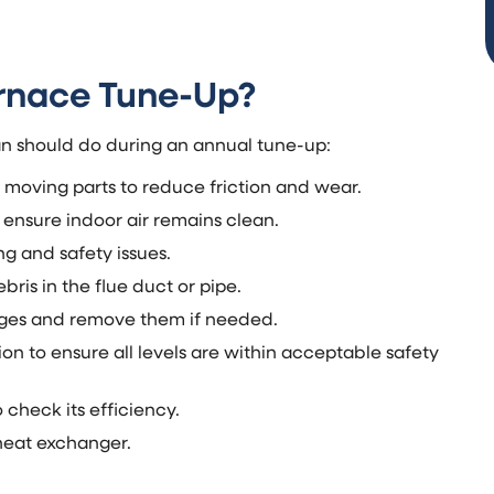
urnace Tune-Up?
ian should do during an annual tune-up:
r moving parts to reduce friction and wear.
 ensure indoor air remains clean.
g and safety issues.
ris in the flue duct or pipe.
ages and remove them if needed.
 to ensure all levels are within acceptable safety
check its efficiency.
 heat exchanger.