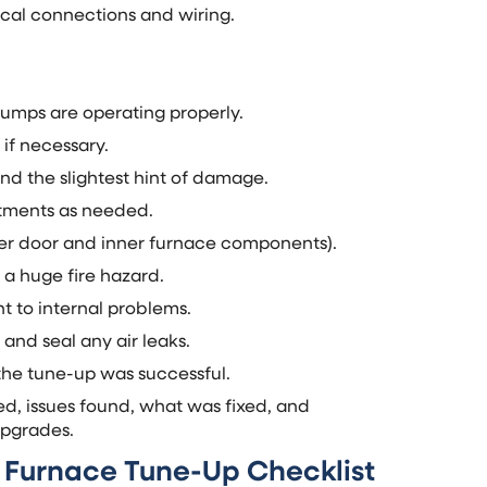
rical connections and wiring.
pumps are operating properly.
 if necessary.
and the slightest hint of damage.
stments as needed.
er door and inner furnace components).
 a huge fire hazard.
t to internal problems.
 and seal any air leaks.
 the tune-up was successful.
ed, issues found, what was fixed, and
upgrades.
a Furnace Tune-Up Checklist