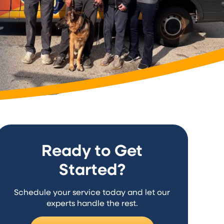
Ready to Get
Started?
Schedule your service today and let our
experts handle the rest.