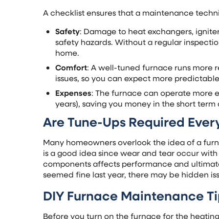
A checklist ensures that a maintenance techn
Safety
: Damage to heat exchangers, ignite
safety hazards. Without a regular inspect
home.
Comfort
: A well-tuned furnace runs more re
issues, so you can expect more predictable
Expenses
: The furnace can operate more ef
years), saving you money in the short term 
Are Tune-Ups Required Ever
Many homeowners overlook the idea of a furn
is a good idea since wear and tear occur with 
components affects performance and ultimately
seemed fine last year, there may be hidden iss
DIY Furnace Maintenance Ti
Before you turn on the furnace for the heatin