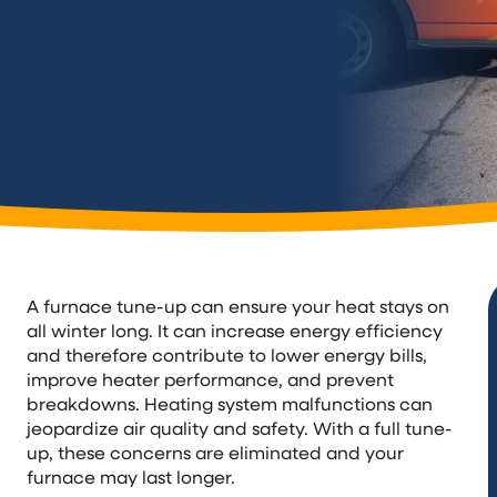
A furnace tune-up can ensure your heat stays on
all winter long. It can increase energy efficiency
and therefore contribute to lower energy bills,
improve heater performance, and prevent
breakdowns. Heating system malfunctions can
jeopardize air quality and safety. With a full tune-
up, these concerns are eliminated and your
furnace may last longer.