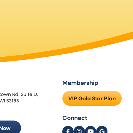
Membership
town Rd, Suite D,
VIP Gold Star Plan
WI 53186
Connect
 Now