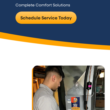
Complete Comfort Solutions
Schedule Service Today