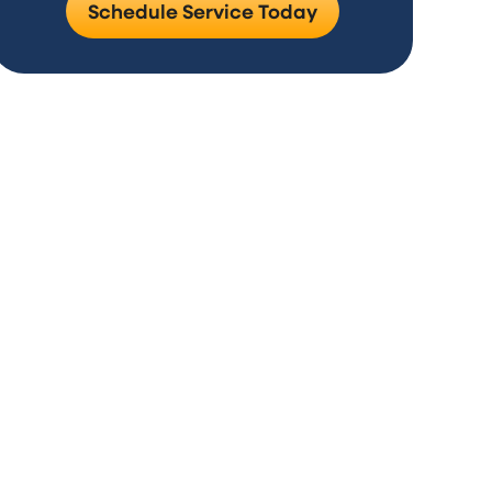
Schedule Service Today