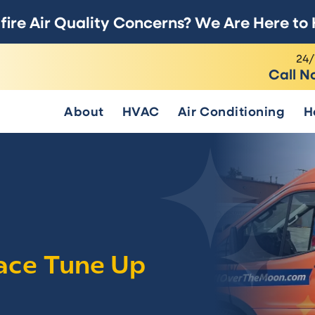
fire Air Quality Concerns? We Are Here to 
24/
Call N
About
HVAC
Air Conditioning
H
ace Tune Up