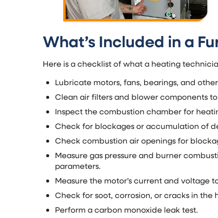
What’s Included in a F
Here is a checklist of what a heating technic
Lubricate motors, fans, bearings, and othe
Clean air filters and blower components to
Inspect the combustion chamber for heatin
Check for blockages or accumulation of deb
Check combustion air openings for block
Measure gas pressure and burner combustion
parameters.
Measure the motor’s current and voltage to 
Check for soot, corrosion, or cracks in the
Perform a carbon monoxide leak test.