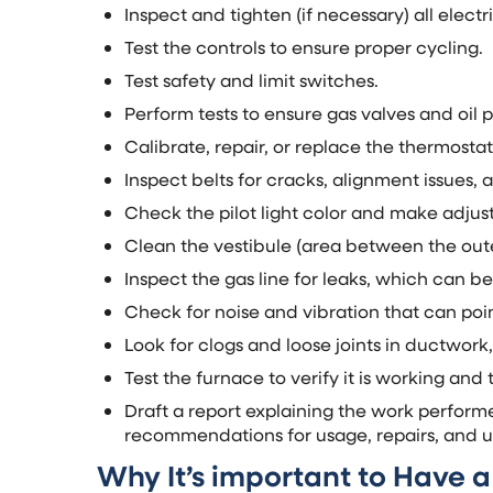
Inspect and tighten (if necessary) all elect
Test the controls to ensure proper cycling.
Test safety and limit switches.
Perform tests to ensure gas valves and oil 
Calibrate, repair, or replace the thermostat
Inspect belts for cracks, alignment issues, 
Check the pilot light color and make adju
Clean the vestibule (area between the out
Inspect the gas line for leaks, which can be
Check for noise and vibration that can poin
Look for clogs and loose joints in ductwork,
Test the furnace to verify it is working and
Draft a report explaining the work perform
recommendations for usage, repairs, and 
Why It’s important to Have 