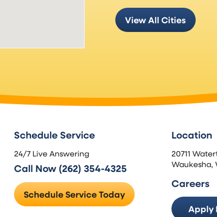
View All Cities
Schedule Service
Location
24/7 Live Answering
20711 Water
Waukesha, 
Call Now (262) 354-4325
Careers
Schedule Service Today
Apply