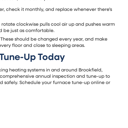
lter, check it monthly, and replace whenever there’s
to rotate clockwise pulls cool air up and pushes warm
 be just as comfortable.
: These should be changed every year, and make
very floor and close to sleeping areas.
 Tune-Up Today
ing heating systems in and around Brookfield,
a comprehensive annual inspection and tune-up to
nd safely. Schedule your furnace tune-up online or