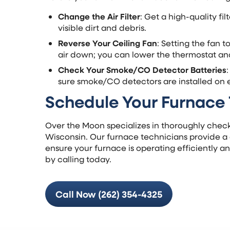
Change the Air Filter
: Get a high-quality fi
visible dirt and debris.
Reverse Your Ceiling Fan
: Setting the fan 
air down; you can lower the thermostat and
Check Your Smoke/CO Detector Batteries
sure smoke/CO detectors are installed on e
Schedule Your Furnace
Over the Moon specializes in thoroughly check
Wisconsin. Our furnace technicians provide 
ensure your furnace is operating efficiently a
by calling today.
Call Now (262) 354-4325