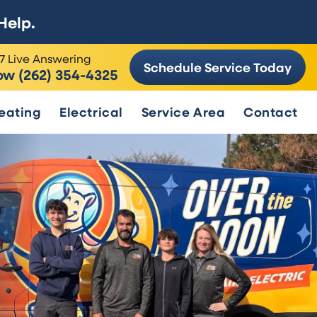
Help.
7 Live Answering
Schedule Service Today
ow (262) 354-4325
eating
Electrical
Service Area
Contact