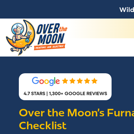
Wild
4.7 STARS | 1,300+ GOOGLE REVIEWS
Over the Moon’s Furn
Checklist