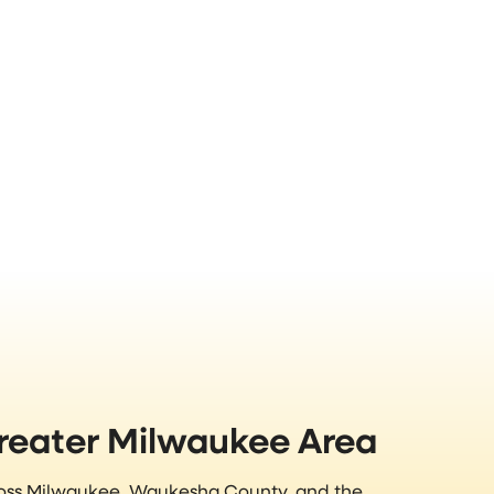
Greater Milwaukee Area
ross Milwaukee, Waukesha County, and the