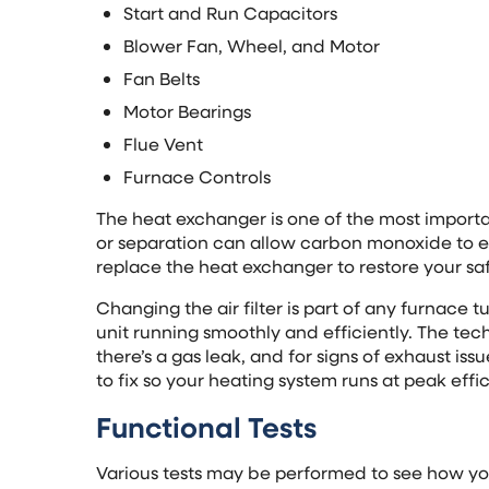
Start and Run Capacitors
Blower Fan, Wheel, and Motor
Fan Belts
Motor Bearings
Flue Vent
Furnace Controls
The heat exchanger is one of the most importan
or separation can allow carbon monoxide to e
replace the heat exchanger to restore your sa
Changing the air filter is part of any furnace 
unit running smoothly and efficiently. The tech
there’s a gas leak, and for signs of exhaust iss
to fix so your heating system runs at peak effi
Functional Tests
Various tests may be performed to see how your 