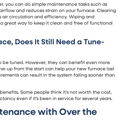
ver, you can do simple maintenance tasks such as
 airflow and reduces strain on your furnace. Clearing
 air circulation and efficiency. Wiping and
a great way to keep it clean and free of functional
ce, Does It Still Need a Tune-
o be tuned. However, they can benefit even more
e-up from the start can help your new furnace last
rements can result in the system failing sooner than
enefits. Some people think it’s not worth the cost,
ectancy even if it’s been in service for several years.
tenance with Over the