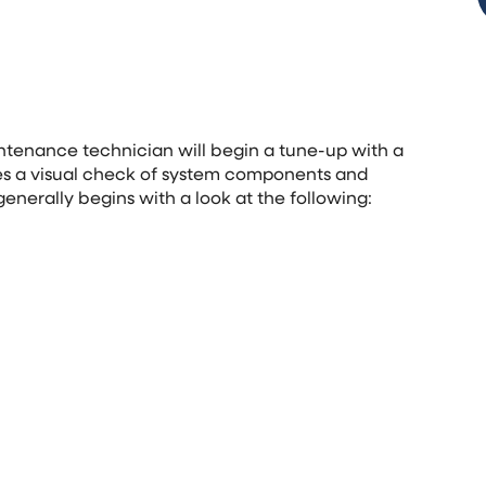
intenance technician will begin a tune-up with a
des a visual check of system components and
generally begins with a look at the following: