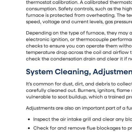
thermostat calibration. A calibrated thermos
consumption. Safety controls, such as the high
furnace is protected from overheating. The tech
speed, voltage and current levels, gas pressu
Depending on the type of furnace, they may al
electronic ignition, or thermocouple performa
checks to ensure you can operate them withou
temperature drop across the coil and airflow t
check the condensation drain and clear it if n
System Cleaning, Adjustment
It’s common for dust, dirt, and debris to colle
carefully cleaned out. Burners, ignitors, fla
vulnerable to soot buildup, which a trained pr
Adjustments are also an important part of a fu
Inspect the air intake grill and clear any b
Check for and remove flue blockages to pr