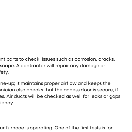
t parts to check. Issues such as corrosion, cracks,
scape. A contractor will repair any damage or
fety.
tune-up; it maintains proper airflow and keeps the
nician also checks that the access door is secure, if
ues. Air ducts will be checked as well for leaks or gaps
ciency.
furnace is operating. One of the first tests is for