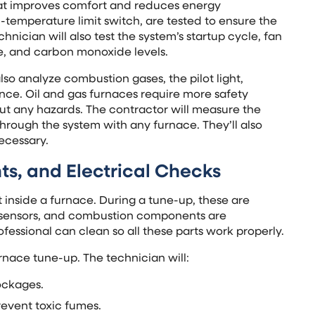
tat improves comfort and reduces energy
-temperature limit switch, are tested to ensure the
nician will also test the system’s startup cycle, fan
re, and carbon monoxide levels.
so analyze combustion gases, the pilot light,
nce. Oil and gas furnaces require more safety
t any hazards. The contractor will measure the
hrough the system with any furnace. They’ll also
ecessary.
s, and Electrical Checks
ct inside a furnace. During a tune-up, these are
me sensors, and combustion components are
ofessional can clean so all these parts work properly.
rnace tune-up. The technician will:
lockages.
event toxic fumes.