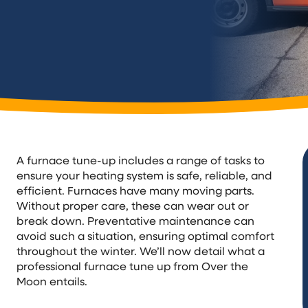
A furnace tune-up includes a range of tasks to
ensure your heating system is safe, reliable, and
efficient. Furnaces have many moving parts.
Without proper care, these can wear out or
break down. Preventative maintenance can
avoid such a situation, ensuring optimal comfort
throughout the winter. We’ll now detail what a
professional furnace tune up from Over the
Moon entails.