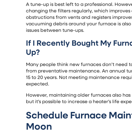
A tune-up is best left to a professional. Howe
changing the filters regularly, which improves
obstructions from vents and registers improves
vacuuming debris around your furnace is also 
issues between tune-ups.
If I Recently Bought My Furna
Up?
Many people think new furnaces don’t need t
from preventative maintenance. An annual tun
15 to 20 years. Not meeting maintenance requi
expected.
However, maintaining older furnaces also has b
but it’s possible to increase a heater’s life exp
Schedule Furnace Main
Moon