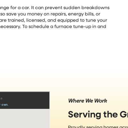
hange for a car. It can prevent sudden breakdowns
o save you money on repairs, energy bills, or
are trained, licensed, and equipped to tune your
necessary. To schedule a furnace tune-up in and
Where We Work
Serving the 
Proudly serving homes ac