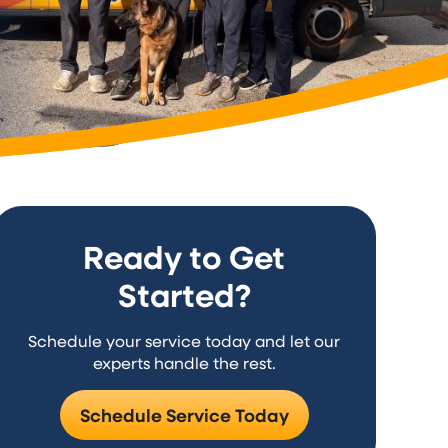
Ready to Get
Started?
Schedule your service today and let our
experts handle the rest.
Schedule Service Today