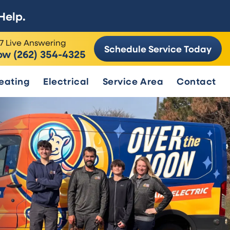
Help.
7 Live Answering
Schedule Service Today
ow (262) 354-4325
eating
Electrical
Service Area
Contact