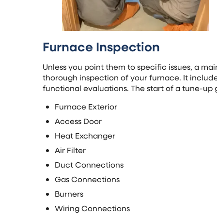
Furnace Inspection
Unless you point them to specific issues, a ma
thorough inspection of your furnace. It inclu
functional evaluations. The start of a tune-up 
Furnace Exterior
Access Door
Heat Exchanger
Air Filter
Duct Connections
Gas Connections
Burners
Wiring Connections