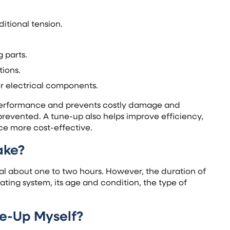
ditional tension.
 parts.
tions.
er electrical components.
 performance and prevents costly damage and
prevented. A tune-up also helps improve efficiency,
ce more cost-effective.
ake?
nal about one to two hours. However, the duration of
ting system, its age and condition, the type of
ne-Up Myself?