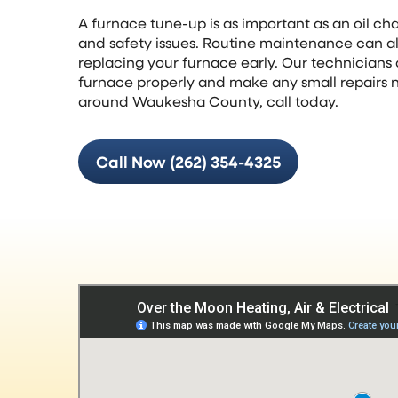
A furnace tune-up is as important as an oil c
and safety issues. Routine maintenance can als
replacing your furnace early. Our technicians 
furnace properly and make any small repairs 
around Waukesha County, call today.
Call Now (262) 354-4325