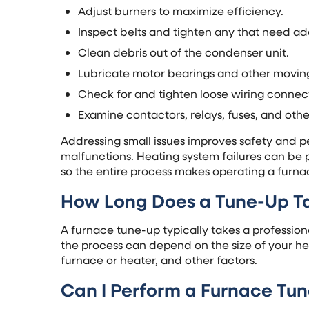
Adjust burners to maximize efficiency.
Inspect belts and tighten any that need ad
Clean debris out of the condenser unit.
Lubricate motor bearings and other moving
Check for and tighten loose wiring connec
Examine contactors, relays, fuses, and oth
Addressing small issues improves safety and
malfunctions. Heating system failures can be 
so the entire process makes operating a furna
How Long Does a Tune-Up T
A furnace tune-up typically takes a professio
the process can depend on the size of your hea
furnace or heater, and other factors.
Can I Perform a Furnace Tu