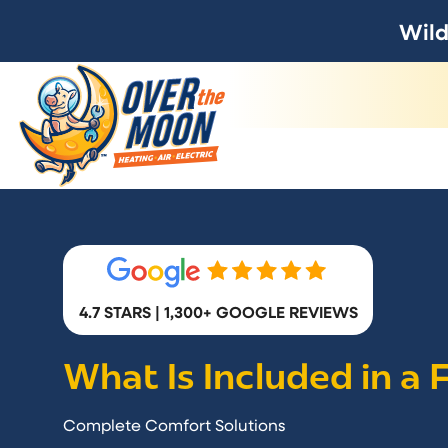
Wild
4.7 STARS | 1,300+ GOOGLE REVIEWS
What Is Included in a
Complete Comfort Solutions