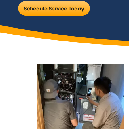
Schedule Service Today