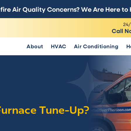
fire Air Quality Concerns? We Are Here to 
24/
Call N
About
HVAC
Air Conditioning
H
 Furnace Tune-Up?