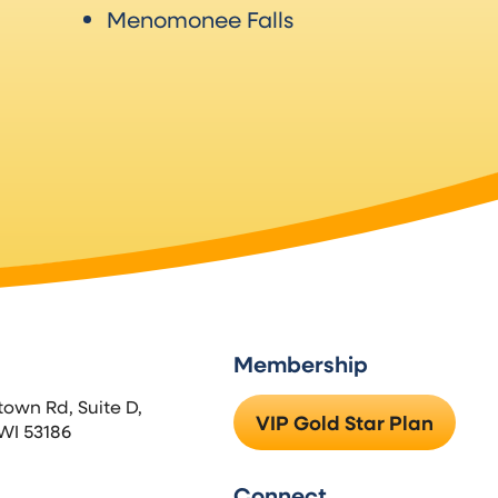
Menomonee Falls
Membership
town Rd, Suite D,
VIP Gold Star Plan
WI 53186
Connect