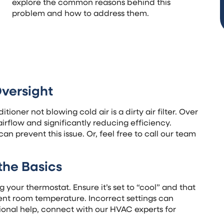
explore the common reasons behind this
problem and how to address them.
Oversight
ioner not blowing cold air is a dirty air filter. Over
irflow and significantly reducing efficiency.
can prevent this issue. Or, feel free to call our team
the Basics
 your thermostat. Ensure it’s set to “cool” and that
rent room temperature. Incorrect settings can
onal help, connect with our HVAC experts for