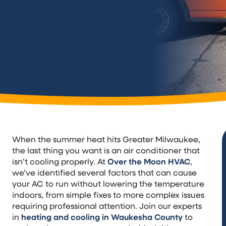
When the summer heat hits Greater Milwaukee,
the last thing you want is an air conditioner that
isn’t cooling properly. At
Over the Moon HVAC
,
we’ve identified several factors that can cause
your AC to run without lowering the temperature
indoors, from simple fixes to more complex issues
requiring professional attention. Join our experts
in
heating and cooling in Waukesha County
to