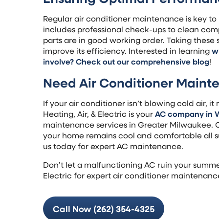
Regular air conditioner maintenance is key to 
includes professional check-ups to clean comp
parts are in good working order. Taking these s
improve its efficiency. Interested in learning
w
involve? Check out our comprehensive blog
!
Need Air Conditioner Maint
If your air conditioner isn’t blowing cold air, 
Heating, Air, & Electric is your
AC company in 
maintenance services in Greater Milwaukee. O
your home remains cool and comfortable all s
us today for expert AC maintenance.
Don’t let a malfunctioning AC ruin your summe
Electric for expert air conditioner maintenanc
Call Now (262) 354-4325