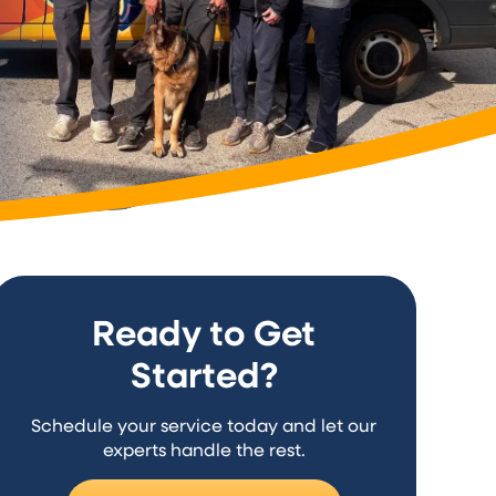
Ready to Get
Started?
Schedule your service today and let our
experts handle the rest.