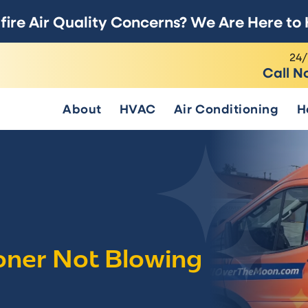
fire Air Quality Concerns? We Are Here to 
24/
Call N
About
HVAC
Air Conditioning
H
ioner Not Blowing