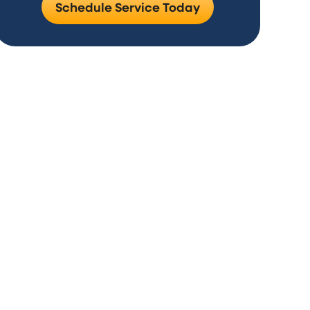
Schedule Service Today