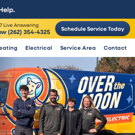
Help.
7 Live Answering
Schedule Service Today
ow (262) 354-4325
eating
Electrical
Service Area
Contact