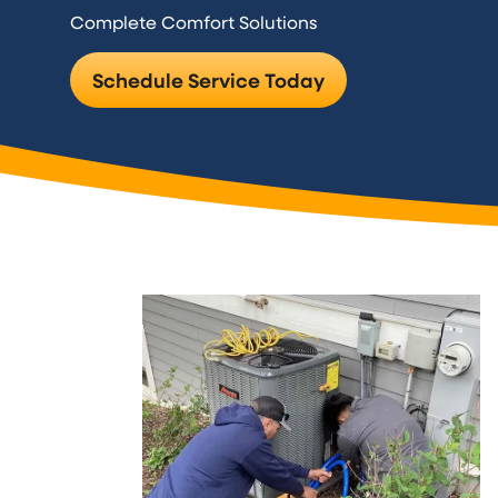
Complete Comfort Solutions
Schedule Service Today