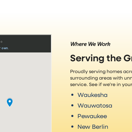
Where We Work
Serving the 
Proudly serving homes ac
surrounding areas with un
service. See if we’re in yo
Waukesha
Wauwatosa
Pewaukee
New Berlin