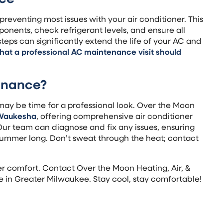
preventing most issues with your air conditioner. This
onents, check refrigerant levels, and ensure all
teps can significantly extend the life of your AC and
hat a professional AC maintenance visit should
enance?
it may be time for a professional look. Over the Moon
Waukesha
, offering comprehensive air conditioner
ur team can diagnose and fix any issues, ensuring
ummer long. Don’t sweat through the heat; contact
r comfort. Contact Over the Moon Heating, Air, &
e in Greater Milwaukee. Stay cool, stay comfortable!