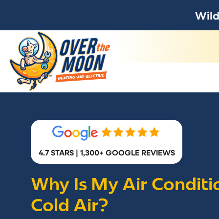
Wild
4.7 STARS | 1,300+ GOOGLE REVIEWS
Why Is My Air Condit
Cold Air?