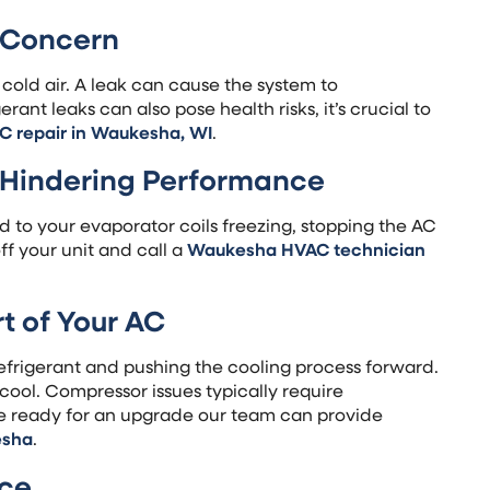
s Concern
 cold air. A leak can cause the system to
rant leaks can also pose health risks, it’s crucial to
C repair in Waukesha, WI
.
e Hindering Performance
ad to your evaporator coils freezing, stopping the AC
off your unit and call a
Waukesha HVAC technician
t of Your AC
refrigerant and pushing the cooling process forward.
to cool. Compressor issues typically require
’re ready for an upgrade our team can provide
esha
.
nce