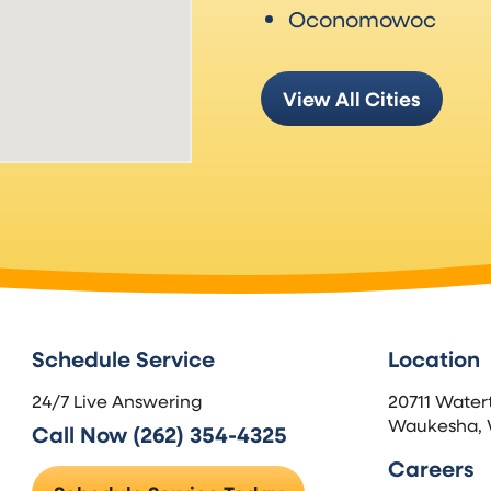
Oconomowoc
View All Cities
Schedule Service
Location
24/7 Live Answering
20711 Water
Waukesha, 
Call Now (262) 354-4325
Careers