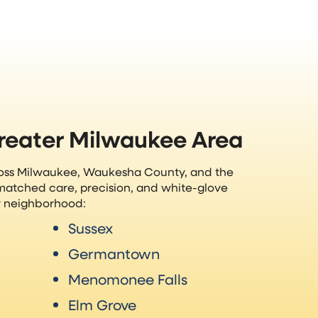
Greater Milwaukee Area
ross Milwaukee, Waukesha County, and the
matched care, precision, and white-glove
ur neighborhood:
Sussex
Germantown
Menomonee Falls
Elm Grove