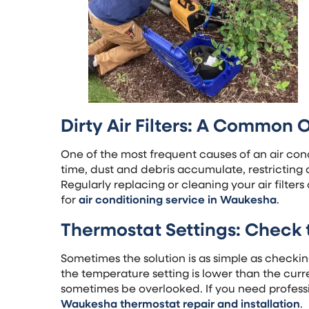
Dirty Air Filters: A Common 
One of the most frequent causes of an air condit
time, dust and debris accumulate, restricting a
Regularly replacing or cleaning your air filters 
for
air conditioning service in Waukesha
.
Thermostat Settings: Check 
Sometimes the solution is as simple as checking
the temperature setting is lower than the cur
sometimes be overlooked. If you need professi
Waukesha thermostat repair and installation
.