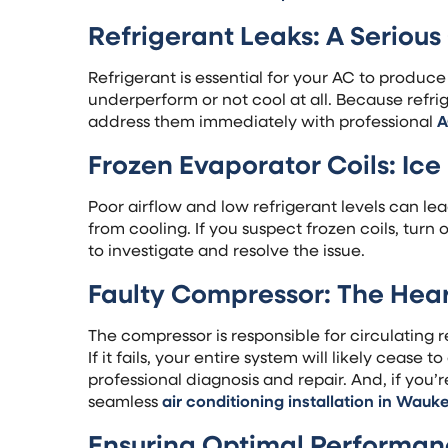
Refrigerant Leaks: A Seriou
Refrigerant is essential for your AC to produce
underperform or not cool at all. Because refrige
address them immediately with professional
A
Frozen Evaporator Coils: Ic
Poor airflow and low refrigerant levels can le
from cooling. If you suspect frozen coils, turn 
to investigate and resolve the issue.
Faulty Compressor: The Hear
The compressor is responsible for circulating 
If it fails, your entire system will likely cease 
professional diagnosis and repair. And, if you
seamless
air conditioning installation in Wauk
Ensuring Optimal Performa