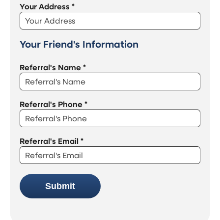
Your Address
*
Your Friend's Information
Referral's Name
*
Referral's Phone
*
Referral's Email
*
Submit