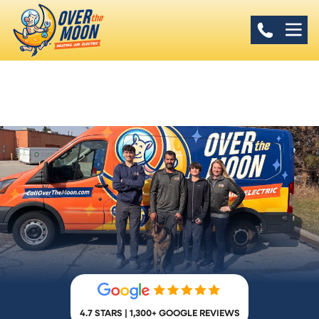
4.7 STARS | 1,300+ GOOGLE REVIEWS