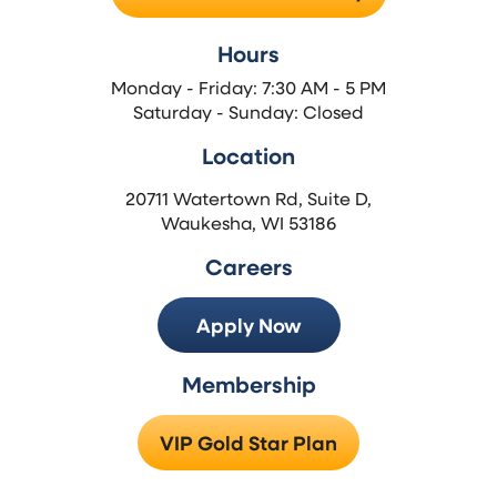
Hours
Monday - Friday: 7:30 AM - 5 PM
Saturday - Sunday: Closed
Location
20711 Watertown Rd, Suite D,
Waukesha, WI 53186
Careers
Apply Now
Membership
VIP Gold Star Plan