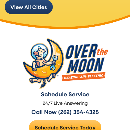
View All Cities
Schedule Service
24/7 Live Answering
Call Now (262) 354-4325
Schedule Service Today