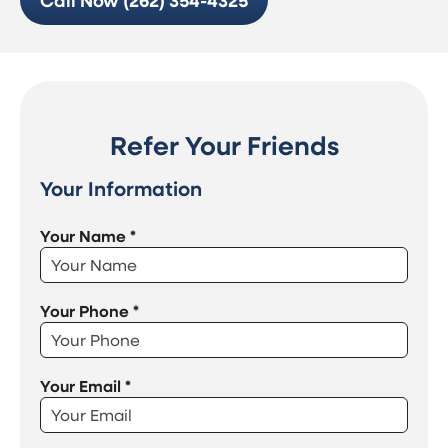
Call Now (262) 354-4325
Refer Your Friends
Your Information
Your Name
*
Your Phone
*
Your Email
*