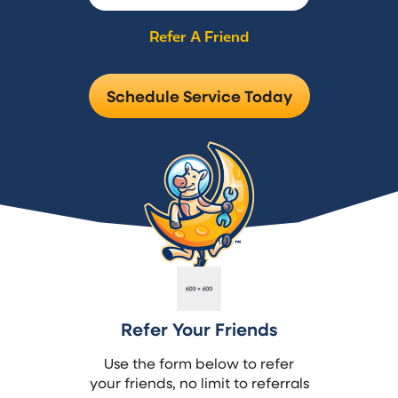
Refer A Friend
Schedule Service Today
Refer Your Friends
Use the form below to refer
your friends, no limit to referrals