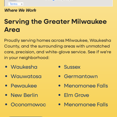
Where We Work
Serving the Greater Milwaukee
Area
Proudly serving homes across Milwaukee, Waukesha
County, and the surrounding areas with unmatched
care, precision, and white-glove service. See if we’re
in your neighborhood:
Waukesha
Sussex
Wauwatosa
Germantown
Pewaukee
Menomonee Falls
New Berlin
Elm Grove
Oconomowoc
Menomonee Falls