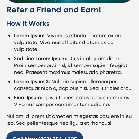
Refer a Friend and Earn!
How It Works
Lorem Ipsum
: Vivamus efficitur dictum ex eu
vulputate. Vivamus efficitur dictum ex eu
vulputate.
2nd Line Lorem Ipsum:
Duis id aliquam diam.
Proin semper orci nisl, id semper sapien feugiat
nec. Praesent maximus malesuada pharetra.
Lorem Ipsum 3:
Nulla in sapien ullamcorper,
consequat nibh a, dapibus nisl. Sed ultricies arcu!
Final Ipsum:
quis ultricies lectus augue id mauris.
Vivamus semper condimentum odio no.
Nullam id lorem sit amet enim egestas posuere in eu
leo. Sed pellentesque nec ligula et rhoncus!