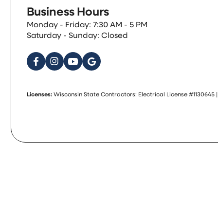
Business Hours
Monday - Friday: 7:30 AM - 5 PM
Saturday - Sunday: Closed
Licenses:
Wisconsin State Contractors: Electrical License #1130645