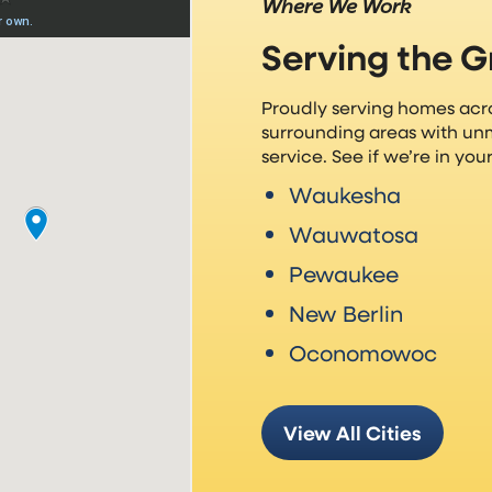
Where We Work
Serving the 
Proudly serving homes ac
surrounding areas with un
service. See if we’re in yo
Waukesha
Wauwatosa
Pewaukee
New Berlin
Oconomowoc
View All Cities