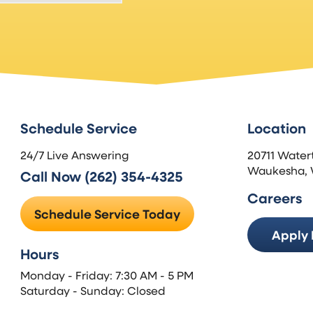
Schedule Service
Location
24/7 Live Answering
20711 Water
Waukesha, 
Call Now (262) 354-4325
Careers
Schedule Service Today
Apply
Hours
Monday - Friday: 7:30 AM - 5 PM
Saturday - Sunday: Closed