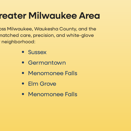
Greater Milwaukee Area
ross Milwaukee, Waukesha County, and the
matched care, precision, and white-glove
ur neighborhood:
Sussex
Germantown
Menomonee Falls
Elm Grove
Menomonee Falls