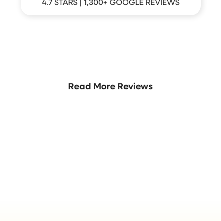
4.7 STARS | 1,300+ GOOGLE REVIEWS
hat Your Neighbors Are Sayi
Read More Reviews
Join the Crew