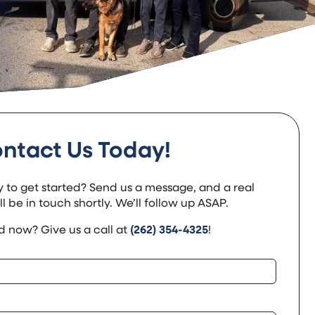
ntact Us Today!
 to get started? Send us a message, and a real
 be in touch shortly. We’ll follow up ASAP.
 now? Give us a call at
(262) 354-4325
!