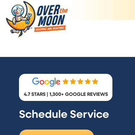
4.7 STARS | 1,300+ GOOGLE REVIEWS
Schedule Service