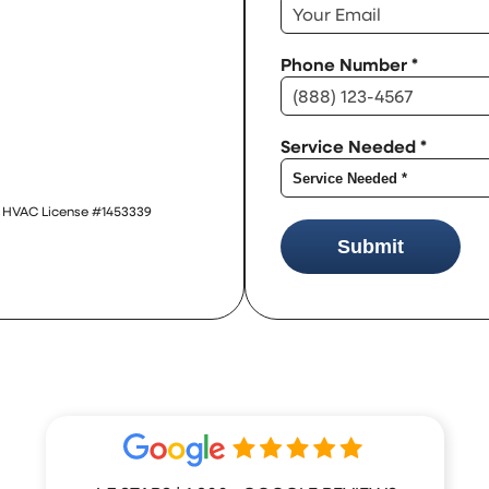
Phone Number
*
Service Needed
*
 | HVAC License #1453339
Submit