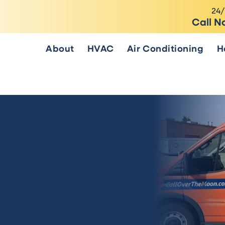
24/
Call N
About
HVAC
Air Conditioning
H