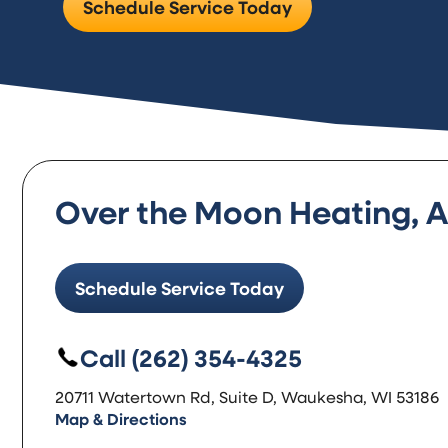
Schedule Service Today
Over the Moon Heating, Ai
Schedule Service Today
Call (262) 354-4325
20711 Watertown Rd, Suite D, Waukesha, WI 53186
Map & Directions