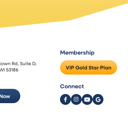
Membership
town Rd, Suite D,
VIP Gold Star Plan
WI 53186
Connect
 Now