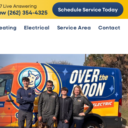
7 Live Answering
Schedule Service Today
ow (262) 354-4325
eating
Electrical
Service Area
Contact