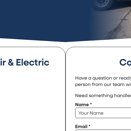
r & Electric
Co
Have a question or ready
person from our team will
Need something handled
Name
*
Email
*