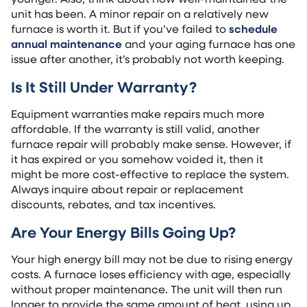
unit has been. A minor repair on a relatively new
furnace is worth it. But if you’ve failed to
schedule
annual maintenance
and your aging furnace has one
issue after another, it’s probably not worth keeping.
Is It Still Under Warranty?
Equipment warranties make repairs much more
affordable. If the warranty is still valid, another
furnace repair will probably make sense. However, if
it has expired or you somehow voided it, then it
might be more cost-effective to replace the system.
Always inquire about repair or replacement
discounts, rebates, and tax incentives.
Are Your Energy Bills Going Up?
Your high energy bill may not be due to rising energy
costs. A furnace loses efficiency with age, especially
without proper maintenance. The unit will then run
longer to provide the same amount of heat, using up