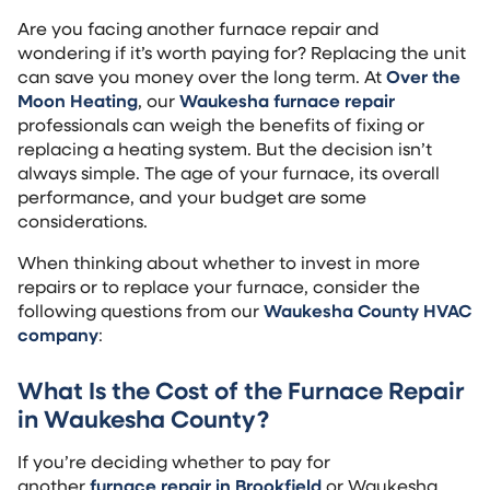
Are you facing another furnace repair and
wondering if it’s worth paying for? Replacing the unit
can save you money over the long term. At
Over the
Moon Heating
, our
Waukesha furnace repair
professionals can weigh the benefits of fixing or
replacing a heating system. But the decision isn’t
always simple. The age of your furnace, its overall
performance, and your budget are some
considerations.
When thinking about whether to invest in more
repairs or to replace your furnace, consider the
following questions from our
Waukesha County HVAC
company
:
What Is the Cost of the Furnace Repair
in Waukesha County?
If you’re deciding whether to pay for
another
furnace repair in Brookfield
or Waukesha