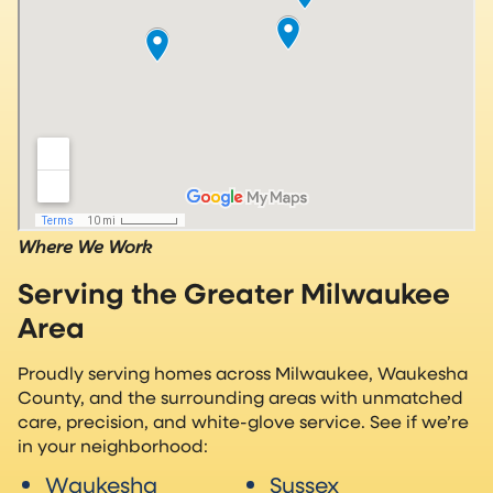
Where We Work
Serving the Greater Milwaukee
Area
Proudly serving homes across Milwaukee, Waukesha
County, and the surrounding areas with unmatched
care, precision, and white-glove service. See if we’re
in your neighborhood:
Waukesha
Sussex