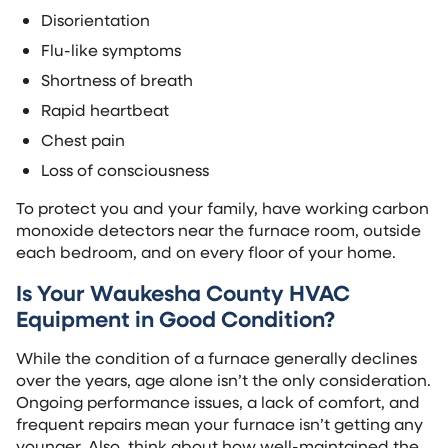
Disorientation
Flu-like symptoms
Shortness of breath
Rapid heartbeat
Chest pain
Loss of consciousness
To protect you and your family, have working carbon
monoxide detectors near the furnace room, outside
each bedroom, and on every floor of your home.
Is Your Waukesha County HVAC
Equipment in Good Condition?
While the condition of a furnace generally declines
over the years, age alone isn’t the only consideration.
Ongoing performance issues, a lack of comfort, and
frequent repairs mean your furnace isn’t getting any
younger. Also, think about how well-maintained the