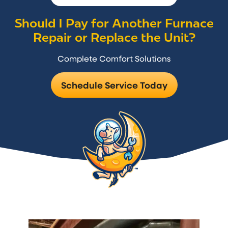
Should I Pay for Another Furnace
Repair or Replace the Unit?
Complete Comfort Solutions
Schedule Service Today