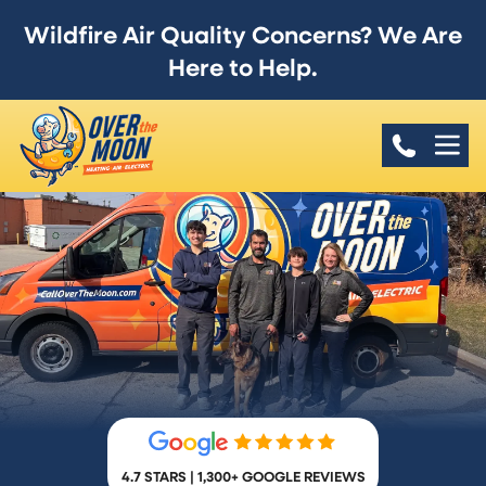
Wildfire Air Quality Concerns? We Are
Here to Help.
4.7 STARS | 1,300+ GOOGLE REVIEWS