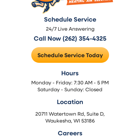
Schedule Service
24/7 Live Answering
Call Now (262) 354-4325
Schedule Service Today
Hours
Monday - Friday: 7:30 AM - 5 PM
Saturday - Sunday: Closed
Location
20711 Watertown Rd, Suite D,
Waukesha, WI 53186
Careers