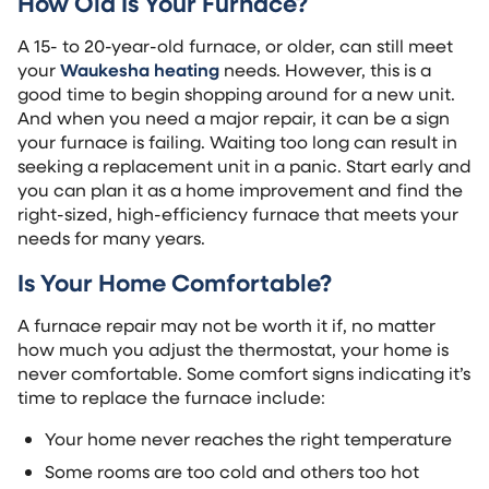
How Old Is Your Furnace?
A 15- to 20-year-old furnace, or older, can still meet
your
Waukesha heating
needs. However, this is a
good time to begin shopping around for a new unit.
And when you need a major repair, it can be a sign
your furnace is failing. Waiting too long can result in
seeking a replacement unit in a panic. Start early and
you can plan it as a home improvement and find the
right-sized, high-efficiency furnace that meets your
needs for many years.
Is Your Home Comfortable?
A furnace repair may not be worth it if, no matter
how much you adjust the thermostat, your home is
never comfortable. Some comfort signs indicating it’s
time to replace the furnace include:
Your home never reaches the right temperature
Some rooms are too cold and others too hot