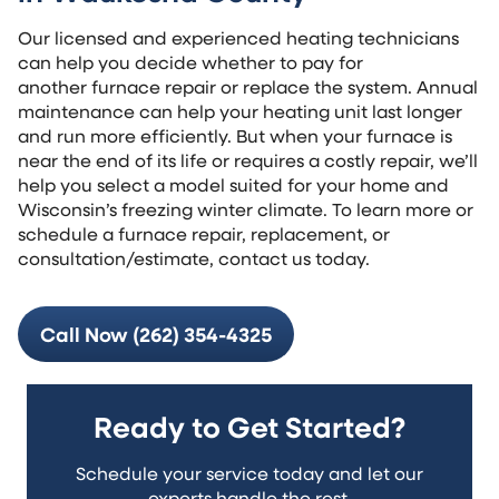
Our licensed and experienced heating technicians
can help you decide whether to pay for
another furnace repair or replace the system. Annual
maintenance can help your heating unit last longer
and run more efficiently. But when your furnace is
near the end of its life or requires a costly repair, we’ll
help you select a model suited for your home and
Wisconsin’s freezing winter climate. To learn more or
schedule a furnace repair, replacement, or
consultation/estimate, contact us today.
Call Now (262) 354-4325
Ready to Get Started?
Schedule your service today and let our
experts handle the rest.