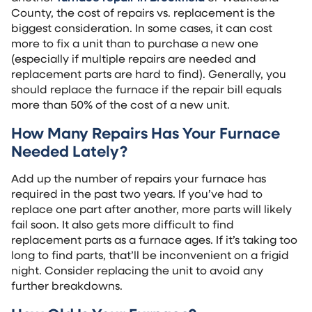
County, the cost of repairs vs. replacement is the
biggest consideration. In some cases, it can cost
more to fix a unit than to purchase a new one
(especially if multiple repairs are needed and
replacement parts are hard to find). Generally, you
should replace the furnace if the repair bill equals
more than 50% of the cost of a new unit.
How Many Repairs Has Your Furnace
Needed Lately?
Add up the number of repairs your furnace has
required in the past two years. If you’ve had to
replace one part after another, more parts will likely
fail soon. It also gets more difficult to find
replacement parts as a furnace ages. If it’s taking too
long to find parts, that’ll be inconvenient on a frigid
night. Consider replacing the unit to avoid any
further breakdowns.