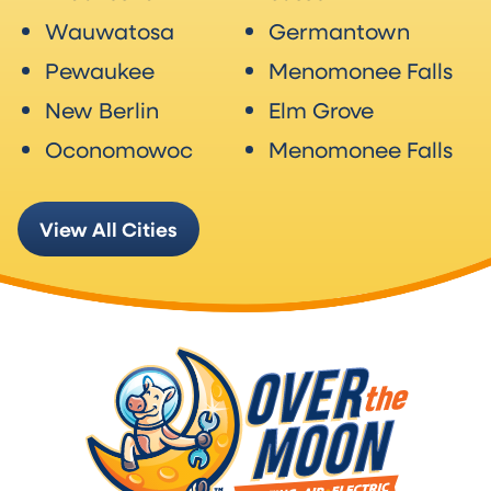
Wauwatosa
Germantown
Pewaukee
Menomonee Falls
New Berlin
Elm Grove
Oconomowoc
Menomonee Falls
View All Cities