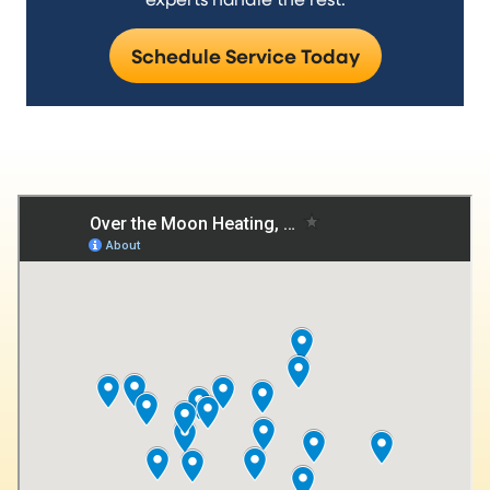
Schedule Service Today