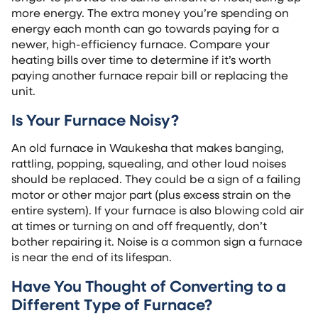
more energy. The extra money you’re spending on
energy each month can go towards paying for a
newer, high-efficiency furnace. Compare your
heating bills over time to determine if it’s worth
paying another furnace repair bill or replacing the
unit.
Is Your Furnace Noisy?
An old furnace in Waukesha that makes banging,
rattling, popping, squealing, and other loud noises
should be replaced. They could be a sign of a failing
motor or other major part (plus excess strain on the
entire system). If your furnace is also blowing cold air
at times or turning on and off frequently, don’t
bother repairing it. Noise is a common sign a furnace
is near the end of its lifespan.
Have You Thought of Converting to a
Different Type of Furnace?