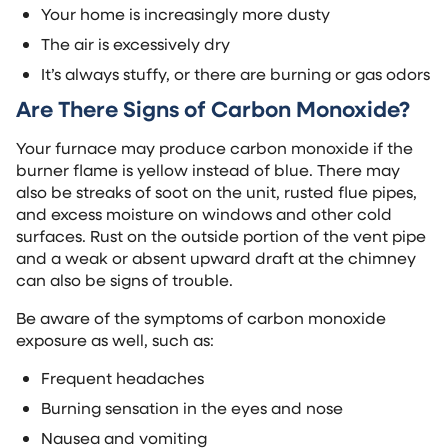
Your home is increasingly more dusty
The air is excessively dry
It’s always stuffy, or there are burning or gas odors
Are There Signs of Carbon Monoxide?
Your furnace may produce carbon monoxide if the
burner flame is yellow instead of blue. There may
also be streaks of soot on the unit, rusted flue pipes,
and excess moisture on windows and other cold
surfaces. Rust on the outside portion of the vent pipe
and a weak or absent upward draft at the chimney
can also be signs of trouble.
Be aware of the symptoms of carbon monoxide
exposure as well, such as:
Frequent headaches
Burning sensation in the eyes and nose
Nausea and vomiting