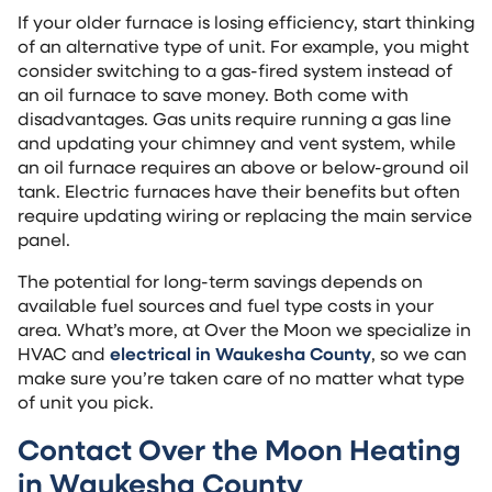
If your older furnace is losing efficiency, start thinking
of an alternative type of unit. For example, you might
consider switching to a gas-fired system instead of
an oil furnace to save money. Both come with
disadvantages. Gas units require running a gas line
and updating your chimney and vent system, while
an oil furnace requires an above or below-ground oil
tank. Electric furnaces have their benefits but often
require updating wiring or replacing the main service
panel.
The potential for long-term savings depends on
available fuel sources and fuel type costs in your
area. What’s more, at Over the Moon we specialize in
HVAC and
electrical in Waukesha County
, so we can
make sure you’re taken care of no matter what type
of unit you pick.
Contact Over the Moon Heating
in Waukesha County