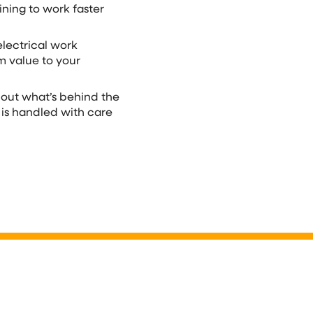
ining to work faster
electrical work
m value to your
bout what’s behind the
 is handled with care
mart Panel
Complete R