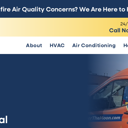
fire Air Quality Concerns? We Are Here to 
24/
Call N
About
HVAC
Air Conditioning
H
al