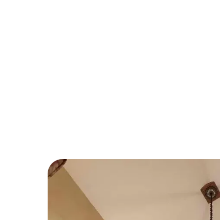
Systems
If you’ve recently expanded your home 
appliances, it’s likely time for an electric
team at Over The Moon are experts in mo
electrical system to keep it up to code a
managing increased energy demands.
We also offer smart panel installations and
more control over your home’s power co
management.