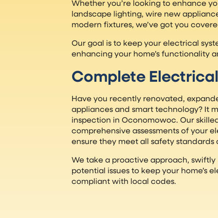
Whether you’re looking to enhance yo
landscape lighting, wire new appliance
modern fixtures, we’ve got you covere
Our goal is to keep your electrical sy
enhancing your home’s functionality a
Complete Electrical
Have you recently renovated, expand
appliances and smart technology? It mi
inspection in Oconomowoc. Our skilled
comprehensive assessments of your ele
ensure they meet all safety standards 
We take a proactive approach, swiftly
potential issues to keep your home’s el
compliant with local codes.