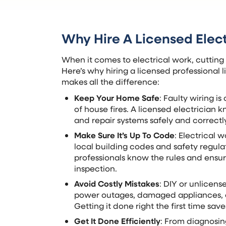
Why Hire A Licensed Elect
When it comes to electrical work, cutting
Here’s why hiring a licensed professional
makes all the difference:
Keep Your Home Safe
: Faulty wiring i
of house fires. A licensed electrician k
and repair systems safely and correctl
Make Sure It’s Up To Code
: Electrical 
local building codes and safety regula
professionals know the rules and ensur
inspection.
Avoid Costly Mistakes
: DIY or unlicen
power outages, damaged appliances, o
Getting it done right the first time sav
Get It Done Efficiently
: From diagnosing