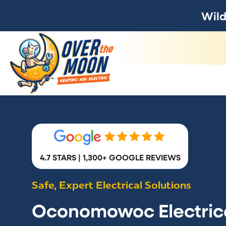
Wild
4.7 STARS | 1,300+ GOOGLE REVIEWS
Safe, Expert Electrical Solutions
Oconomowoc Electric