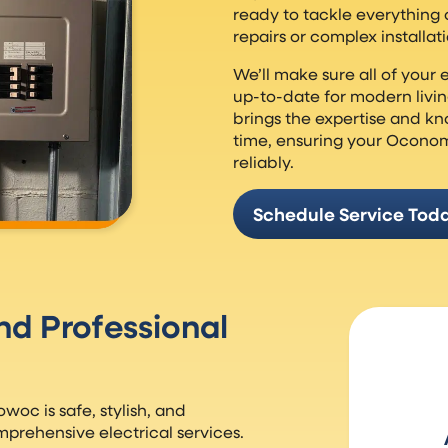
ready to tackle everything on
repairs or complex installati
We’ll make sure all of your e
up-to-date for modern livin
brings the expertise and kno
time, ensuring your Ocono
reliably.
Schedule Service Tod
And Professional
oc is safe, stylish, and
mprehensive electrical services.