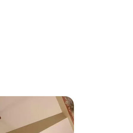
Outdated wiring in yo
electricians at Over T
or added new
in Oconomowoc to rep
al panel upgrade. The
alternatives.
dernizing your
nd capable of
Whether you’re expan
safety, our team deli
and honest pricing. Tr
 repairs, giving you
system is both up-to-d
nsumption and energy
Surge Protec