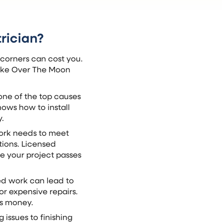
rician?
 corners can cost you.
 like Over The Moon
s one of the top causes
nows how to install
y.
work needs to meet
tions. Licensed
e your project passes
sed work can lead to
r expensive repairs.
es money.
 issues to finishing