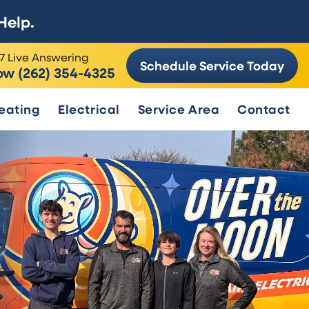
Help.
7 Live Answering
Schedule Service Today
ow (262) 354-4325
eating
Electrical
Service Area
Contact