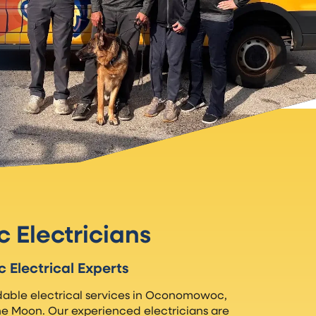
Electricians
Electrical Experts
able electrical services in Oconomowoc,
he Moon. Our experienced electricians are