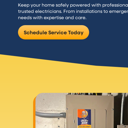
Keep your home safely powered with professiona
trusted electricians. From installations to emerge
needs with expertise and care.
Schedule Service Today