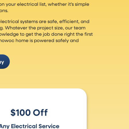
 your electrical list, whether it’s simple
ons.
lectrical systems are safe, efficient, and
g. Whatever the project size, our team
wledge to get the job done right the first
mowoc home is powered safely and
ay
$100 Off
Any Electrical Service