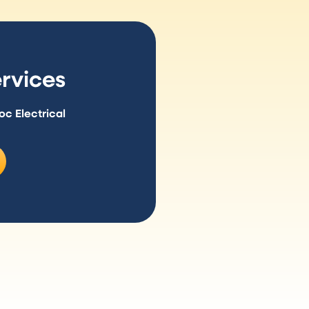
rvices
 Electrical