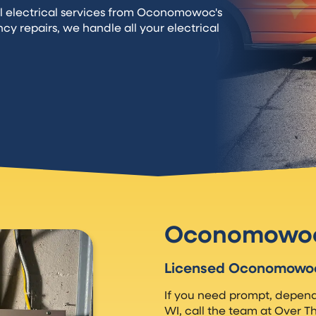
l electrical services from Oconomowoc's
ncy repairs, we handle all your electrical
Oconomowoc 
Licensed Oconomowoc 
If you need prompt, depend
WI, call the team at Over T