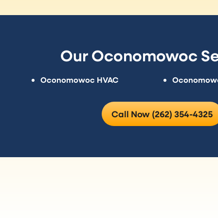
Our Oconomowoc Se
Oconomowoc HVAC
Oconomowoc
Call Now (262) 354-4325