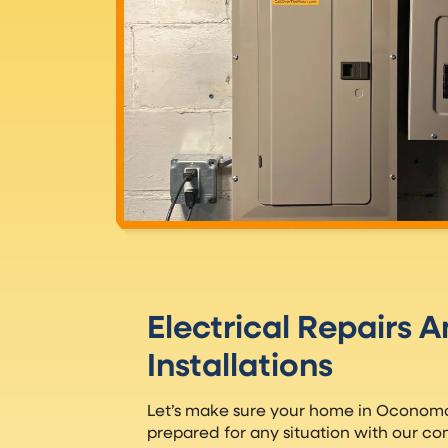
Electrical Repairs 
Installations
Let’s make sure your home in Oconomow
prepared for any situation with our co