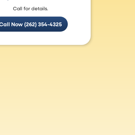
Call for details.
Call Now (262) 354-4325