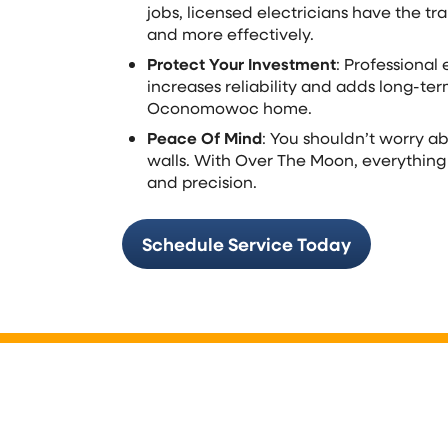
jobs, licensed electricians have the tra
and more effectively.
Protect Your Investment
: Professional 
increases reliability and adds long-ter
Oconomowoc home.
Peace Of Mind
: You shouldn’t worry a
walls. With Over The Moon, everything
and precision.
Schedule Service Today
Electrical Panels & S