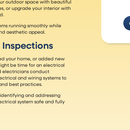
ur outdoor space with beautiful
s, or upgrade your interior with
d.
stems running smoothly while
nd aesthetic appeal.
 Inspections
ed your home, or added new
ght be time for an electrical
 electricians conduct
ctrical and wiring systems to
and best practices.
 identifying and addressing
ectrical system safe and fully