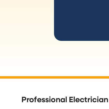
Professional Electrician