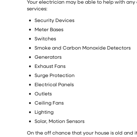
Your electrician may be able to help with any o
services:
Security Devices
Meter Bases
Switches
Smoke and Carbon Monoxide Detectors
Generators
Exhaust Fans
Surge Protection
Electrical Panels
Outlets
Ceiling Fans
Lighting
Solar, Motion Sensors
On the off chance that your house is old and 