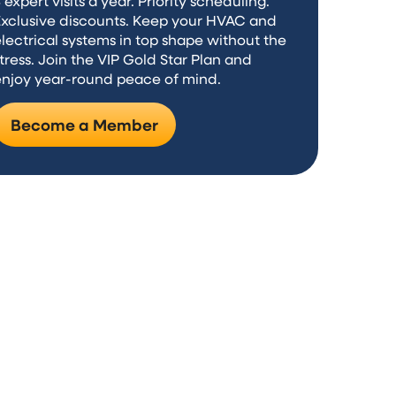
 expert visits a year. Priority scheduling.
Exclusive discounts. Keep your HVAC and
lectrical systems in top shape without the
tress. Join the VIP Gold Star Plan and
enjoy year-round peace of mind.
Become a Member