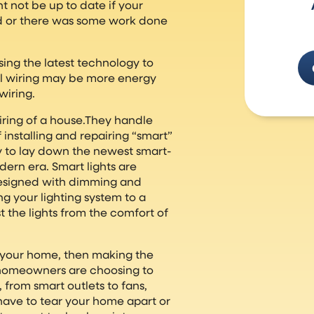
t not be up to date if your
ed or there was some work done
ing the latest technology to
al wiring may be more energy
wiring.
wiring of a house.They handle
 installing and repairing “smart”
 to lay down the newest smart-
ern era. Smart lights are
designed with dimming and
g your lighting system to a
t the lights from the comfort of
n your home, then making the
 homeowners are choosing to
 from smart outlets to fans,
have to tear your home apart or