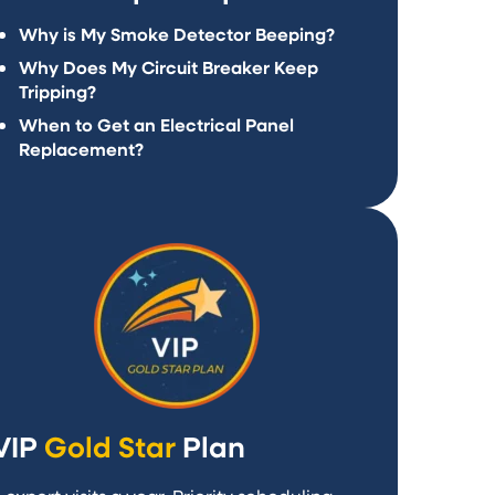
Why is My Smoke Detector Beeping?
Why Does My Circuit Breaker Keep
Tripping?
When to Get an Electrical Panel
Replacement?
VIP
Gold Star
Plan