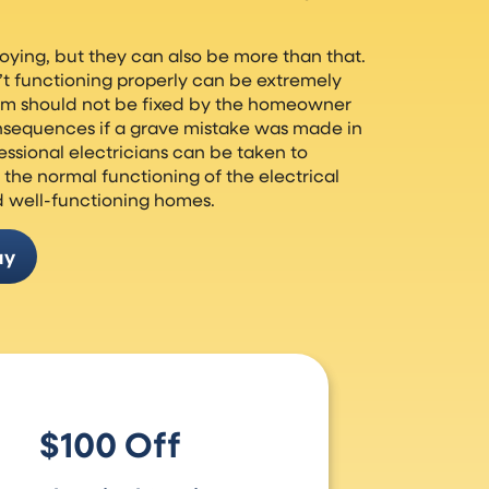
oying, but they can also be more than that.
n’t functioning properly can be extremely
lem should not be fixed by the homeowner
nsequences if a grave mistake was made in
fessional electricians can be taken to
the normal functioning of the electrical
d well-functioning homes.
ay
$100 Off