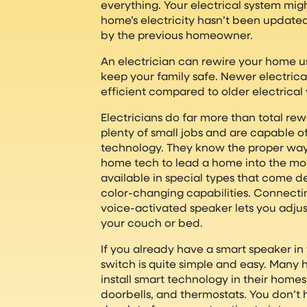
everything. Your electrical system migh
home’s electricity hasn’t been updat
by the previous homeowner.
An electrician can rewire your home us
keep your family safe. Newer electric
efficient compared to older electrical 
Electricians do far more than total re
plenty of small jobs and are capable of
technology. They know the proper way
home tech to lead a home into the mod
available in special types that come 
color-changing capabilities. Connectin
voice-activated speaker lets you adjus
your couch or bed.
If you already have a smart speaker i
switch is quite simple and easy. Many
install smart technology in their homes,
doorbells, and thermostats. You don’t 