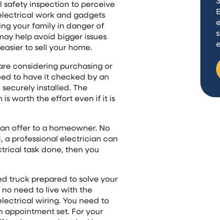
3
l safety inspection to perceive
lectrical work and gadgets
e
ng your family in danger of
s
g may help avoid bigger issues
easier to sell your home.
 are considering purchasing or
eed to have it checked by an
securely installed. The
s worth the effort even if it is
n can offer to a homeowner. No
, a professional electrician can
ctrical task done, then you
ked truck prepared to solve your
 no need to live with the
ectrical wiring. You need to
an appointment set. For your