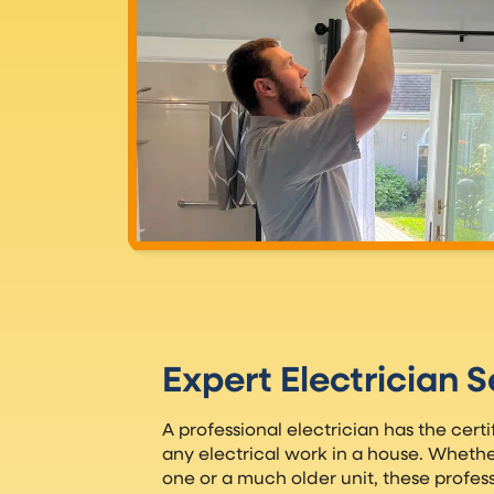
Expert Electrician S
A professional electrician has the certi
any electrical work in a house. Wheth
one or a much older unit, these profess