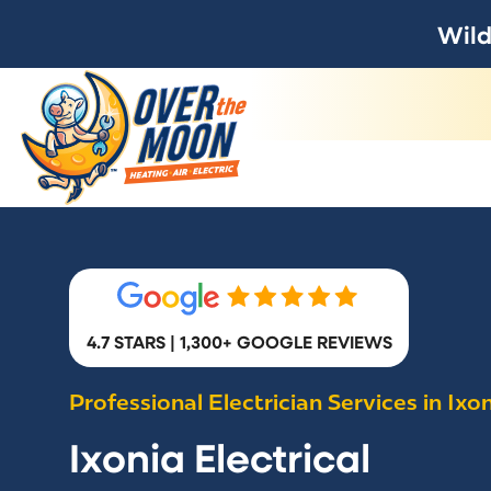
Wild
4.7 STARS | 1,300+ GOOGLE REVIEWS
Professional Electrician Services in Ixo
Ixonia Electrical