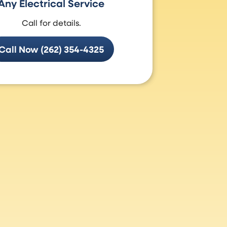
Any Electrical Service
Call for details.
Call Now (262) 354-4325