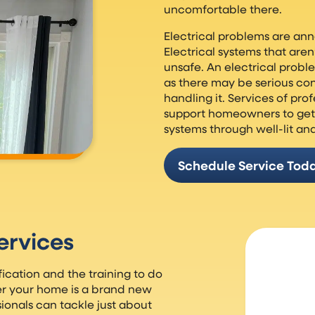
uncomfortable there.
Electrical problems are ann
Electrical systems that are
unsafe. An electrical prob
as there may be serious co
handling it. Services of pro
support homeowners to get 
systems through well-lit an
Schedule Service Tod
ervices
fication and the training to do
er your home is a brand new
ionals can tackle just about