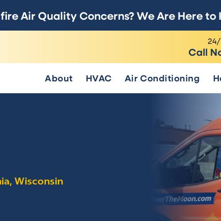
fire Air Quality Concerns? We Are Here to 
24/
Call N
About
HVAC
Air Conditioning
H
nia, Wisconsin