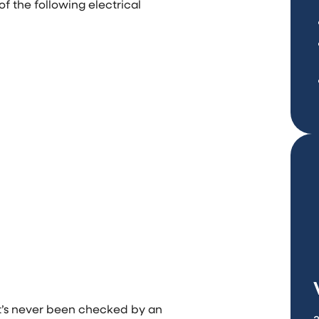
f the following electrical
it’s never been checked by an