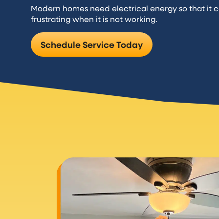
Modern homes need electrical energy so that it c
frustrating when it is not working.
Schedule Service Today