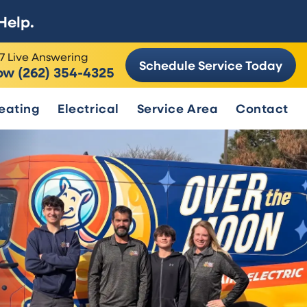
Help.
7 Live Answering
Schedule Service Today
ow (262) 354-4325
eating
Electrical
Service Area
Contact