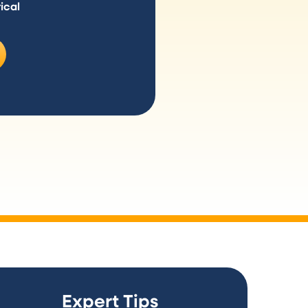
ical
Expert Tips