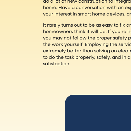
do a lot of new construction to integr
home. Have a conversation with an ex
your interest in smart home devices, a
It rarely turns out to be as easy to fix
homeowners think it will be. If you’re n
you may not follow the proper safety 
the work yourself. Employing the service
extremely better than solving an electr
to do the task properly, safely, and in
satisfaction.