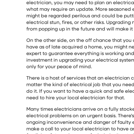
electrician, you may need to plan an electrica
what may require an update. More seasoned e
might be regarded perilous and could be putti
electrical stun, fires, or other risks. Upgradin
from popping up in the future and will make it 
On the other side, on the off chance that you
have as of late acquired a home, you might n
expert to guarantee everything is working and 
investment in upgrading your electrical system i
only for your peace of mind.
There is a host of services that an electricia
matter the kind of electrical job that you need
do it. If you want to have a quick and safe ele
need to hire your local electrician for that.
Many times electricians arrive on a fully stoc
electrical problems on an urgent basis. There’s
ongoing inconvenience and danger of faulty el
make a call to your local electrician to have 