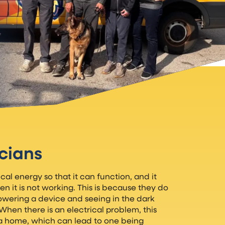
icians
l energy so that it can function, and it
en it is not working. This is because they do
powering a device and seeing in the dark
. When there is an electrical problem, this
a home, which can lead to one being