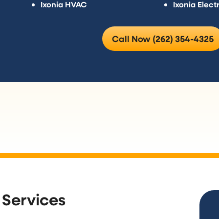
Ixonia HVAC
Ixonia Electr
Call Now (262) 354-4325
 Services