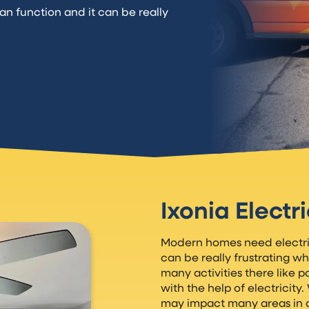
an function and it can be really
Ixonia Electr
Modern homes need electrica
can be really frustrating wh
many activities there like 
with the help of electricity
may impact many areas in 