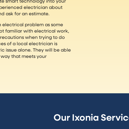
ate smart technology into your
perienced electrician about
nd ask for an estimate.
 an electrical problem as some
ot familiar with electrical work,
precautions when trying to do
s of a local electrician is
ic issue alone. They will be able
 a way that meets your
Our Ixonia Servi