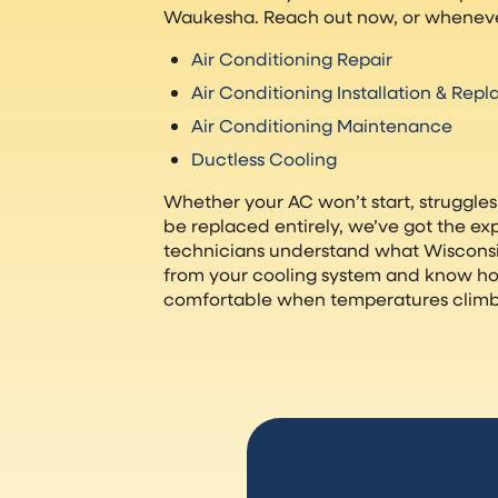
Waukesha. Reach out now, or wheneve
Air Conditioning Repair
Air Conditioning Installation & Rep
Air Conditioning Maintenance
Ductless Cooling
Whether your AC won’t start, struggles
be replaced entirely, we’ve got the expe
technicians understand what Wiscon
from your cooling system and know h
comfortable when temperatures climb