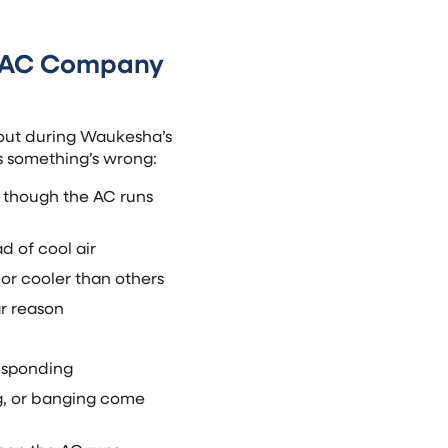
n AC Company
out during Waukesha’s
ls something’s wrong:
 though the AC runs
d of cool air
or cooler than others
ar reason
responding
ng, or banging come