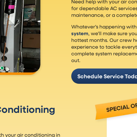
Need help with your air co
for dependable AC service
maintenance, or a complet
Whatever’s happening with
system
, we’ll make sure y
hottest months. Our crew h
experience to tackle everyt
complete system replacement
out.
Schedule Service Tod
onditioning
 your air conditioning in