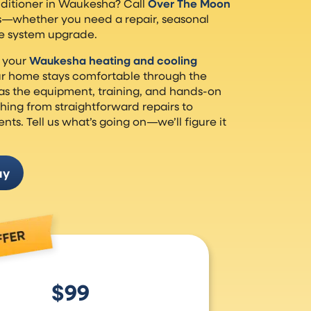
nditioner in Waukesha? Call
Over The Moon
s—whether you need a repair, seasonal
e system upgrade.
 your
Waukesha heating and cooling
our home stays comfortable through the
as the equipment, training, and hands-on
hing from straightforward repairs to
s. Tell us what’s going on—we’ll figure it
ay
$99