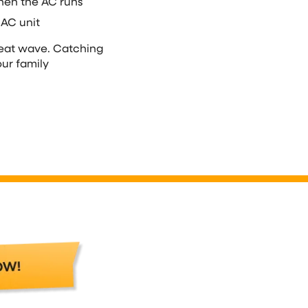
hen the AC runs
 AC unit
heat wave. Catching
ur family
AC Repair in Wauke
Contact Over The Moon right away if 
or the surrounding area. We’ll handle
so your air conditioner works when th