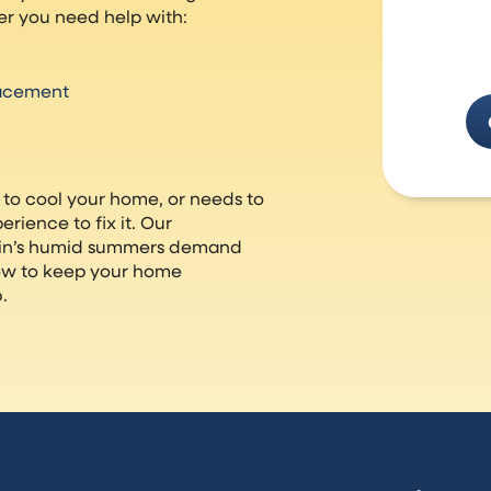
r you need help with:
lacement
 to cool your home, or needs to
rience to fix it. Our
sin’s humid summers demand
ow to keep your home
.