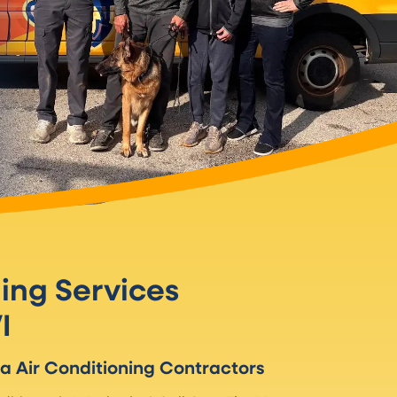
ning Services
I
ha
Air Conditioning Contractors