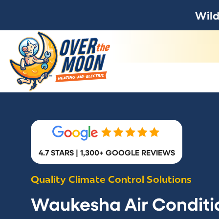
Wild
4.7 STARS | 1,300+ GOOGLE REVIEWS
Quality Climate Control Solutions
Waukesha Air Conditi