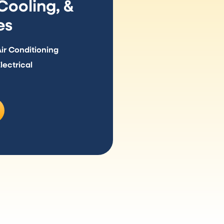
ooling, &
es
r Conditioning
ectrical