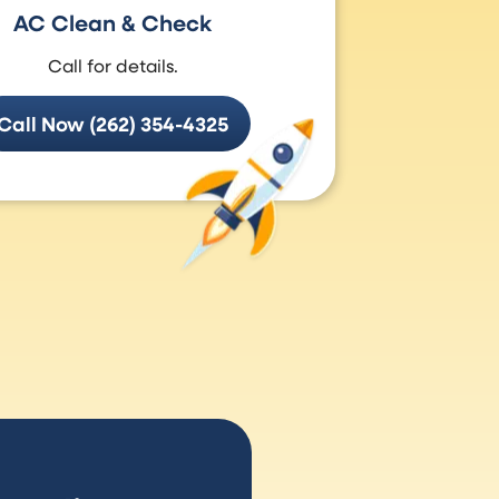
AC Clean & Check
Call for details.
Call Now (262) 354-4325