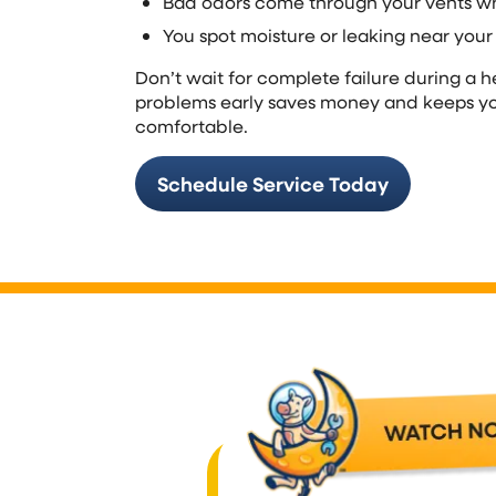
Bad odors come through your vents w
You spot moisture or leaking near your
Don’t wait for complete failure during a 
problems early saves money and keeps yo
comfortable.
Schedule Service Today