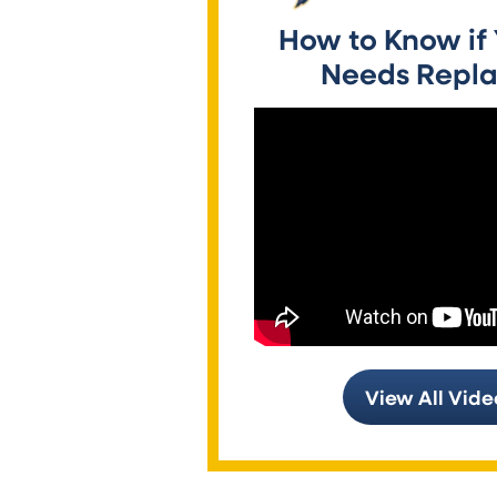
How to Know if
Needs Repla
View All Vide