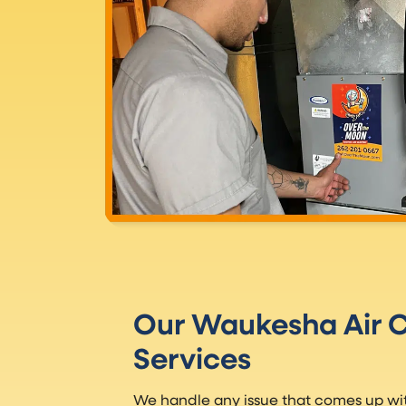
Our Waukesha Air C
Services
We handle any issue that comes up with