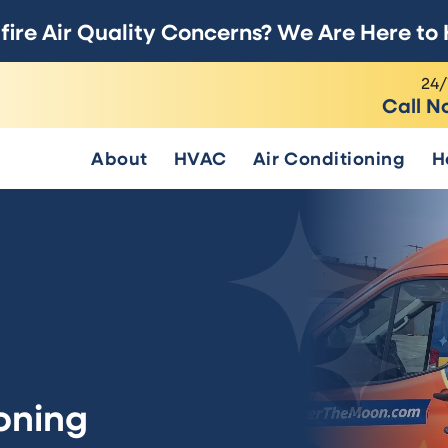
fire Air Quality Concerns? We Are Here to 
24/
Call N
About
HVAC
Air Conditioning
H
oning