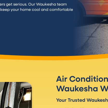
rs get serious. Our Waukesha team
o keep your home cool and comfortable
Air Conditio
Waukesha W
Your Trusted Waukes