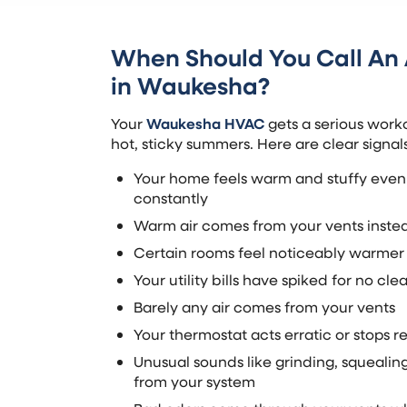
When Should You Call A
in Waukesha?
Your
Waukesha HVAC
gets a serious work
hot, sticky summers. Here are clear signa
Your home feels warm and stuffy even
constantly
Warm air comes from your vents instea
Certain rooms feel noticeably warmer 
Your utility bills have spiked for no cle
Barely any air comes from your vents
Your thermostat acts erratic or stops 
Unusual sounds like grinding, squeali
from your system