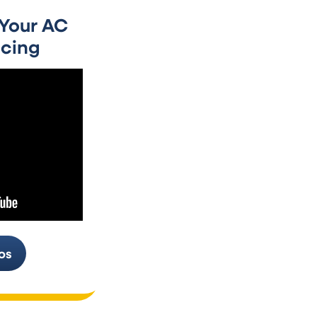
days hit.
 Your AC
Don’t hold off on calling us for air co
cing
When you reach out as soon as someth
fix it before your system quits comple
We’ll get your air conditioner working
about it.
Replacement & Air 
Installation in Wau
Sometimes getting a new air conditio
more sense than repairing what you ha
and think AC installation in Waukesha i
why, walk you through the pros and co
os
decide what works for your situation.
Our HVAC team in Waukesha will guid
that matches your home’s needs, your
We’ll order it, then install it correctly