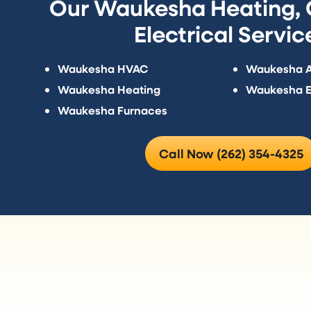
Our Waukesha Heating, C
Electrical Servic
Waukesha HVAC
Waukesha Ai
Waukesha Heating
Waukesha El
Waukesha Furnaces
Call Now (262) 354-4325