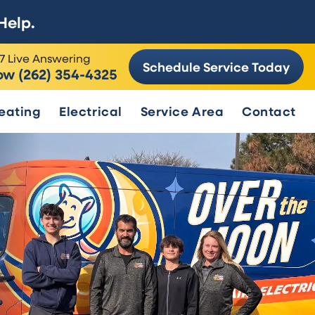
Help.
7 Live Answering
Schedule Service Today
ow (262) 354-4325
eating
Electrical
Service Area
Contact