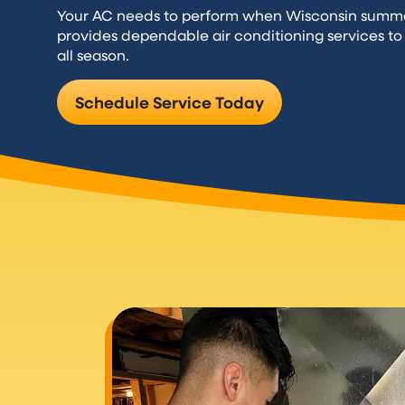
Your AC needs to perform when Wisconsin summe
provides dependable air conditioning services t
all season.
Schedule Service Today