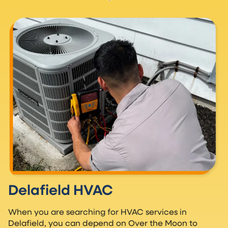
Delafield HVAC
When you are searching for HVAC services in
Delafield, you can depend on Over the Moon to