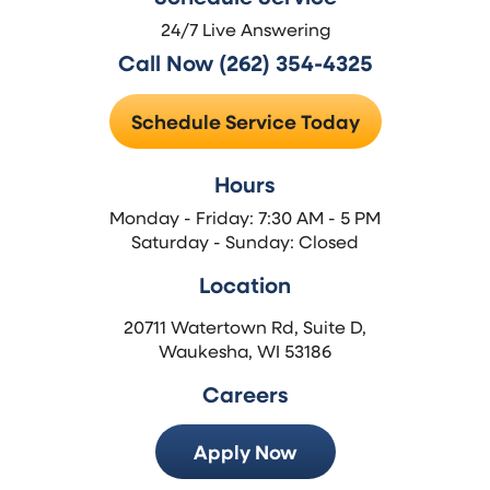
24/7 Live Answering
Call Now (262) 354-4325
Schedule Service Today
Hours
Monday - Friday: 7:30 AM - 5 PM
Saturday - Sunday: Closed
Location
20711 Watertown Rd, Suite D,
Waukesha, WI 53186
Careers
Apply Now