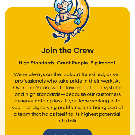
Join the Crew
High Standards. Great People. Big Impact.
We’re always on the lookout for skilled, driven
professionals who take pride in their work. At
Over The Moon, we follow exceptional systems
and high standards—because our customers
deserve nothing less. If you love working with
your hands, solving problems, and being part of
a team that holds itself to its highest potential,
let’s talk.