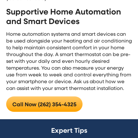
Supportive Home Automation
and Smart Devices
Home automation systems and smart devices can
be used alongside your heating and air conditioning
to help maintain consistent comfort in your home
throughout the day. A smart thermostat can be pre-
set with your daily and even hourly desired
temperatures. You can also measure your energy
use from week to week and control everything from
your smartphone or device. Ask us about how we
can assist with your smart thermostat installation.
Call Now (262) 354-4325
Expert Tips