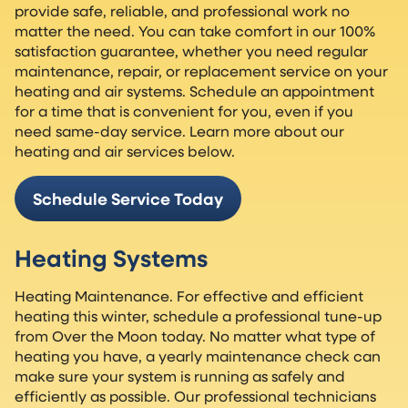
provide safe, reliable, and professional work no
matter the need. You can take comfort in our 100%
satisfaction guarantee, whether you need regular
maintenance, repair, or replacement service on your
heating and air systems. Schedule an appointment
for a time that is convenient for you, even if you
need same-day service. Learn more about our
heating and air services below.
Schedule Service Today
Heating Systems
Heating Maintenance. For effective and efficient
heating this winter, schedule a professional tune-up
from Over the Moon today. No matter what type of
heating you have, a yearly maintenance check can
make sure your system is running as safely and
efficiently as possible. Our professional technicians