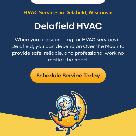
HVAC Services in Delafield, Wisconsin
Delafield HVAC
When you are searching for HVAC services in
Delafield, you can depend on Over the Moon to
provide safe, reliable, and professional work no
matter the need.
Schedule Service Today