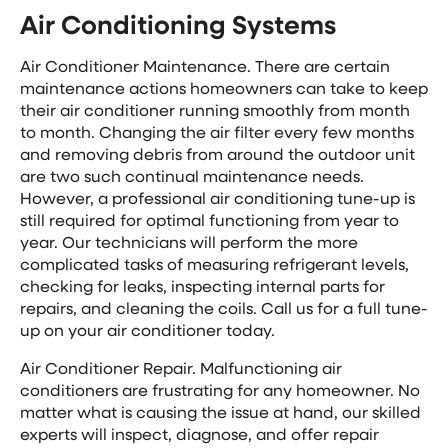
Air Conditioning Systems
Air Conditioner Maintenance. There are certain
maintenance actions homeowners can take to keep
their air conditioner running smoothly from month
to month. Changing the air filter every few months
and removing debris from around the outdoor unit
are two such continual maintenance needs.
However, a professional air conditioning tune-up is
still required for optimal functioning from year to
year. Our technicians will perform the more
complicated tasks of measuring refrigerant levels,
checking for leaks, inspecting internal parts for
repairs, and cleaning the coils. Call us for a full tune-
up on your air conditioner today.
Air Conditioner Repair. Malfunctioning air
conditioners are frustrating for any homeowner. No
matter what is causing the issue at hand, our skilled
experts will inspect, diagnose, and offer repair