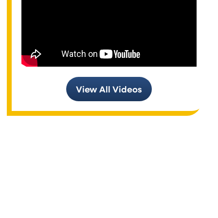
View All Videos
Air Conditioning Services
Heating Systems
Air Conditioning Systems
Supportive Home Automation and Smart Devices