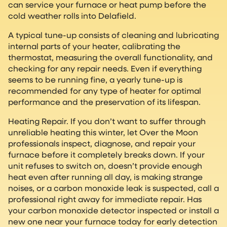
can service your furnace or heat pump before the
cold weather rolls into Delafield.
A typical tune-up consists of cleaning and lubricating
internal parts of your heater, calibrating the
thermostat, measuring the overall functionality, and
checking for any repair needs. Even if everything
seems to be running fine, a yearly tune-up is
recommended for any type of heater for optimal
performance and the preservation of its lifespan.
Heating Repair. If you don’t want to suffer through
unreliable heating this winter, let Over the Moon
professionals inspect, diagnose, and repair your
furnace before it completely breaks down. If your
unit refuses to switch on, doesn’t provide enough
heat even after running all day, is making strange
noises, or a carbon monoxide leak is suspected, call a
professional right away for immediate repair. Has
your carbon monoxide detector inspected or install a
new one near your furnace today for early detection