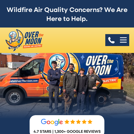
Wildfire Air Quality Concerns? We Are
Here to Help.
4.7 STARS | 1,300+ GOOGLE REVIEWS