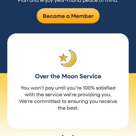
Become a Member
Over the Moon Service
You won’t pay until you’re 100% satisfied
with the service we’re providing you.
We’re committed to ensuring you receive
the best.