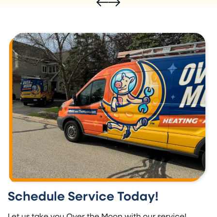
Schedule Service Today!
Let us take you Over the Moon with our service!