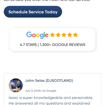
Schedule Service Today
4.7 STARS | 1,300+ GOOGLE REVIEWS
What Your Neighbors Are Saying
John Selas (DJSCOTLAND)
July 9, 2026 via Google
Isaac is super knowledgeable and personable.
He answered all my questions and explained