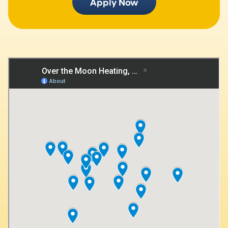
Apply Now