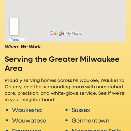
Where We Work
Serving the Greater Milwaukee
Area
Proudly serving homes across Milwaukee, Waukesha
County, and the surrounding areas with unmatched
care, precision, and white-glove service. See if we’re
in your neighborhood:
Waukesha
Sussex
Wauwatosa
Germantown
Pewaukee
Menomonee Falls