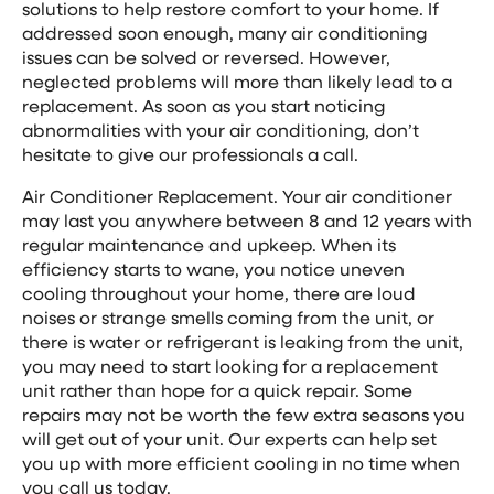
solutions to help restore comfort to your home. If
addressed soon enough, many air conditioning
issues can be solved or reversed. However,
neglected problems will more than likely lead to a
replacement. As soon as you start noticing
abnormalities with your air conditioning, don’t
hesitate to give our professionals a call.
Air Conditioner Replacement. Your air conditioner
may last you anywhere between 8 and 12 years with
regular maintenance and upkeep. When its
efficiency starts to wane, you notice uneven
cooling throughout your home, there are loud
noises or strange smells coming from the unit, or
there is water or refrigerant is leaking from the unit,
you may need to start looking for a replacement
unit rather than hope for a quick repair. Some
repairs may not be worth the few extra seasons you
will get out of your unit. Our experts can help set
you up with more efficient cooling in no time when
you call us today.