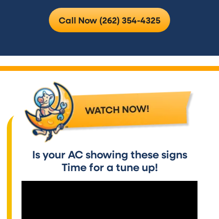
Call Now (262) 354-4325
Is your AC showing these signs
Time for a tune up!