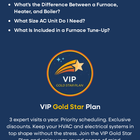
What’s the Difference Between a Furnace,
Heater, and Boiler?
What Size AC Unit Do I Need?
What Is Included in a Furnace Tune-Up?
VIP
Gold Star
Plan
3 expert visits a year. Priority scheduling. Exclusive
discounts. Keep your HVAC and electrical systems in
top shape without the stress. Join the VIP Gold Star
Plan and enjoy year-round peace of mind.