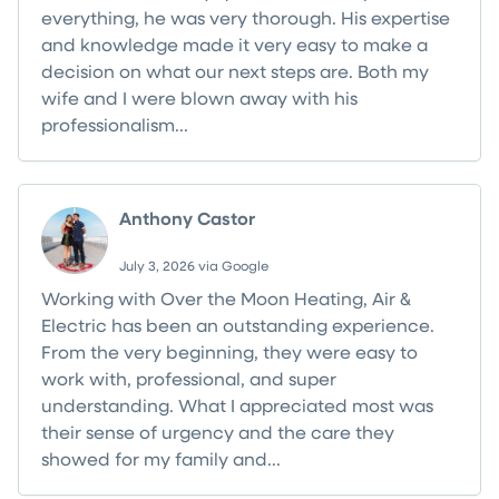
everything, he was very thorough. His expertise
and knowledge made it very easy to make a
decision on what our next steps are. Both my
wife and I were blown away with his
professionalism...
Read more
Anthony Castor
July 3, 2026 via Google
Working with Over the Moon Heating, Air &
Electric has been an outstanding experience.
From the very beginning, they were easy to
work with, professional, and super
understanding. What I appreciated most was
their sense of urgency and the care they
showed for my family and...
Read more