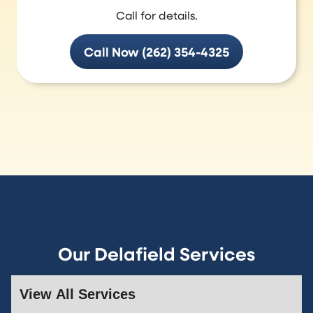
Call for details.
Call Now (262) 354-4325
Our Delafield Services