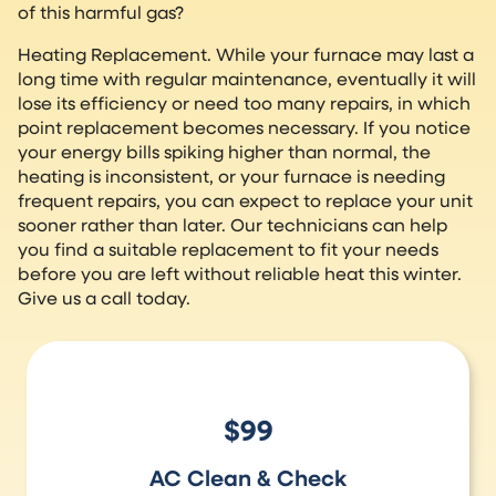
of this harmful gas?
Heating Replacement. While your furnace may last a
long time with regular maintenance, eventually it will
lose its efficiency or need too many repairs, in which
point replacement becomes necessary. If you notice
your energy bills spiking higher than normal, the
heating is inconsistent, or your furnace is needing
frequent repairs, you can expect to replace your unit
sooner rather than later. Our technicians can help
you find a suitable replacement to fit your needs
before you are left without reliable heat this winter.
Give us a call today.
$99
AC Clean & Check