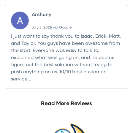
Anthony
July 3, 2026 via Google
I just want to say thank you to Isaac, Erick, Matt,
and Taylor. You guys have been awesome from
the start. Everyone was easy to talk to,
explained what was going on, and helped us
figure out the best solution without trying to
push anything on us. 10/10 best customer
service...
Read more
Read More Reviews