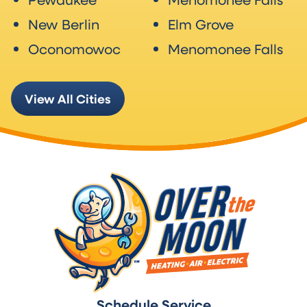
New Berlin
Elm Grove
Oconomowoc
Menomonee Falls
View All Cities
Schedule Service