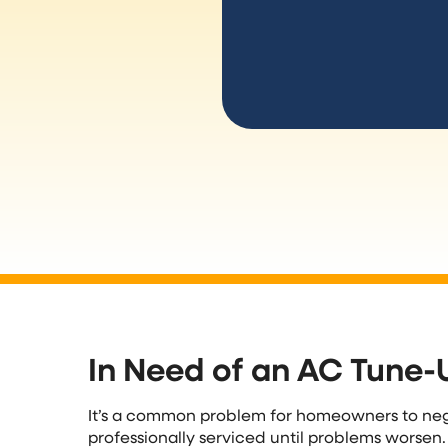
In Need of an AC Tune-
It’s a common problem for homeowners to neg
professionally serviced until problems worsen.