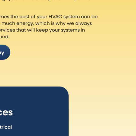
mes the cost of your HVAC system can be
o much energy, which is why we always
ervices that will keep your systems in
ound.
ay
ces
rical