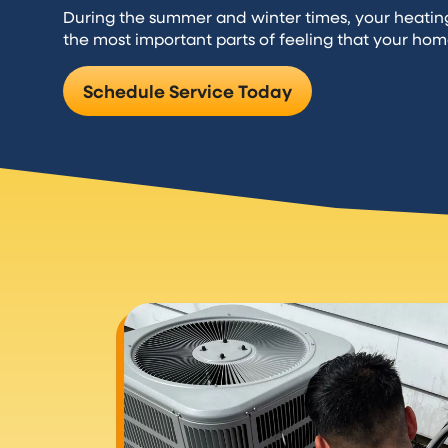
During the summer and winter times, your heati
the most important parts of feeling that your hom
Schedule Service Today