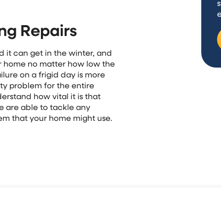
s
ng Repairs
 it can get in the winter, and
ur home no matter how low the
lure on a frigid day is more
ty problem for the entire
rstand how vital it is that
e are able to tackle any
tem that your home might use.