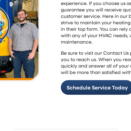
experience. If you choose us a
guarantee you will receive qu
customer service. Here in our 
strive to maintain your heatin
in their top form. You can rely 
with any of your HVAC needs, w
maintenance.
Be sure to visit our Contact U
you to reach us. When you reac
quickly and answer all of your
will be more than satisfied with
Schedule Service Today