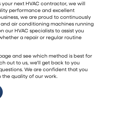
s your next HVAC contractor, we will
ality performance and excellent
business, we are proud to continuously
g and air conditioning machines running
on our HVAC specialists to assist you
hether a repair or regular routine
s page and see which method is best for
h out to us, we’ll get back to you
 questions. We are confident that you
 the quality of our work.