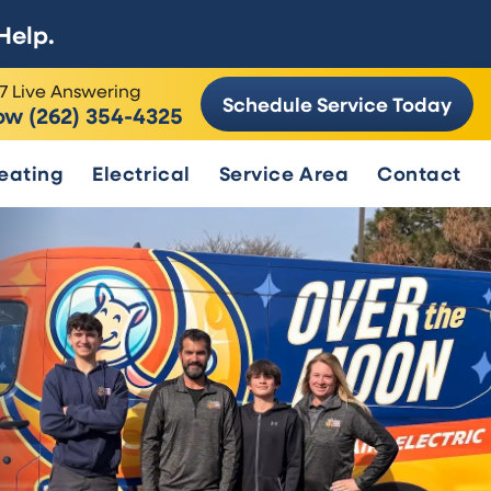
Help.
7 Live Answering
Schedule Service Today
ow (262) 354-4325
eating
Electrical
Service Area
Contact