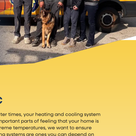
C
er times, your heating and cooling system
ortant parts of feeling that your home is
treme temperatures, we want to ensure
ing systems are ones you can depend on