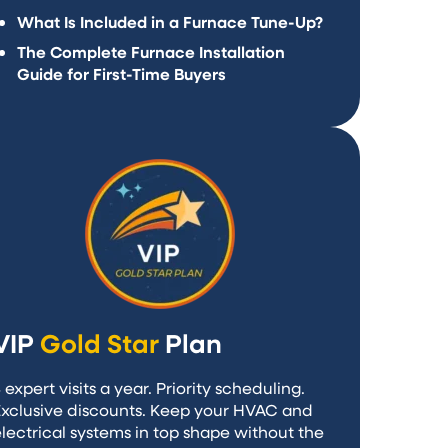
What Is Included in a Furnace Tune-Up?
The Complete Furnace Installation
Guide for First-Time Buyers
VIP
Gold Star
Plan
 expert visits a year. Priority scheduling.
Exclusive discounts. Keep your HVAC and
lectrical systems in top shape without the