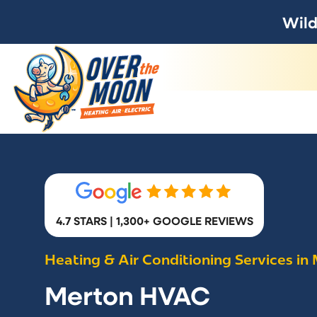
Wild
4.7 STARS | 1,300+ GOOGLE REVIEWS
Heating & Air Conditioning Services in
Merton HVAC