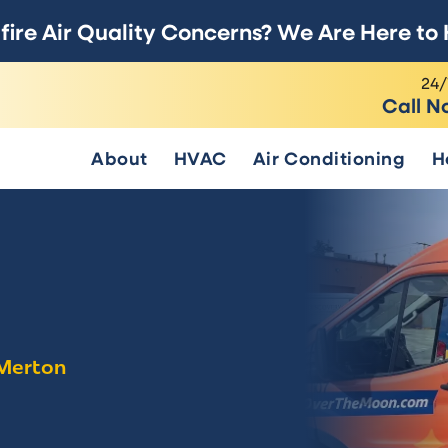
fire Air Quality Concerns? We Are Here to 
24/
Call N
About
HVAC
Air Conditioning
H
 Merton