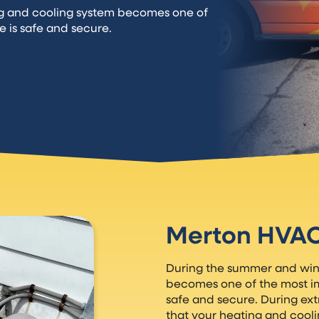
ng and cooling system becomes one of
e is safe and secure.
Merton HVA
During the summer and wint
becomes one of the most imp
safe and secure. During ex
that your heating and cool