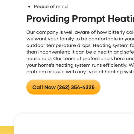
Peace of mind
Providing Prompt Heati
Our company is well aware of how bitterly cold
we want your family to be comfortable in yo
outdoor temperature drops. Heating system fai
than inconvenient; it can be a health and safe
household. Our team of professionals here unde
your home’s heating system runs efficiently. W
problem or issue with any type of heating sys
Call Now (262) 354-4325