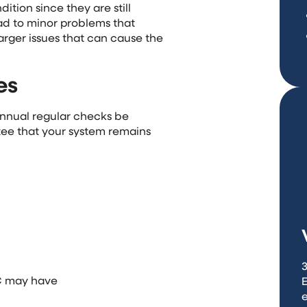
tion since they are still
lead to minor problems that
arger issues that can cause the
es
nual regular checks be
ee that your system remains
3
AC may have
e