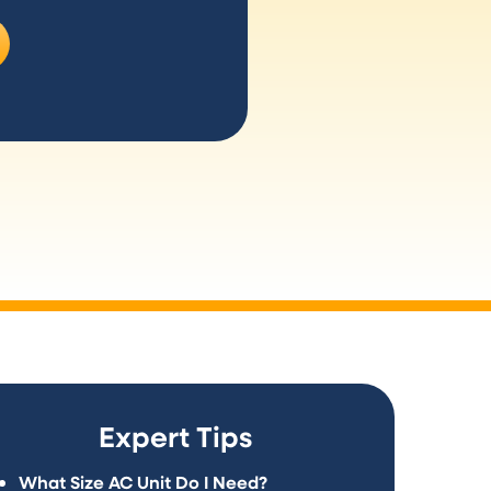
Expert Tips
What Size AC Unit Do I Need?