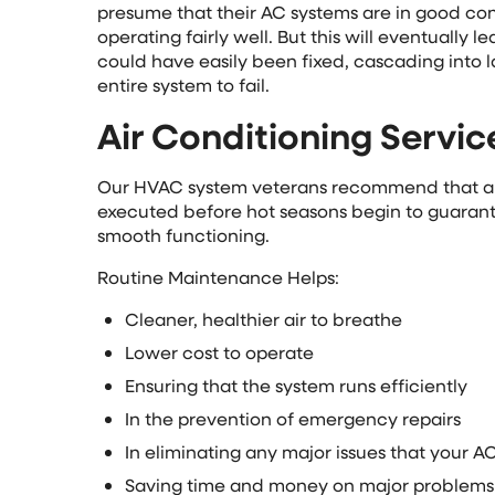
presume that their AC systems are in good condi
operating fairly well. But this will eventually 
could have easily been fixed, cascading into l
entire system to fail.
Air Conditioning Servic
Our HVAC system veterans recommend that an
executed before hot seasons begin to guarant
smooth functioning.
Routine Maintenance Helps:
Cleaner, healthier air to breathe
Lower cost to operate
Ensuring that the system runs efficiently
In the prevention of emergency repairs
In eliminating any major issues that your 
Saving time and money on major problems