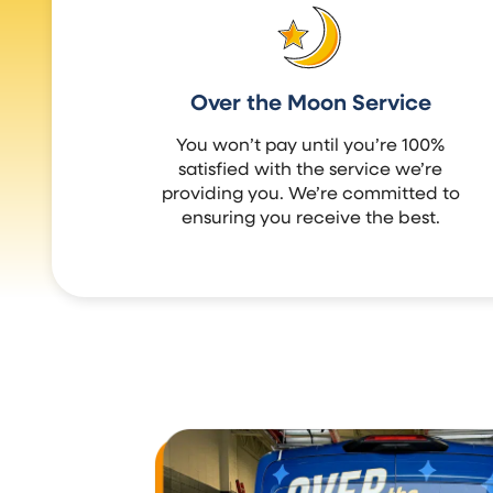
Over the Moon Service
You won’t pay until you’re 100%
satisfied with the service we’re
providing you. We’re committed to
ensuring you receive the best.