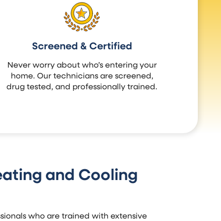
Screened & Certified
Never worry about who’s entering your
home. Our technicians are screened,
drug tested, and professionally trained.
ating and Cooling
ionals who are trained with extensive