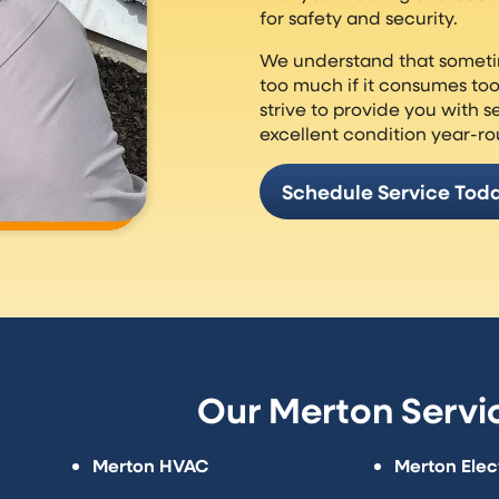
for safety and security.
We understand that someti
too much if it consumes to
strive to provide you with s
excellent condition year-r
Schedule Service Tod
Our Merton Servi
Merton HVAC
Merton Elect