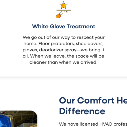
White Glove Treatment
We go out of our way to respect your
home. Floor protectors, shoe covers,
gloves, deodorizer spray—we bring it
all. When we leave, the space will be
cleaner than when we arrived.
Our Comfort He
Difference
We have licensed HVAC profess