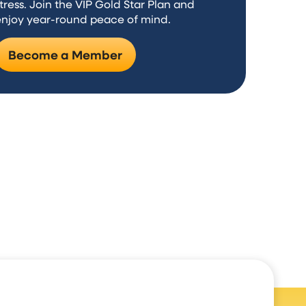
tress. Join the VIP Gold Star Plan and
enjoy year-round peace of mind.
Become a Member