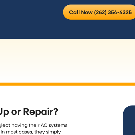
Call Now (262) 354-4325
Up or Repair?
lect having their AC systems
 In most cases, they simply