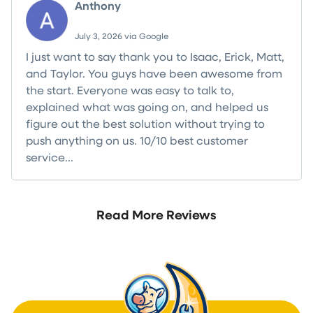
Anthony
July 3, 2026 via Google
I just want to say thank you to Isaac, Erick, Matt,
and Taylor. You guys have been awesome from
the start. Everyone was easy to talk to,
explained what was going on, and helped us
figure out the best solution without trying to
push anything on us. 10/10 best customer
service...
Read more
Read More Reviews