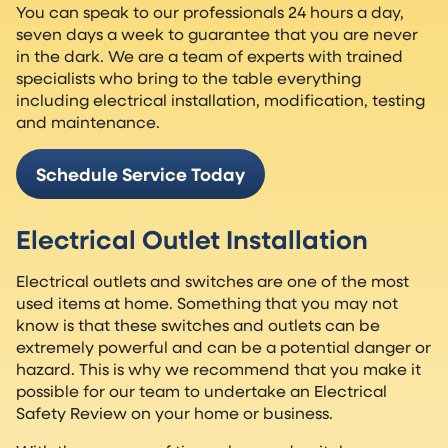
You can speak to our professionals 24 hours a day,
seven days a week to guarantee that you are never
in the dark. We are a team of experts with trained
specialists who bring to the table everything
including electrical installation, modification, testing
and maintenance.
Schedule Service Today
Electrical Outlet Installation
Electrical outlets and switches are one of the most
used items at home. Something that you may not
know is that these switches and outlets can be
extremely powerful and can be a potential danger or
hazard. This is why we recommend that you make it
possible for our team to undertake an Electrical
Safety Review on your home or business.