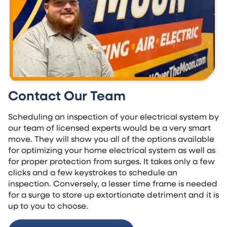
Contact Our Team
Scheduling an inspection of your electrical system by
our team of licensed experts would be a very smart
move. They will show you all of the options available
for optimizing your home electrical system as well as
for proper protection from surges. It takes only a few
clicks and a few keystrokes to schedule an
inspection. Conversely, a lesser time frame is needed
for a surge to store up extortionate detriment and it is
up to you to choose.