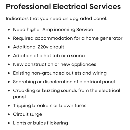
Professional Electrical Services
Indicators that you need an upgraded panel:
Need higher Amp incoming Service
Required accommodation for a home generator
Additional 220v circuit
Addition of a hot tub or a sauna
New construction or new appliances
Existing non-grounded outlets and wiring
Scorching or discoloration of electrical panel
Crackling or buzzing sounds from the electrical
panel
Tripping breakers or blown fuses
Circuit surge
Lights or bulbs flickering