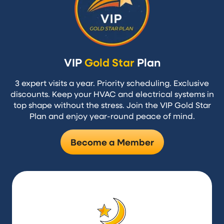
VIP
Gold Star
Plan
3 expert visits a year. Priority scheduling. Exclusive
discounts. Keep your HVAC and electrical systems in
top shape without the stress. Join the VIP Gold Star
Plan and enjoy year-round peace of mind.
Become a Member