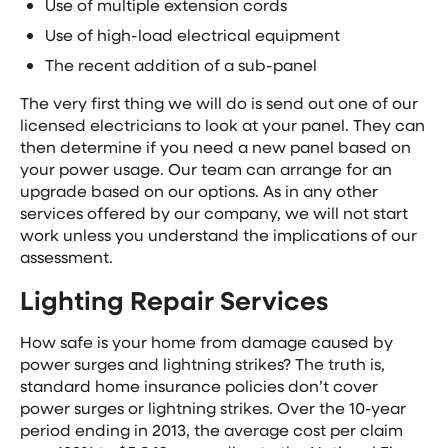
Use of multiple extension cords
Use of high-load electrical equipment
The recent addition of a sub-panel
The very first thing we will do is send out one of our
licensed electricians to look at your panel. They can
then determine if you need a new panel based on
your power usage. Our team can arrange for an
upgrade based on our options. As in any other
services offered by our company, we will not start
work unless you understand the implications of our
assessment.
Lighting Repair Services
How safe is your home from damage caused by
power surges and lightning strikes? The truth is,
standard home insurance policies don’t cover
power surges or lightning strikes. Over the 10-year
period ending in 2013, the average cost per claim