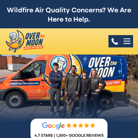
Wildfire Air Quality Concerns? We Are
Here to Help.
4.7 STARS | 1,300+ GOOGLE REVIEWS