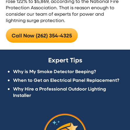
rose 122% to $5,869, according to the National Fire
Protection Association. That is reason enough to
consider our team of experts for power and
lightning surge protection.
Call Now (262) 354-4325
Expert Tips
Why is My Smoke Detector Beeping?
When to Get an Electrical Panel Replacement?
Why Hire a Professional Outdoor Lighting
Installer