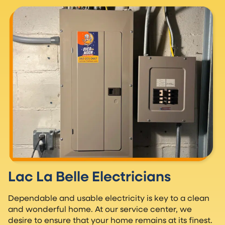
Lac La Belle Electricians
Dependable and usable electricity is key to a clean
and wonderful home. At our service center, we
desire to ensure that your home remains at its finest.