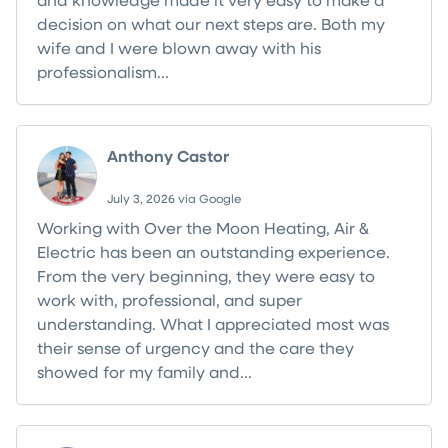
decision on what our next steps are. Both my
wife and I were blown away with his
professionalism...
Read more
Anthony Castor
July 3, 2026 via Google
Working with Over the Moon Heating, Air &
Electric has been an outstanding experience.
From the very beginning, they were easy to
work with, professional, and super
understanding. What I appreciated most was
their sense of urgency and the care they
showed for my family and...
Read more