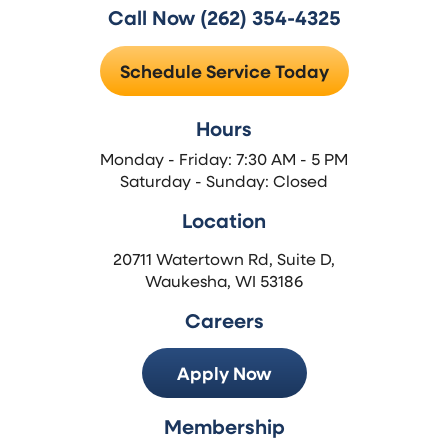
Call Now (262) 354-4325
Schedule Service Today
Hours
Monday - Friday: 7:30 AM - 5 PM
Saturday - Sunday: Closed
Location
20711 Watertown Rd, Suite D,
Waukesha, WI 53186
Careers
Apply Now
Membership