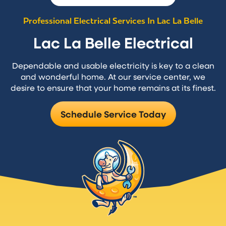
Professional Electrical Services In Lac La Belle
Lac La Belle Electrical
Dependable and usable electricity is key to a clean
and wonderful home. At our service center, we
desire to ensure that your home remains at its finest.
Schedule Service Today