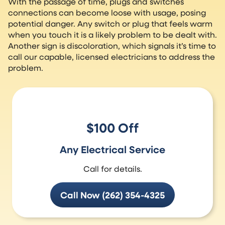
With the passage of time, plugs and switches
connections can become loose with usage, posing
potential danger. Any switch or plug that feels warm
when you touch it is a likely problem to be dealt with.
Another sign is discoloration, which signals it’s time to
call our capable, licensed electricians to address the
problem.
$100 Off
Any Electrical Service
Call for details.
Call Now (262) 354-4325