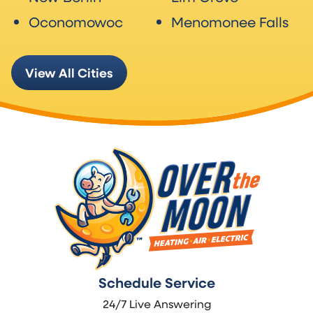
Oconomowoc
Menomonee Falls
View All Cities
Schedule Service
24/7 Live Answering