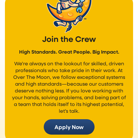
Join the Crew
High Standards. Great People. Big Impact.
We’re always on the lookout for skilled, driven
professionals who take pride in their work. At
Over The Moon, we follow exceptional systems
and high standards—because our customers
deserve nothing less. If you love working with
your hands, solving problems, and being part of
a team that holds itself to its highest potential,
let’s talk.
Apply Now