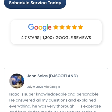
Schedule Service Today
4.7 STARS | 1,300+ GOOGLE REVIEWS
What Your Neighbors Are Saying
John Selas (DJSCOTLAND)
July 9, 2026 via Google
Isaac is super knowledgeable and personable.
He answered all my questions and explained
everything, he was very thorough. His expertise
and knowledge made it very easy to make a