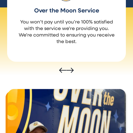
Over the Moon Service
You won’t pay until you’re 100% satisfied
with the service we’re providing you.
We’re committed to ensuring you receive
the best.