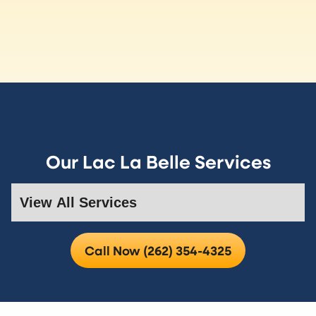
Our Lac La Belle Services
Call Now (262) 354-4325