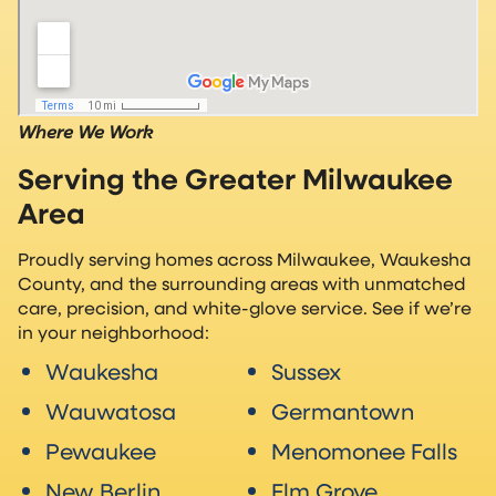
Where We Work
Serving the Greater Milwaukee
Area
Proudly serving homes across Milwaukee, Waukesha
County, and the surrounding areas with unmatched
care, precision, and white-glove service. See if we’re
in your neighborhood:
Waukesha
Sussex
Wauwatosa
Germantown
Pewaukee
Menomonee Falls
New Berlin
Elm Grove